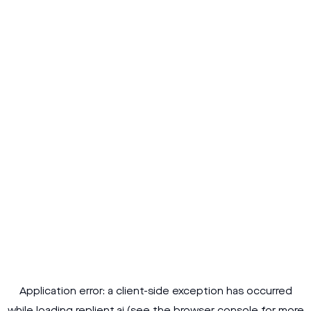
Application error: a
client
-side exception has occurred