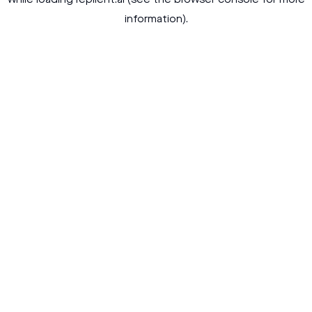
while loading
replient.ai
(see the
browser console
for more
information).