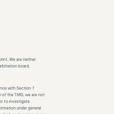
print. We are neither
rbitration board.
ance with Section 7
0 of the TMG, we are not
or to investigate
formation under general