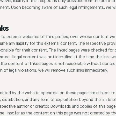
ever, liability in this respect is only possible from the point
ngement. Upon becoming aware of such legal infringements, we w
nks
s to external websites of third parties, over whose content we
e any liability for this external content. The respective prov
ponsible for their content. The linked pages were checked for po
eated. Illegal content was not identified at the time the links 
the content of linked pages is not reasonable without concret
n of legal violations, we will remove such links immediately.
eated by the website operators on these pages are subject to
distribution, and any form of exploitation beyond the limits of
spective author or creator. Downloads and copies of this page 
se. Insofar as the content on this page was not created by th