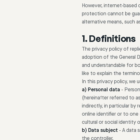
However, internet-based d
protection cannot be guara
alternative means, such a
1. Definitions
The privacy policy of rep
adoption of the General D
and understandable for bo
like to explain the termi
In this privacy policy, we
a) Personal data
-
Persona
(hereinafter referred to as
indirectly, in particular b
online identifier or to on
cultural or social identity 
b) Data subject
-
A data s
the controller.