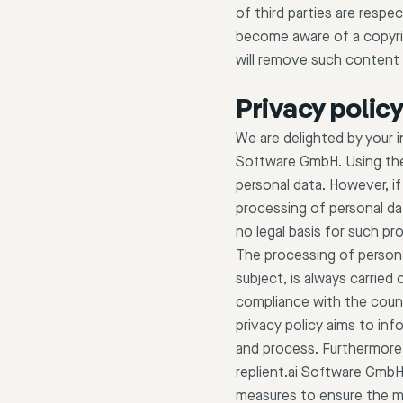
of third parties are respec
become aware of a copyrig
will remove such content 
Privacy polic
We are delighted by your 
Software GmbH. Using the 
personal data. However, if
processing of personal da
no legal basis for such pr
The processing of persona
subject, is always carrie
compliance with the count
privacy policy aims to inf
and process. Furthermore, 
replient.ai Software GmbH
measures to ensure the mo