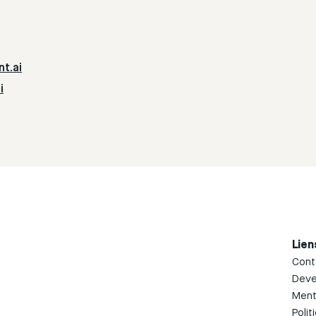
nt.ai
i
Lien
Cont
Deve
Ment
Polit