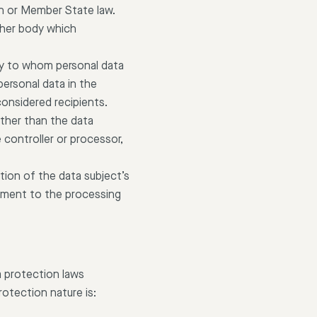
ion or Member State law.
other body which
body to whom personal data
personal data in the
considered recipients.
 other than the data
 controller or processor,
tion of the data subject’s
reement to the processing
a protection laws
otection nature is: