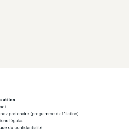
s utiles
act
nez partenaire (programme d’affiliation)
ions légales
ique de confidentialité