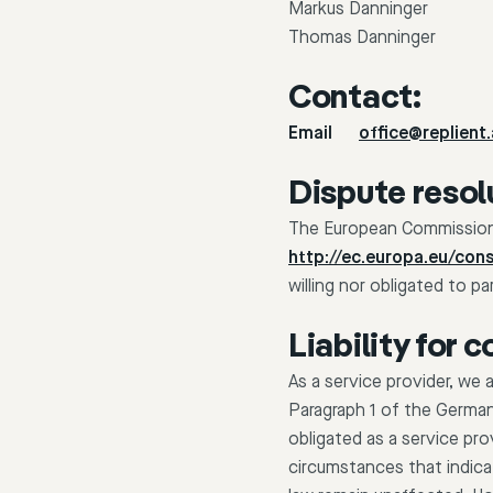
Markus Danninger
Thomas Danninger
Contact:
Email
office@replient.
Dispute resol
The European Commission p
http://ec.europa.eu/con
willing nor obligated to p
Liability for 
As a service provider, we
Paragraph 1 of the Germa
obligated as a service pro
circumstances that indicat