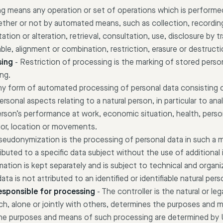
g means any operation or set of operations which is performe
ether or not by automated means, such as collection, recording
ation or alteration, retrieval, consultation, use, disclosure by 
ble, alignment or combination, restriction, erasure or destructi
sing
-
Restriction of processing is the marking of stored perso
ing.
 any form of automated processing of personal data consisting 
ersonal aspects relating to a natural person, in particular to an
erson’s performance at work, economic situation, health, perso
avior, location or movements.
seudonymization is the processing of personal data in such a 
ibuted to a specific data subject without the use of additional
mation is kept separately and is subject to technical and organ
ta is not attributed to an identified or identifiable natural pers
responsible for processing
-
The controller is the natural or leg
h, alone or jointly with others, determines the purposes and 
the purposes and means of such processing are determined by