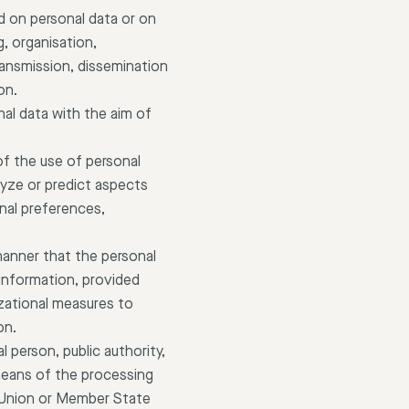
d on personal data or on
, organisation,
transmission, dissemination
on.
nal data with the aim of
of the use of personal
alyze or predict aspects
nal preferences,
manner that the personal
 information, provided
izational measures to
on.
al person, public authority,
means of the processing
 Union or Member State