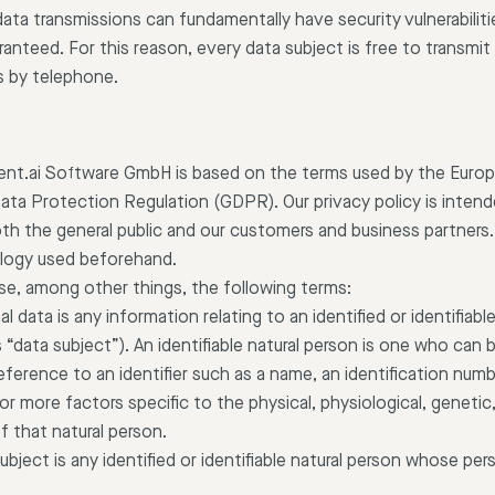
ata transmissions can fundamentally have security vulnerabilit
nteed. For this reason, every data subject is free to transmit 
s by telephone.
lient.ai Software GmbH is based on the terms used by the Europe
ata Protection Regulation (GDPR). Our privacy policy is intend
th the general public and our customers and business partners.
nology used beforehand.
 use, among other things, the following terms:
l data is any information relating to an identified or identifiabl
 “data subject”). An identifiable natural person is one who can be
y reference to an identifier such as a name, an identification numb
e or more factors specific to the physical, physiological, geneti
of that natural person.
ubject is any identified or identifiable natural person whose pe