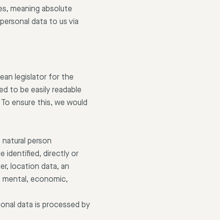
ies, meaning absolute
personal data to us via
an legislator for the
ed to be easily readable
 To ensure this, we would
e natural person
 identified, directly or
er, location data, an
c, mental, economic,
rsonal data is processed by