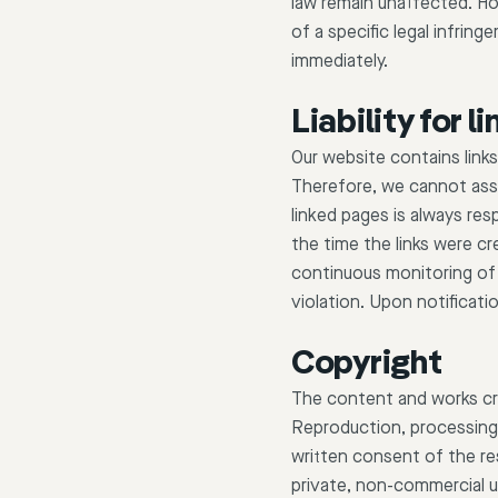
law remain unaffected. How
of a specific legal infri
immediately.
Liability for li
Our website contains link
Therefore, we cannot assum
linked pages is always res
the time the links were cr
continuous monitoring of 
violation. Upon notificatio
Copyright
The content and works cr
Reproduction, processing, 
written consent of the re
private, non-commercial u