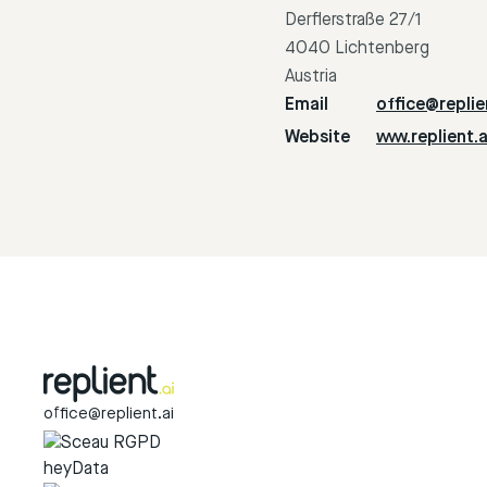
Derflerstraße 27/1
4040 Lichtenberg
Austria
Email
office@replie
Website
www.replient.a
office@replient.ai