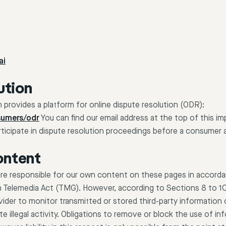
ai
ution
rovides a platform for online dispute resolution (ODR):
sumers/odr
You can find our email address at the top of this im
articipate in dispute resolution proceedings before a consumer a
content
 are responsible for our own content on these pages in accord
n Telemedia Act (TMG). However, according to Sections 8 to 1
vider to monitor transmitted or stored third-party information 
e illegal activity. Obligations to remove or block the use of in