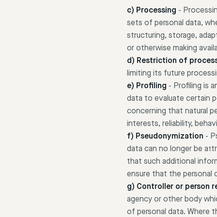
c) Processing
-
Processin
sets of personal data, wh
structuring, storage, adapt
or otherwise making availa
d) Restriction of proces
limiting its future process
e) Profiling
-
Profiling is
data to evaluate certain p
concerning that natural p
interests, reliability, beh
f) Pseudonymization
-
P
data can no longer be attr
that such additional infor
ensure that the personal da
g) Controller or person 
agency or other body whic
of personal data. Where 