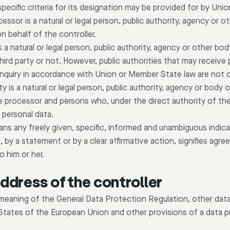
 specific criteria for its designation may be provided for by Un
essor is a natural or legal person, public authority, agency or 
n behalf of the controller.
is a natural or legal person, public authority, agency or other 
hird party or not. However, public authorities that may receive 
 inquiry in accordance with Union or Member State law are not 
rty is a natural or legal person, public authority, agency or body
he processor and persons who, under the direct authority of the
 personal data.
s any freely given, specific, informed and unambiguous indica
 by a statement or by a clear affirmative action, signifies ag
o him or her.
ddress of the controller
 meaning of the General Data Protection Regulation, other dat
States of the European Union and other provisions of a data pr
H