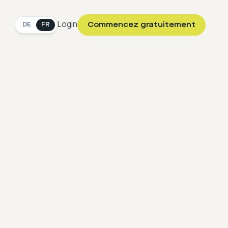
Login
Commencez gratuitement
DE
FR