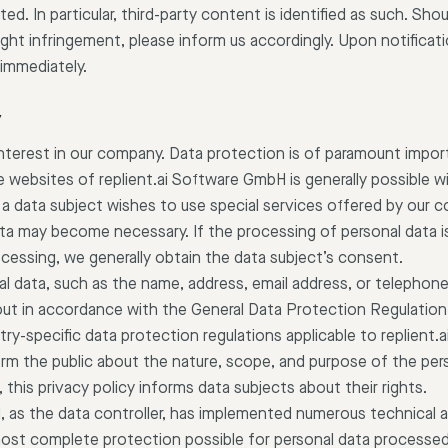
ted. In particular, third-party content is identified as such. Sh
ht infringement, please inform us accordingly. Upon notificatio
immediately.
y
interest in our company. Data protection is of paramount import
websites of replient.ai Software GmbH is generally possible w
 a data subject wishes to use special services offered by our 
ta may become necessary. If the processing of personal data i
ocessing, we generally obtain the data subject’s consent.
l data, such as the name, address, email address, or telephon
d out in accordance with the General Data Protection Regulatio
ry-specific data protection regulations applicable to replient.
orm the public about the nature, scope, and purpose of the pers
this privacy policy informs data subjects about their rights.
, as the data controller, has implemented numerous technical a
st complete protection possible for personal data processed 