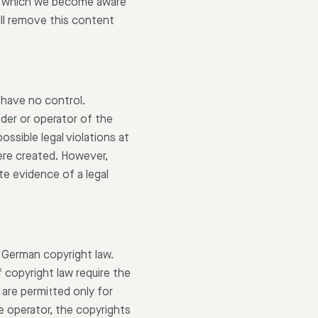
 at which we become aware
ill remove this content
 have no control.
ider or operator of the
ssible legal violations at
were created. However,
e evidence of a legal
 German copyright law.
 copyright law require the
are permitted only for
e operator, the copyrights