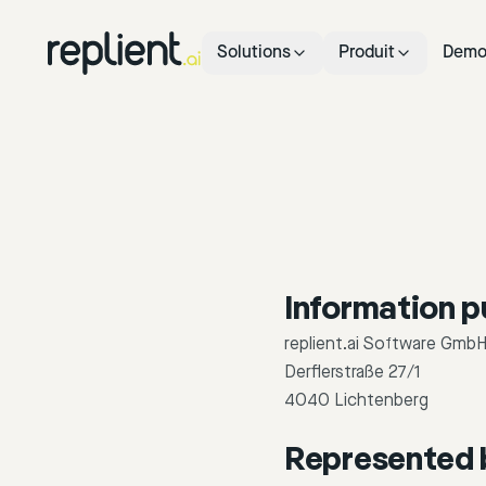
Solutions
Produit
Dem
Information p
replient.ai Software Gmb
Derflerstraße 27/1
4040 Lichtenberg
Represented 