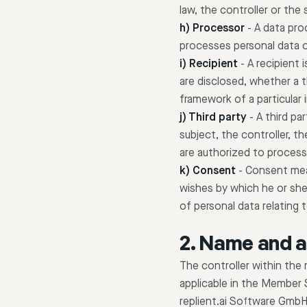
law, the controller or the
h) Processor
-
A data proc
processes personal data o
i) Recipient
-
A recipient 
are disclosed, whether a t
framework of a particular
j) Third party
-
A third pa
subject, the controller, t
are authorized to process
k) Consent
-
Consent mean
wishes by which he or she,
of personal data relating t
2. Name and a
The controller within the
applicable in the Member 
replient.ai Software Gmb