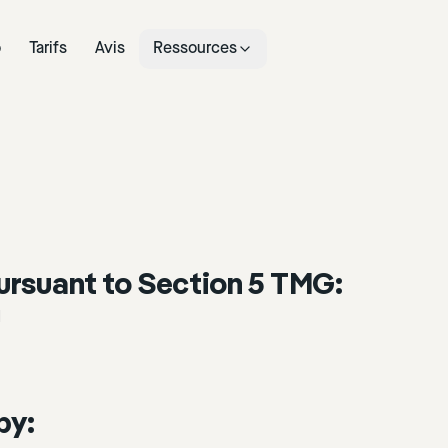
o
Tarifs
Avis
Ressources
ursuant to Section 5 TMG:
H
by: