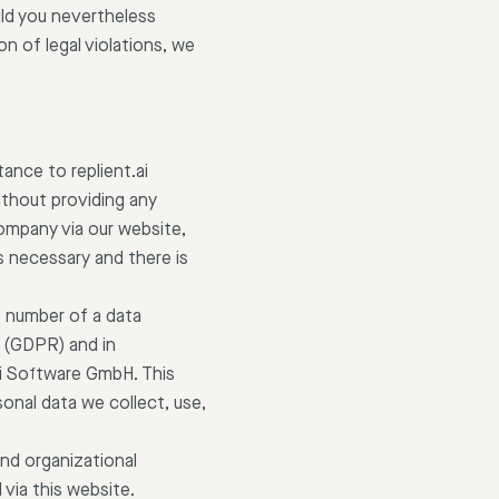
ould you nevertheless
n of legal violations, we
ance to replient.ai
ithout providing any
company via our website,
s necessary and there is
e number of a data
n (GDPR) and in
ai Software GmbH. This
onal data we collect, use,
nd organizational
via this website.