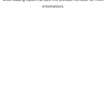
while loading
replient.ai
(see the
browser console
for more
information).