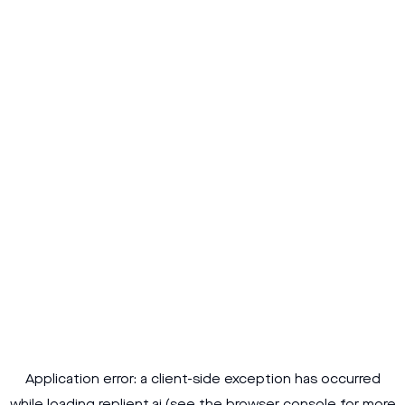
Application error: a
client
-side exception has occurred