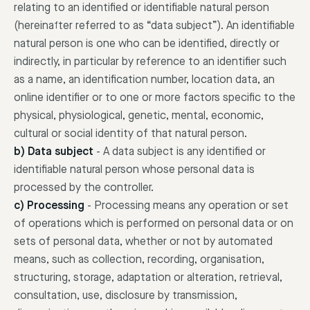
relating to an identified or identifiable natural person
(hereinafter referred to as “data subject”). An identifiable
natural person is one who can be identified, directly or
indirectly, in particular by reference to an identifier such
as a name, an identification number, location data, an
online identifier or to one or more factors specific to the
physical, physiological, genetic, mental, economic,
cultural or social identity of that natural person.
b) Data subject
-
A data subject is any identified or
identifiable natural person whose personal data is
processed by the controller.
c) Processing
-
Processing means any operation or set
of operations which is performed on personal data or on
sets of personal data, whether or not by automated
means, such as collection, recording, organisation,
structuring, storage, adaptation or alteration, retrieval,
consultation, use, disclosure by transmission,