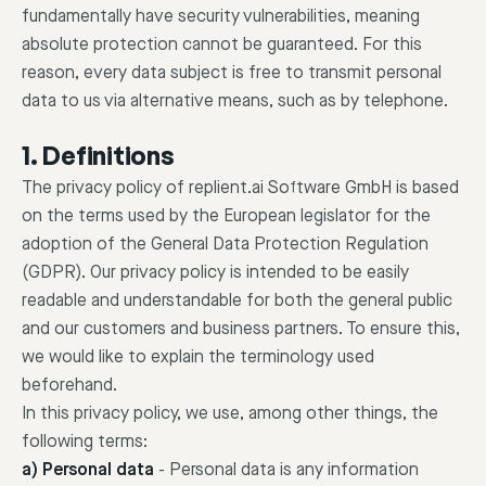
fundamentally have security vulnerabilities, meaning
absolute protection cannot be guaranteed. For this
reason, every data subject is free to transmit personal
data to us via alternative means, such as by telephone.
1. Definitions
The privacy policy of replient.ai Software GmbH is based
on the terms used by the European legislator for the
adoption of the General Data Protection Regulation
(GDPR). Our privacy policy is intended to be easily
readable and understandable for both the general public
and our customers and business partners. To ensure this,
we would like to explain the terminology used
beforehand.
In this privacy policy, we use, among other things, the
following terms:
a) Personal data
-
Personal data is any information