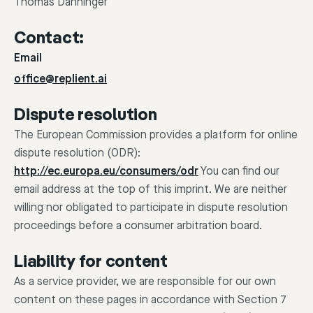
Thomas Danninger
Contact:
Email
office@replient.ai
Dispute resolution
The European Commission provides a platform for online
dispute resolution (ODR):
http://ec.europa.eu/consumers/odr
You can find our
email address at the top of this imprint. We are neither
willing nor obligated to participate in dispute resolution
proceedings before a consumer arbitration board.
Liability for content
As a service provider, we are responsible for our own
content on these pages in accordance with Section 7