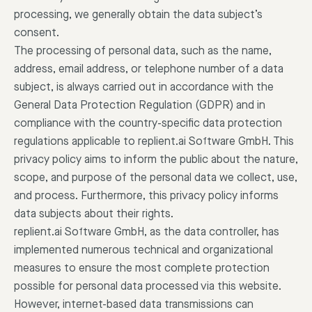
processing, we generally obtain the data subject’s
consent.
The processing of personal data, such as the name,
address, email address, or telephone number of a data
subject, is always carried out in accordance with the
General Data Protection Regulation (GDPR) and in
compliance with the country-specific data protection
regulations applicable to replient.ai Software GmbH. This
privacy policy aims to inform the public about the nature,
scope, and purpose of the personal data we collect, use,
and process. Furthermore, this privacy policy informs
data subjects about their rights.
replient.ai Software GmbH, as the data controller, has
implemented numerous technical and organizational
measures to ensure the most complete protection
possible for personal data processed via this website.
However, internet-based data transmissions can