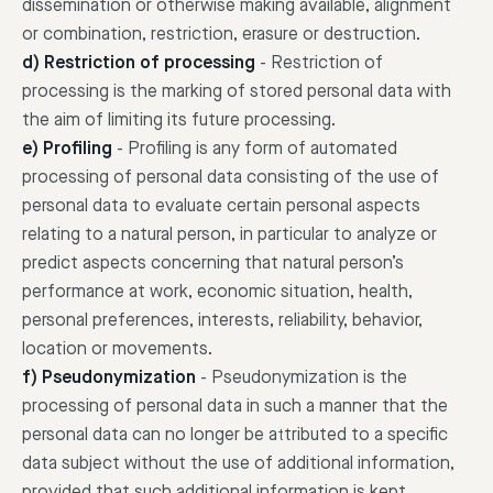
dissemination or otherwise making available, alignment
or combination, restriction, erasure or destruction.
d) Restriction of processing
-
Restriction of
processing is the marking of stored personal data with
the aim of limiting its future processing.
e) Profiling
-
Profiling is any form of automated
processing of personal data consisting of the use of
personal data to evaluate certain personal aspects
relating to a natural person, in particular to analyze or
predict aspects concerning that natural person’s
performance at work, economic situation, health,
personal preferences, interests, reliability, behavior,
location or movements.
f) Pseudonymization
-
Pseudonymization is the
processing of personal data in such a manner that the
personal data can no longer be attributed to a specific
data subject without the use of additional information,
provided that such additional information is kept