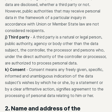
data are disclosed, whether a third party or not.
However, public authorities that may receive personal
data in the framework of a particular inquiry in
accordance with Union or Member State law are not
considered recipients.
j) Third party
-
A third party is a natural or legal person,
public authority, agency or body other than the data
subject, the controller, the processor and persons who,
under the direct authority of the controller or processor,
are authorized to process personal data.
k) Consent
-
Consent means any freely given, specific,
informed and unambiguous indication of the data
subject’s wishes by which he or she, by a statement or
by a clear affirmative action, signifies agreement to the
processing of personal data relating to him or her.
2. Name and address of the