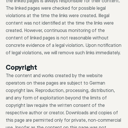
the linked pages is always responsible for their content.
The linked pages were checked for possible legal
violations at the time the links were created. Illegal
content was not identified at the time the links were
created. However, continuous monitoring of the
content of linked pages is not reasonable without
concrete evidence of a legal violation. Upon notification
of legal violations, we will remove such links immediately.
Copyright
The content and works created by the website
operators on these pages are subject to German
copyright law. Reproduction, processing, distribution,
and any form of exploitation beyond the limits of
copyright law require the written consent of the
respective author or creator. Downloads and copies of
this page are permitted only for private, non-commercial
use. Insofar as the content on this page was not