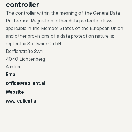
controller
The controller within the meaning of the General Data
Protection Regulation, other data protection laws
applicable in the Member States of the European Union
and other provisions of a data protection nature is:
replient.ai Software GmbH
Derflerstraße 27/1
4040 Lichtenberg
Austria
Email
office@replient.ai
Website
www.replient.ai