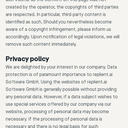
created by the operator, the copyrights of third parties
are respected. In particular, third-party content is
identified as such. Should you nevertheless become
aware of a copyright infringement, please inform us
accordingly. Upon notification of legal violations, we will
remove such content immediately.
Privacy policy
We are delighted by your interest in our company. Data
protection is of paramount importance to replient.ai
Software GmbH. Using the websites of replient.ai
Software GmbH is generally possible without providing
any personal data. However, if a data subject wishes to
use special services offered by our company via our
website, processing of personal data may become
necessary. If the processing of personal data is
necessary and there is no legal basis for such