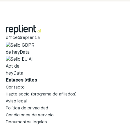
office@replient.ai
Enlaces útiles
Contacto
Hazte socio (programa de afiliados)
Aviso legal
Política de privacidad
Condiciones de servicio
Documentos legales