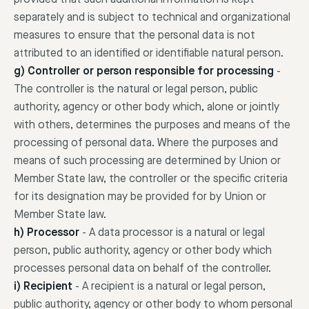
separately and is subject to technical and organizational
measures to ensure that the personal data is not
attributed to an identified or identifiable natural person.
g) Controller or person responsible for processing
-
The controller is the natural or legal person, public
authority, agency or other body which, alone or jointly
with others, determines the purposes and means of the
processing of personal data. Where the purposes and
means of such processing are determined by Union or
Member State law, the controller or the specific criteria
for its designation may be provided for by Union or
Member State law.
h) Processor
-
A data processor is a natural or legal
person, public authority, agency or other body which
processes personal data on behalf of the controller.
i) Recipient
-
A recipient is a natural or legal person,
public authority, agency or other body to whom personal