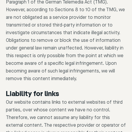
Paragraph 1 of the German Telemedia Act (TMG).
However, according to Sections 8 to 10 of the TMG, we
are not obligated as a service provider to monitor
transmitted or stored third-party information or to
investigate circumstances that indicate illegal activity.
Obligations to remove or block the use of information
under general law remain unaffected. However, liability in
this respect is only possible from the point at which we
become aware of a specific legal infringement. Upon
becoming aware of such legal infringements, we will
remove this content immediately.
Liability for links
Our website contains links to external websites of third
parties, over whose content we have no control.
Therefore, we cannot assume any liability for this
external content. The respective provider or operator of