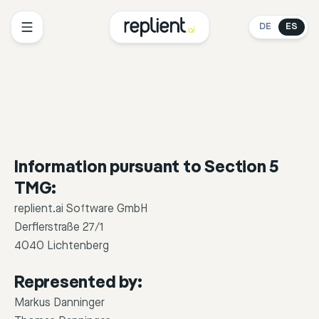
DE
ES
Information pursuant to Section 5
TMG:
replient.ai Software GmbH
Derflerstraße 27/1
4040 Lichtenberg
Represented by:
Markus Danninger