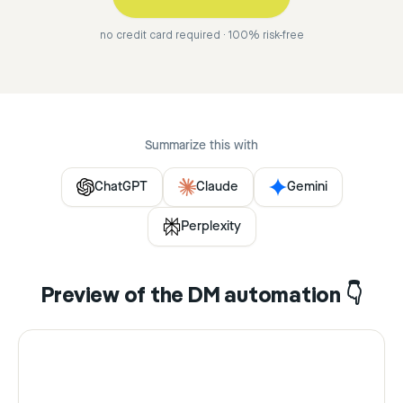
no credit card required · 100% risk-free
Summarize this with
ChatGPT
Claude
Gemini
Perplexity
Preview of the DM automation 👇