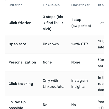
Criterion
Link-in-bio
Link sticker
Story 
3 steps (bio
1 step
Click friction
→ find link →
1 step
(swipe/tap)
click)
90% 
Open rate
Unknown
1-3% CTR
rate
{{user
Personalization
None
None
contex
In the
Only with
Instagram
Click tracking
replien
Linktree/etc.
Insights
dashb
Follow-up
Yes (t
No
No
possible
+ DM)