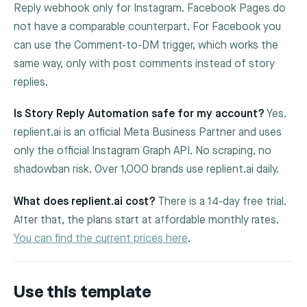
Reply webhook only for Instagram. Facebook Pages do
not have a comparable counterpart. For Facebook you
can use the Comment-to-DM trigger, which works the
same way, only with post comments instead of story
replies.
Is Story Reply Automation safe for my account?
Yes.
replient.ai is an official Meta Business Partner and uses
only the official Instagram Graph API. No scraping, no
shadowban risk. Over 1,000 brands use replient.ai daily.
What does replient.ai cost?
There is a 14-day free trial.
After that, the plans start at affordable monthly rates.
You can find the current prices here
.
Use this template