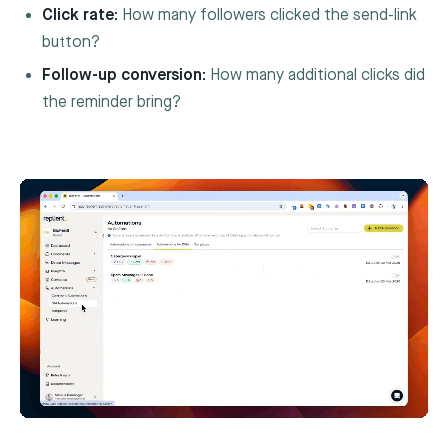
Click rate:
How many followers clicked the send-link
button?
Follow-up conversion:
How many additional clicks did
the reminder bring?