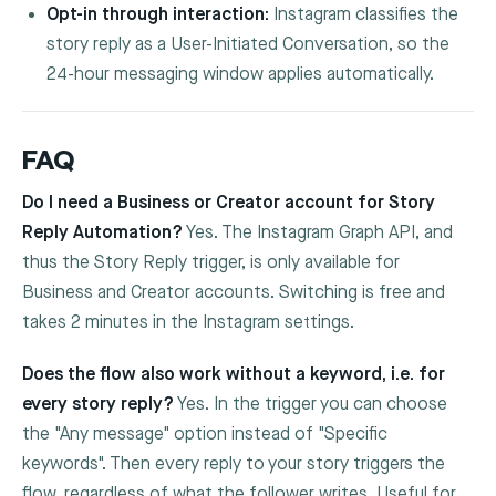
Opt-in through interaction:
Instagram classifies the
story reply as a User-Initiated Conversation, so the
24-hour messaging window applies automatically.
FAQ
Do I need a Business or Creator account for Story
Reply Automation?
Yes. The Instagram Graph API, and
thus the Story Reply trigger, is only available for
Business and Creator accounts. Switching is free and
takes 2 minutes in the Instagram settings.
Does the flow also work without a keyword, i.e. for
every story reply?
Yes. In the trigger you can choose
the "Any message" option instead of "Specific
keywords". Then every reply to your story triggers the
flow, regardless of what the follower writes. Useful for