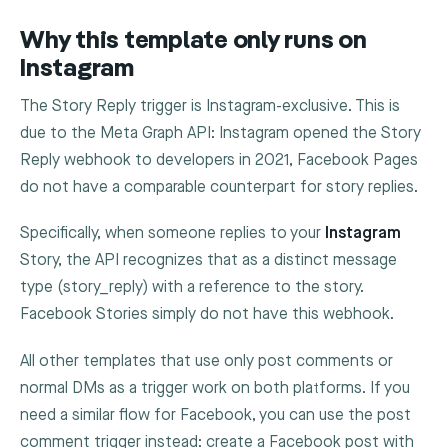
Why this template only runs on
Instagram
The Story Reply trigger is Instagram-exclusive. This is
due to the Meta Graph API: Instagram opened the Story
Reply webhook to developers in 2021, Facebook Pages
do not have a comparable counterpart for story replies.
Specifically, when someone replies to your
Instagram
Story, the API recognizes that as a distinct message
type (
story_reply
) with a reference to the story.
Facebook Stories simply do not have this webhook.
All other templates that use only post comments or
normal DMs as a trigger work on both platforms. If you
need a similar flow for Facebook, you can use the post
comment trigger instead: create a Facebook post with