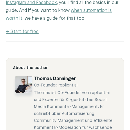
Instagram and Facebook
, you'll find all the basics in our
guide. And if you want to know
when automation is
worth it
, we have a guide for that too.
→ Start for free
About the author
Thomas Danninger
Co-Founder, replient.ai
Thomas ist Co-Founder von replient.ai
und Experte für KI-gestütztes Social
Media Kommentar-Management. Er
schreibt über Automatisierung,
Community Management und effiziente
Kommentar-Moderation für wachsende