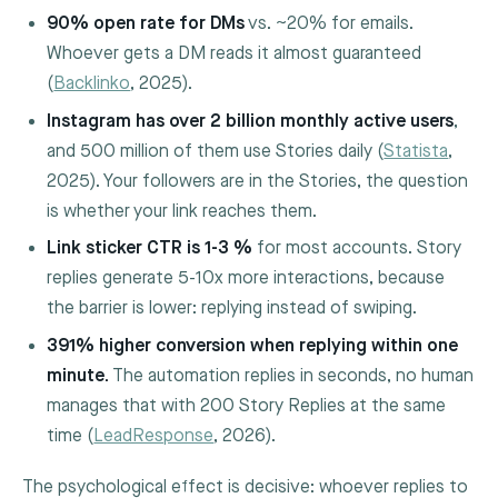
90% open rate for DMs
vs. ~20% for emails.
Whoever gets a DM reads it almost guaranteed
(
Backlinko
, 2025).
Instagram has over 2 billion monthly active users
,
and 500 million of them use Stories daily (
Statista
,
2025). Your followers are in the Stories, the question
is whether your link reaches them.
Link sticker CTR is 1-3 %
for most accounts. Story
replies generate 5-10x more interactions, because
the barrier is lower: replying instead of swiping.
391% higher conversion when replying within one
minute.
The automation replies in seconds, no human
manages that with 200 Story Replies at the same
time (
LeadResponse
, 2026).
The psychological effect is decisive: whoever replies to