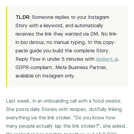
TL;DR:
Someone replies to your Instagram
Story with a keyword, and automatically
receives the link they wanted via DM. No link-
in-bio detour, no manual typing. In this copy-
paste guide you build the complete Story
Reply Flow in under 5 minutes with
replient.ai
.
GDPR-compliant, Meta Business Partner,
available on Instagram only.
Last week, in an onboarding call with a food creator.
She posts daily Stories with recipes, dutifully linking
everything via the link sticker. "Do you know how
many people actually tap the link sticker?", she asked.