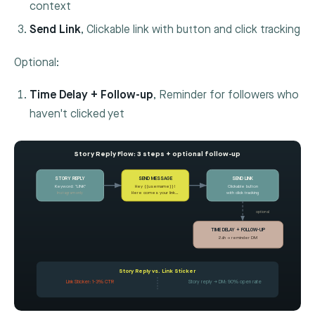
context
Send Link
, Clickable link with button and click tracking
Optional:
Time Delay + Follow-up
, Reminder for followers who
haven't clicked yet
Story Reply Flow: 3 steps + optional follow-up
STORY REPLY
SEND MESSAGE
SEND LINK
Keyword: "LINK"
Hey {{username}}!
Clickable button
Instagram only
Here comes your link…
with click tracking
optional
TIME DELAY + FOLLOW-UP
24h → reminder DM
Story Reply vs. Link Sticker
Link Sticker: 1-3% CTR
Story reply → DM: 90% open rate