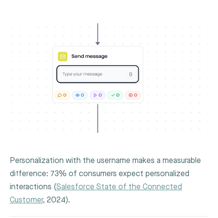
Personalization with the username makes a measurable
difference: 73% of consumers expect personalized
interactions (
Salesforce State of the Connected
Customer
, 2024).