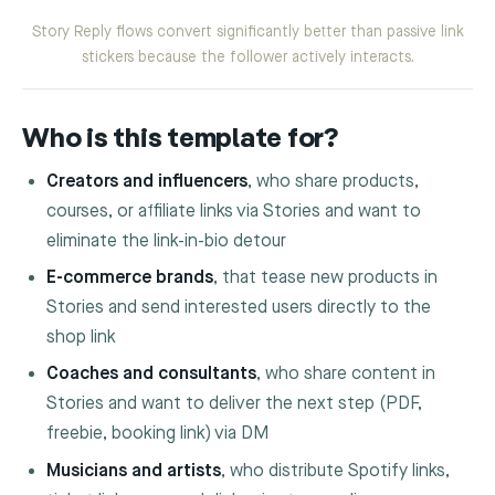
Story Reply flows convert significantly better than passive link
stickers because the follower actively interacts.
Who is this template for?
Creators and influencers
, who share products,
courses, or affiliate links via Stories and want to
eliminate the link-in-bio detour
E-commerce brands
, that tease new products in
Stories and send interested users directly to the
shop link
Coaches and consultants
, who share content in
Stories and want to deliver the next step (PDF,
freebie, booking link) via DM
Musicians and artists
, who distribute Spotify links,