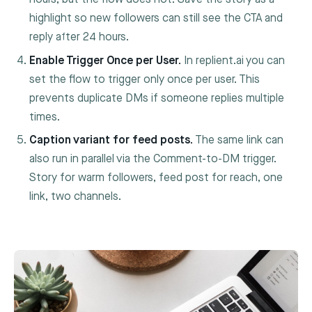
highlight so new followers can still see the CTA and
reply after 24 hours.
Enable Trigger Once per User.
In replient.ai you can
set the flow to trigger only once per user. This
prevents duplicate DMs if someone replies multiple
times.
Caption variant for feed posts.
The same link can
also run in parallel via the Comment-to-DM trigger.
Story for warm followers, feed post for reach, one
link, two channels.