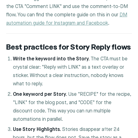
the CTA "Comment LINK" and use the comment-to-DM
flow. You can find the complete guide on this in our
DM
automation guide for Instagram and Facebook
.
Best practices for Story Reply flows
Write the keyword into the Story.
The CTA must be
crystal clear: "Reply with LINK" as a text overlay or
sticker. Without a clear instruction, nobody knows
what to reply.
One keyword per Story.
Use "RECIPE" for the recipe,
"LINK" for the blog post, and "CODE" for the
discount code. This way you can run multiple
automations in parallel.
Use Story Highlights.
Stories disappear after 24
hours, but the flow does not. Save the story as a