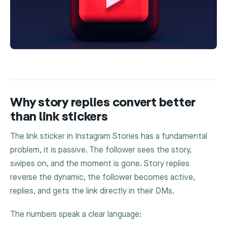
Why story replies convert better
than link stickers
The link sticker in Instagram Stories has a fundamental
problem, it is passive. The follower sees the story,
swipes on, and the moment is gone. Story replies
reverse the dynamic, the follower becomes active,
replies, and gets the link directly in their DMs.
The numbers speak a clear language: