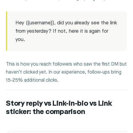
Hey {{username}}, did you already see the link
from yesterday? If not, here it is again for
you.
This is how you reach followers who saw the first DM but
haven't clicked yet. In our experience, follow-ups bring
15-25% additional clicks.
Story reply vs Link-in-bio vs Link
sticker: the comparison