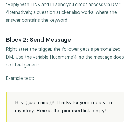
"Reply with LINK and I'll send you direct access via DM."
Alternatively, a question sticker also works, where the
answer contains the keyword.
Block 2: Send Message
Right after the trigger, the follower gets a personalized
DM. Use the variable
{{username}}
, so the message does
not feel generic.
Example text:
Hey {{username}}! Thanks for your interest in
my story. Here is the promised link, enjoy!