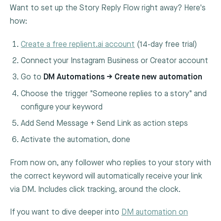
Want to set up the Story Reply Flow right away? Here's
how:
Create a free replient.ai account
(14-day free trial)
Connect your Instagram Business or Creator account
Go to
DM Automations → Create new automation
Choose the trigger "Someone replies to a story" and
configure your keyword
Add Send Message + Send Link as action steps
Activate the automation, done
From now on, any follower who replies to your story with
the correct keyword will automatically receive your link
via DM. Includes click tracking, around the clock.
If you want to dive deeper into
DM automation on