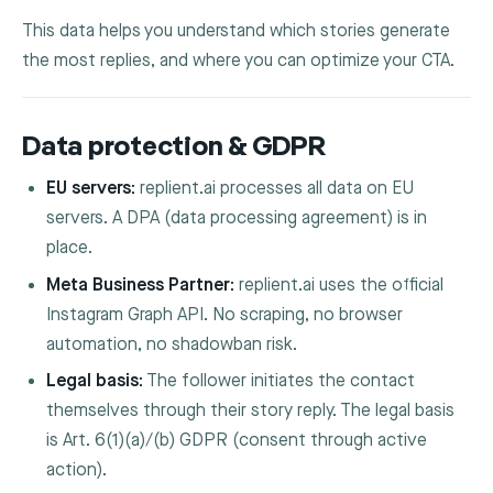
This data helps you understand which stories generate
the most replies, and where you can optimize your CTA.
Data protection & GDPR
EU servers:
replient.ai processes all data on EU
servers. A DPA (data processing agreement) is in
place.
Meta Business Partner:
replient.ai uses the official
Instagram Graph API. No scraping, no browser
automation, no shadowban risk.
Legal basis:
The follower initiates the contact
themselves through their story reply. The legal basis
is Art. 6(1)(a)/(b) GDPR (consent through active
action).