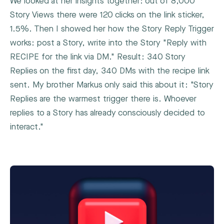
We looked at her insights together: out of 8,000
Story Views there were 120 clicks on the link sticker,
1.5%. Then I showed her how the Story Reply Trigger
works: post a Story, write into the Story "Reply with
RECIPE for the link via DM." Result: 340 Story
Replies on the first day, 340 DMs with the recipe link
sent. My brother Markus only said this about it: "Story
Replies are the warmest trigger there is. Whoever
replies to a Story has already consciously decided to
interact."