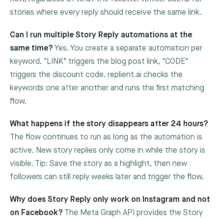
stories where every reply should receive the same link.
Can I run multiple Story Reply automations at the
same time?
Yes. You create a separate automation per
keyword. "LINK" triggers the blog post link, "CODE"
triggers the discount code. replient.ai checks the
keywords one after another and runs the first matching
flow.
What happens if the story disappears after 24 hours?
The flow continues to run as long as the automation is
active. New story replies only come in while the story is
visible. Tip: Save the story as a highlight, then new
followers can still reply weeks later and trigger the flow.
Why does Story Reply only work on Instagram and not
on Facebook?
The Meta Graph API provides the Story