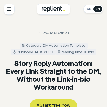
DE
EN
←
Browse all articles
📚 Category: DM Automation Template
🕖 Published: 14.05.2026
⏳ Reading time: 10 min
Story Reply Automation:
Every Link Straight to the DM,
Without the Link-in-bio
Workaround
↗
Start free now