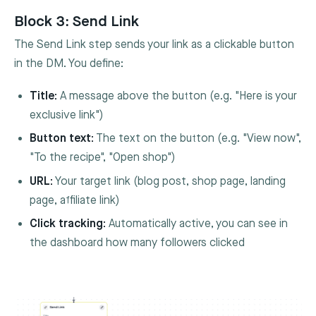
Block 3: Send Link
The Send Link step sends your link as a clickable button
in the DM. You define:
Title:
A message above the button (e.g. "Here is your
exclusive link")
Button text:
The text on the button (e.g. "View now",
"To the recipe", "Open shop")
URL:
Your target link (blog post, shop page, landing
page, affiliate link)
Click tracking:
Automatically active, you can see in
the dashboard how many followers clicked