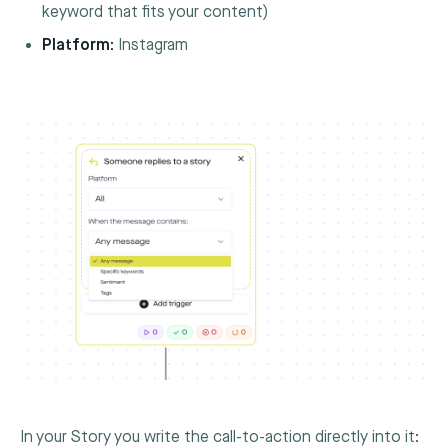
keyword that fits your content)
Platform:
Instagram
In your Story you write the call-to-action directly into it: