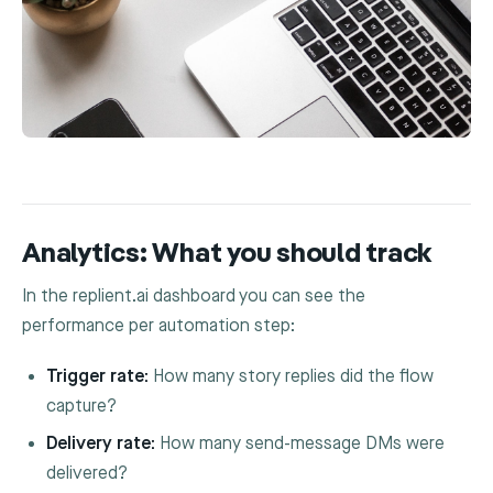
Analytics: What you should track
In the replient.ai dashboard you can see the
performance per automation step:
Trigger rate:
How many story replies did the flow
capture?
Delivery rate:
How many send-message DMs were
delivered?