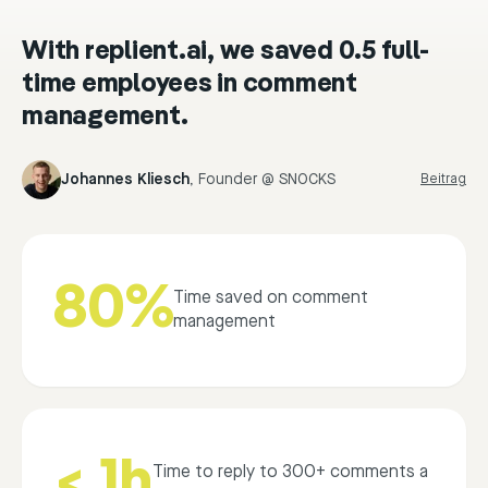
With replient.ai, we saved 0.5 full-
time employees in comment
management.
Johannes Kliesch
,
Founder @ SNOCKS
Beitrag
80%
Time saved on comment
management
< 1h
Time to reply to 300+ comments a