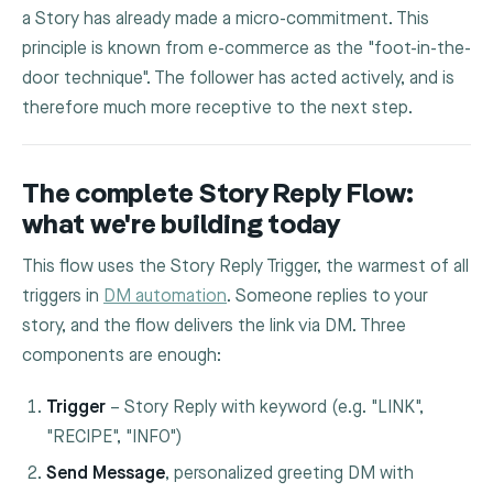
a Story has already made a micro-commitment. This
principle is known from e-commerce as the "foot-in-the-
door technique". The follower has acted actively, and is
therefore much more receptive to the next step.
The complete Story Reply Flow:
what we're building today
This flow uses the Story Reply Trigger, the warmest of all
triggers in
DM automation
. Someone replies to your
story, and the flow delivers the link via DM. Three
components are enough:
Trigger
– Story Reply with keyword (e.g. "LINK",
"RECIPE", "INFO")
Send Message
, personalized greeting DM with