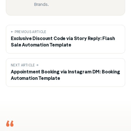
Brands.
← PREVIOUS ARTICLE
Exclusive Discount Code via Story Reply: Flash
Sale Automation Template
NEXT ARTICLE →
Appointment Booking via Instagram DM: Booking
Automation Template
“