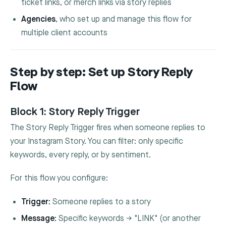
ticket links, or merch links via story replies
Agencies
, who set up and manage this flow for
multiple client accounts
Step by step: Set up Story Reply
Flow
Block 1: Story Reply Trigger
The Story Reply Trigger fires when someone replies to
your Instagram Story. You can filter: only specific
keywords, every reply, or by sentiment.
For this flow you configure:
Trigger:
Someone replies to a story
Message:
Specific keywords → "LINK" (or another