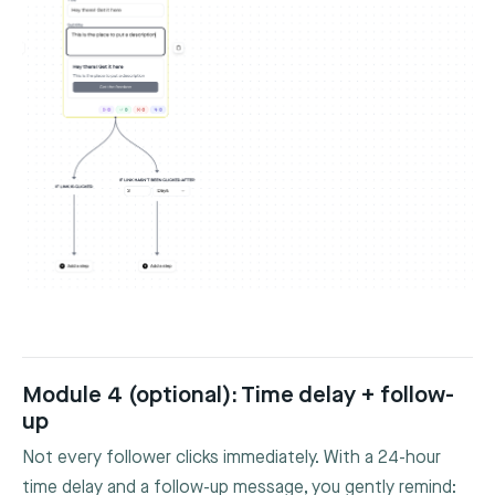
Module 4 (optional): Time delay + follow-
up
Not every follower clicks immediately. With a 24-hour
time delay and a follow-up message, you gently remind: