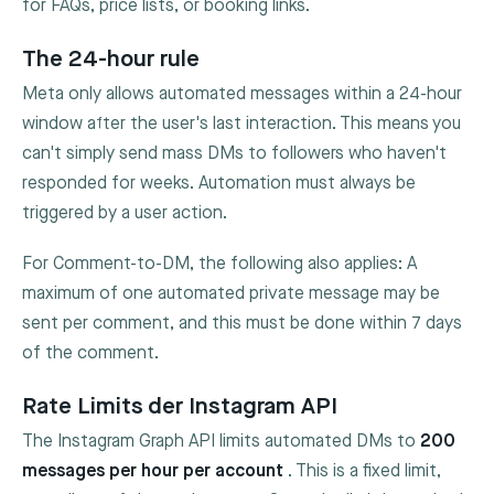
for FAQs, price lists, or booking links.
The 24-hour rule
Meta only allows automated messages within a 24-hour
window after the user's last interaction. This means you
can't simply send mass DMs to followers who haven't
responded for weeks. Automation must always be
triggered by a user action.
For Comment-to-DM, the following also applies: A
maximum of one automated private message may be
sent per comment, and this must be done within 7 days
of the comment.
Rate Limits der Instagram API
The Instagram Graph API limits automated DMs to
200
messages per hour per account
. This is a fixed limit,