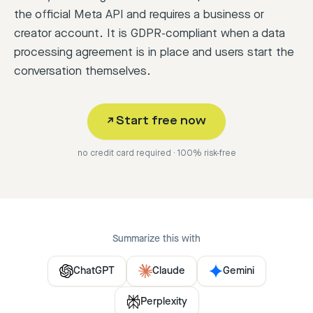
the official Meta API and requires a business or
creator account. It is GDPR-compliant when a data
processing agreement is in place and users start the
conversation themselves.
↗
Start free now
no credit card required · 100% risk-free
Summarize this with
ChatGPT
Claude
Gemini
Perplexity