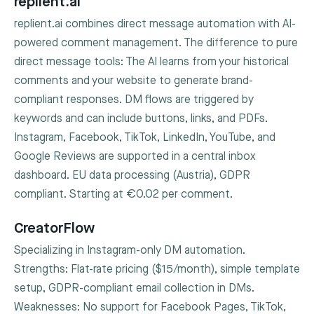
replient.ai
replient.ai combines direct message automation with AI-
powered comment management. The difference to pure
direct message tools: The AI learns from your historical
comments and your website to generate brand-
compliant responses. DM flows are triggered by
keywords and can include buttons, links, and PDFs.
Instagram, Facebook, TikTok, LinkedIn, YouTube, and
Google Reviews are supported in a central inbox
dashboard. EU data processing (Austria), GDPR
compliant. Starting at €0.02 per comment.
CreatorFlow
Specializing in Instagram-only DM automation.
Strengths: Flat-rate pricing ($15/month), simple template
setup, GDPR-compliant email collection in DMs.
Weaknesses: No support for Facebook Pages, TikTok,