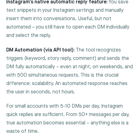
Instagram's native automatic reply feature:
You save
text snippets in your Instagram settings and manually
insert them into conversations. Useful, but not
automated – you still have to open each DM individually
and select the reply.
DM Automation (via API tool):
The tool recognizes
triggers (keyword, story reply, comment) and sends the
DM fully automatically – even at night, on weekends, and
with 500 simultaneous requests. This is the crucial
difference: scalability. An automated response reaches
the user in seconds, not hours.
For small accounts with 5-10 DMs per day, Instagram
quick replies are sufficient. From 50+ messages per day,
true automation becomes essential – anything else is a
waste of time.