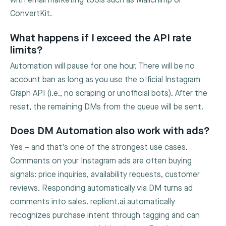
with email marketing tools such as Mailchimp or
ConvertKit.
What happens if I exceed the API rate
limits?
Automation will pause for one hour. There will be no
account ban as long as you use the official Instagram
Graph API (i.e., no scraping or unofficial bots). After the
reset, the remaining DMs from the queue will be sent.
Does DM Automation also work with ads?
Yes – and that's one of the strongest use cases.
Comments on your Instagram ads are often buying
signals: price inquiries, availability requests, customer
reviews. Responding automatically via DM turns ad
comments into sales. replient.ai automatically
recognizes purchase intent through tagging and can