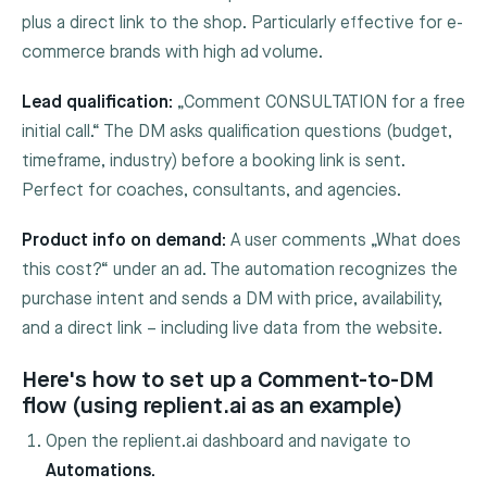
plus a direct link to the shop. Particularly effective for e-
commerce brands with high ad volume.
Lead qualification:
„Comment CONSULTATION for a free
initial call.“ The DM asks qualification questions (budget,
timeframe, industry) before a booking link is sent.
Perfect for coaches, consultants, and agencies.
Product info on demand:
A user comments „What does
this cost?“ under an ad. The automation recognizes the
purchase intent and sends a DM with price, availability,
and a direct link – including live data from the website.
Here's how to set up a Comment-to-DM
flow (using replient.ai as an example)
Open the replient.ai dashboard and navigate to
Automations.