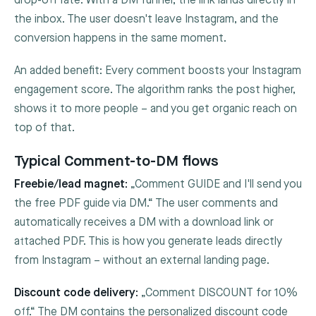
drop-off rate. With a DM funnel, the link lands directly in
the inbox. The user doesn't leave Instagram, and the
conversion happens in the same moment.
An added benefit: Every comment boosts your Instagram
engagement score. The algorithm ranks the post higher,
shows it to more people – and you get organic reach on
top of that.
Typical Comment-to-DM flows
Freebie/lead magnet:
„Comment GUIDE and I'll send you
the free PDF guide via DM.“ The user comments and
automatically receives a DM with a download link or
attached PDF. This is how you generate leads directly
from Instagram – without an external landing page.
Discount code delivery:
„Comment DISCOUNT for 10%
off.“ The DM contains the personalized discount code