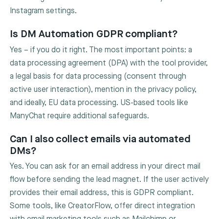
Instagram settings.
Is DM Automation GDPR compliant?
Yes – if you do it right. The most important points: a
data processing agreement (DPA) with the tool provider,
a legal basis for data processing (consent through
active user interaction), mention in the privacy policy,
and ideally, EU data processing. US-based tools like
ManyChat require additional safeguards.
Can I also collect emails via automated
DMs?
Yes. You can ask for an email address in your direct mail
flow before sending the lead magnet. If the user actively
provides their email address, this is GDPR compliant.
Some tools, like CreatorFlow, offer direct integration