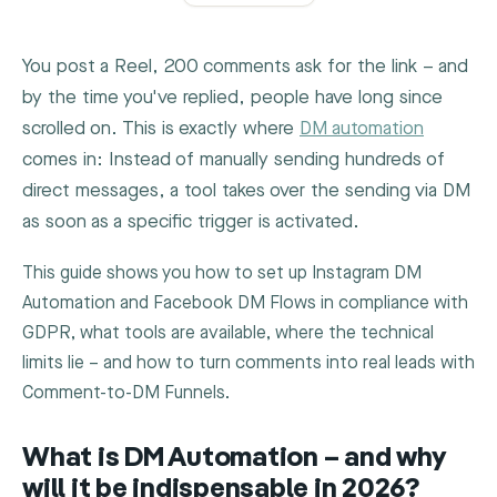
You post a Reel, 200 comments ask for the link – and
by the time you've replied, people have long since
scrolled on. This is exactly where
DM automation
comes in: Instead of manually sending hundreds of
direct messages, a tool takes over the sending via DM
as soon as a specific trigger is activated.
This guide shows you how to set up Instagram DM
Automation and Facebook DM Flows in compliance with
GDPR, what tools are available, where the technical
limits lie – and how to turn comments into real leads with
Comment-to-DM Funnels.
What is DM Automation – and why
will it be indispensable in 2026?