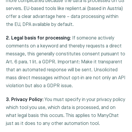
more complicated because the data is processed on US
servers. EU-based tools like replient.ai (based in Austria)
offer a clear advantage here – data processing within
the EU, DPA available by default.
2. Legal basis for processing:
If someone actively
comments on a keyword and thereby requests a direct
message, this generally constitutes consent pursuant to
Art. 6 para. 1 lit. a GDPR. Important: Make it transparent
that an automated response will be sent. Unsolicited
mass direct messages without opt-in are not only an API
violation but also a GDPR issue.
3. Privacy Policy:
You must specify in your privacy policy
which tool you use, which data is processed, and on
what legal basis this occurs. This applies to ManyChat
just as it does to any other automation tool.