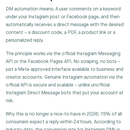
DM automation means: A user comments on a keyword
under your Instagram post or Facebook page, and then
automatically receives a direct message with the desired
content – a discount code, a PDF, a product link or a
personalized reply.
The principle works via the official Instagram Messaging
API or the Facebook Pages API. No scraping, no bots –
just a Meta-approved interface available to business and
creator accounts. Genuine Instagram automation via the
official API is secure and scalable – unlike unofficial
Instagram Direct Message bots that put your account at
risk.
Why this is no longer a nice-to-have in 2026: 75% of all
consumers expect a reply within 24 hours. According to
industry data, the conversion rate for Instagram DMs is