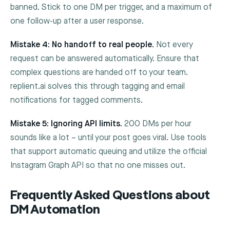
banned. Stick to one DM per trigger, and a maximum of
one follow-up after a user response.
Mistake 4: No handoff to real people.
Not every
request can be answered automatically. Ensure that
complex questions are handed off to your team.
replient.ai solves this through tagging and email
notifications for tagged comments.
Mistake 5: Ignoring API limits.
200 DMs per hour
sounds like a lot – until your post goes viral. Use tools
that support automatic queuing and utilize the official
Instagram Graph API so that no one misses out.
Frequently Asked Questions about
DM Automation