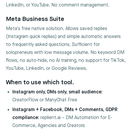
LinkedIn, or YouTube. No comment management.
Meta Business Suite
Meta's free native solution. Allows saved replies
(Instagram quick replies) and simple automatic answers
to frequently asked questions. Sufficient for
solopreneurs with low message volume. No keyword DM
flows, no auto-hide, no AI training, no support for TikTok,
YouTube, LinkedIn, or Google Reviews.
When to use which tool.
Instagram only, DMs only, small audience:
CreatorFlow or ManyChat Free
Instagram + Facebook, DMs + Comments, GDPR
compliance:
replient.ai – DM Automation for E-
Commerce, Agencies and Creators