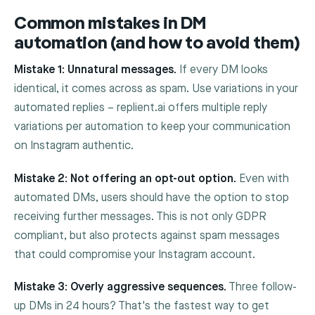
Common mistakes in DM
automation (and how to avoid them)
Mistake 1: Unnatural messages.
If every DM looks
identical, it comes across as spam. Use variations in your
automated replies – replient.ai offers multiple reply
variations per automation to keep your communication
on Instagram authentic.
Mistake 2: Not offering an opt-out option.
Even with
automated DMs, users should have the option to stop
receiving further messages. This is not only GDPR
compliant, but also protects against spam messages
that could compromise your Instagram account.
Mistake 3: Overly aggressive sequences.
Three follow-
up DMs in 24 hours? That's the fastest way to get