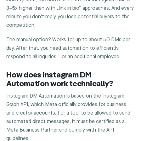
3–5x higher than with „link in bio“ approaches. And every
minute you don't reply, you lose potential buyers to the
competition.
The manual option? Works for up to about 50 DMs per
day. After that, you need automation to efficiently
respond to all inquiries – or an additional employee.
How does Instagram DM
Automation work technically?
Instagram DM Automation is based on the Instagram
Graph API, which Meta officially provides for business
and creator accounts. For a tool to be allowed to send
automated direct messages, it must be certified as a
Meta Business Partner and comply with the API
guidelines.