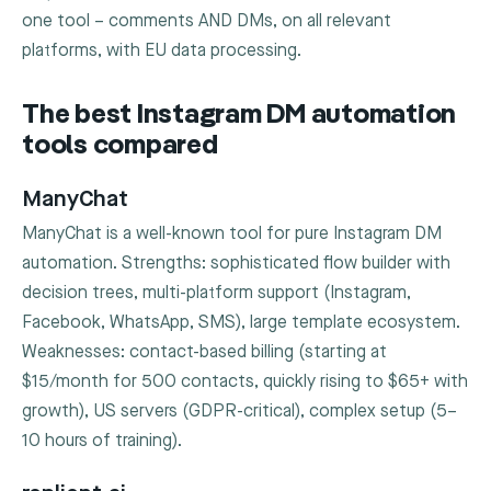
one tool – comments AND DMs, on all relevant
platforms, with EU data processing.
The best Instagram DM automation
tools compared
ManyChat
ManyChat is a well-known tool for pure Instagram DM
automation. Strengths: sophisticated flow builder with
decision trees, multi-platform support (Instagram,
Facebook, WhatsApp, SMS), large template ecosystem.
Weaknesses: contact-based billing (starting at
$15/month for 500 contacts, quickly rising to $65+ with
growth), US servers (GDPR-critical), complex setup (5–
10 hours of training).