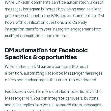
While LinkedIn comments can't be automated via direct
message, Instagram is increasingly being used as a lead
generation channel in the B2B sector. Comment-to-DM
flows with qualification questions and Calendly
integration transform your Instagram engagement into
qualified consultation appointments.
DM automation for Facebook:
Specifics & opportunities
While Instagram DM automation gets the most
attention, automating Facebook Messenger messages
offers some advantages that are often overlooked.
Facebook allows for more detailed interactions via the
Messenger API. You can integrate carousels, buttons,
and quick replies into your automated direct messages-