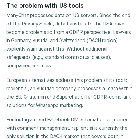
The problem with US tools
ManyChat processes data on US servers. Since the end
of the Privacy Shield, data transfers to the USA have
become problematic from a GDPR perspective. Lawyers
in Germany, Austria, and Switzerland (DACH region)
explicitly warn against this: Without additional
safeguards (e.g., standard contractual clauses),
companies risk fines.
European alternatives address this problem at its root:
replient.ai, an Austrian company, processes all data within
the EU. Chatarmin and Superchat offer GDPR-compliant
solutions for WhatsApp marketing.
For Instagram and Facebook DM automation combined
with comment management, replient.ai is currently the
only solution in the DACH market that covers both in