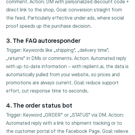
comment. Action: DM with personalized discount code +
direct link to the shop. Goal: conversion straight from
the feed. Particularly effective under ads, where social
proof speeds up the purchase decision.
3. The FAQ autoresponder
Trigger: Keywords like „shipping“, „delivery time“,
„returns“ in DMs or comments. Action: Automated reply
with up-to-date information – with replient.ai, the data is
automatically pulled from your website, so prices and
promotions are always current. Goal: reduce support
effort, cut response time to seconds.
4. The order status bot
Trigger: Keyword „ORDER“ or „STATUS“ via DM. Action:
Automated reply with a link to shipment tracking or to
the customer portal of the Facebook Page. Goal: relieve