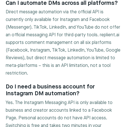
Can I automate DMs across all platforms?
Direct message automation via the official API is
currently only available for Instagram and Facebook
(Messenger). TikTok, LinkedIn, and YouTube do not offer
an official messaging API for third-party tools. replient.ai
supports comment management on all six platforms
(Facebook, Instagram, TikTok, LinkedIn, YouTube, Google
Reviews), but direct message automation is limited to
meta-platforms – this is an API limitation, not a tool
restriction.
Do I need a business account for
Instagram DM automation?
Yes. The Instagram Messaging API is only available to
business and creator accounts linked to a Facebook
Page. Personal accounts do not have API access.
Switching is free and takes two minutes in your