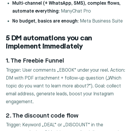
Multi-channel (+ WhatsApp, SMS), complex flows,
automate everything:
ManyChat Pro
No budget, basics are enough:
Meta Business Suite
5 DM automations you can
implement immediately
1. The Freebie Funnel
Trigger: User comments „EBOOK“ under your reel. Action:
DM with PDF attachment + follow-up question („Which
topic do you want to learn more about?“). Goal: collect
email address, generate leads, boost your Instagram
engagement.
2. The discount code flow
Trigger: Keyword „DEAL“ or „DISCOUNT“ in the