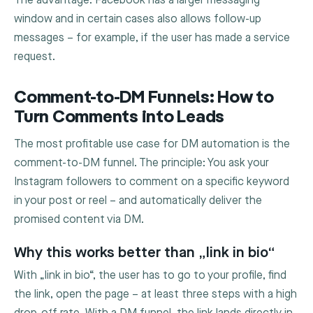
The advantage: Facebook has a larger messaging
window and in certain cases also allows follow-up
messages – for example, if the user has made a service
request.
Comment-to-DM Funnels: How to
Turn Comments into Leads
The most profitable use case for DM automation is the
comment-to-DM funnel. The principle: You ask your
Instagram followers to comment on a specific keyword
in your post or reel – and automatically deliver the
promised content via DM.
Why this works better than „link in bio“
With „link in bio“, the user has to go to your profile, find
the link, open the page – at least three steps with a high