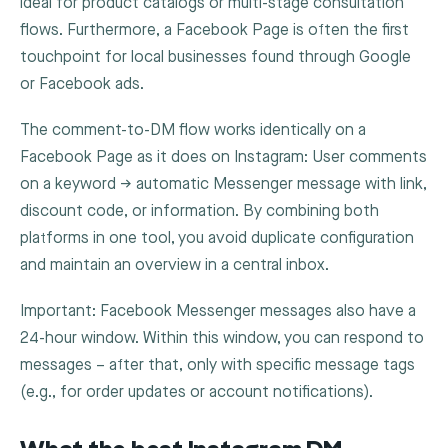
ideal for product catalogs or multi-stage consultation
flows. Furthermore, a Facebook Page is often the first
touchpoint for local businesses found through Google
or Facebook ads.
The comment-to-DM flow works identically on a
Facebook Page as it does on Instagram: User comments
on a keyword → automatic Messenger message with link,
discount code, or information. By combining both
platforms in one tool, you avoid duplicate configuration
and maintain an overview in a central inbox.
Important: Facebook Messenger messages also have a
24-hour window. Within this window, you can respond to
messages – after that, only with specific message tags
(e.g., for order updates or account notifications).