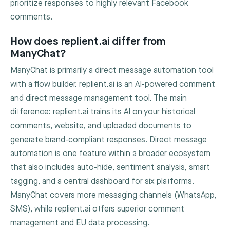
prioritize responses to highly relevant Facebook
comments.
How does replient.ai differ from
ManyChat?
ManyChat is primarily a direct message automation tool
with a flow builder. replient.ai is an AI-powered comment
and direct message management tool. The main
difference: replient.ai trains its AI on your historical
comments, website, and uploaded documents to
generate brand-compliant responses. Direct message
automation is one feature within a broader ecosystem
that also includes auto-hide, sentiment analysis, smart
tagging, and a central dashboard for six platforms.
ManyChat covers more messaging channels (WhatsApp,
SMS), while replient.ai offers superior comment
management and EU data processing.