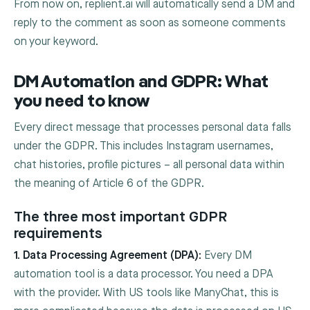
From now on, replient.ai will automatically send a DM and
reply to the comment as soon as someone comments
on your keyword.
DM Automation and GDPR: What
you need to know
Every direct message that processes personal data falls
under the GDPR. This includes Instagram usernames,
chat histories, profile pictures – all personal data within
the meaning of Article 6 of the GDPR.
The three most important GDPR
requirements
1. Data Processing Agreement (DPA):
Every DM
automation tool is a data processor. You need a DPA
with the provider. With US tools like ManyChat, this is