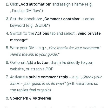
Click
„Add automation“
and assign a name (e.g.
„Freebie DM flow“)
Set the condition:
„Comment contains“
→ enter
keyword (e.g. „GUIDE“)
Switch to the
Actions
tab and select
„Send private
message“
Write your DM – e.g.:
„Hey, thanks for your comment!
Here's the link to your guide.“
Optional: Add a
button
that links directly to your
website, or attach a PDF.
Activate a
public comment reply
– e.g.:
„Check your
inbox – your guide is on its way!“
(with variations so
the replies feel organic)
Speichern & Aktivieren