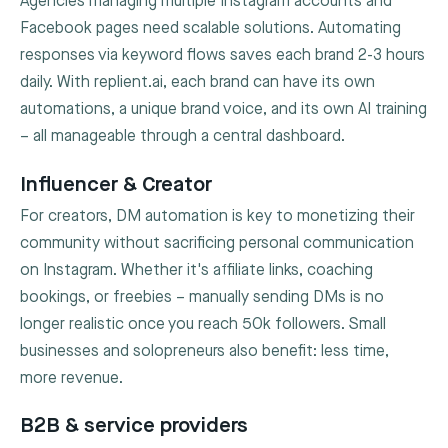
Agencies managing multiple Instagram accounts and
Facebook pages need scalable solutions. Automating
responses via keyword flows saves each brand 2-3 hours
daily. With replient.ai, each brand can have its own
automations, a unique brand voice, and its own AI training
– all manageable through a central dashboard.
Influencer & Creator
For creators, DM automation is key to monetizing their
community without sacrificing personal communication
on Instagram. Whether it's affiliate links, coaching
bookings, or freebies – manually sending DMs is no
longer realistic once you reach 50k followers. Small
businesses and solopreneurs also benefit: less time,
more revenue.
B2B & service providers