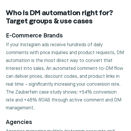
Who is DM automation right for?
Target groups & use cases
E-Commerce Brands
If your Instagram ads receive hundreds of daily
comments with price inquiries and product requests, DM
automation is the most direct way to convert that
interest into sales. An automated comment-to-DM flow
can deliver prices, discount codes, and product links in
real time – significantly increasing your conversion rate.
The Zauberfein case study shows: +54% conversion
rate and +48% ROAS through active comment and DM
management.
Agencies