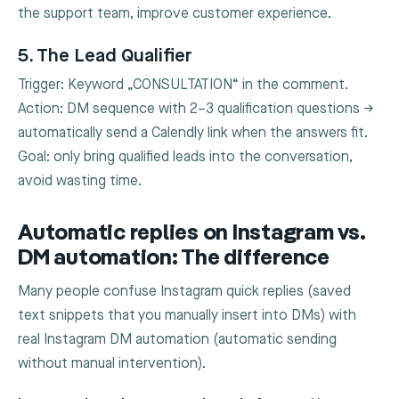
the support team, improve customer experience.
5. The Lead Qualifier
Trigger: Keyword „CONSULTATION“ in the comment.
Action: DM sequence with 2–3 qualification questions →
automatically send a Calendly link when the answers fit.
Goal: only bring qualified leads into the conversation,
avoid wasting time.
Automatic replies on Instagram vs.
DM automation: The difference
Many people confuse Instagram quick replies (saved
text snippets that you manually insert into DMs) with
real Instagram DM automation (automatic sending
without manual intervention).