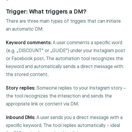
Trigger: What triggers a DM?
There are three main types of triggers that can initiate
an automatic DM:
Keyword comments:
A user comments a specific word
(e.g. „DISCOUNT“ or „GUIDE“) under your Instagram post
or Facebook post. The automation tool recognizes the
keyword and automatically sends a direct message with
the stored content.
Story replies:
Someone replies to your Instagram story –
the tool recognizes the interaction and sends the
appropriate link or content via DM.
Inbound DMs:
A user sends you a direct message with a
specific keyword. The tool replies automatically – ideal