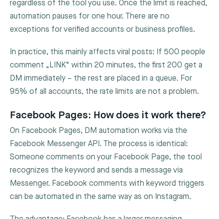
regardless of the tool you use. Once the limit is reached,
automation pauses for one hour. There are no
exceptions for verified accounts or business profiles.
In practice, this mainly affects viral posts: If 500 people
comment „LINK“ within 20 minutes, the first 200 get a
DM immediately – the rest are placed in a queue. For
95% of all accounts, the rate limits are not a problem.
Facebook Pages: How does it work there?
On Facebook Pages, DM automation works via the
Facebook Messenger API. The process is identical:
Someone comments on your Facebook Page, the tool
recognizes the keyword and sends a message via
Messenger. Facebook comments with keyword triggers
can be automated in the same way as on Instagram.