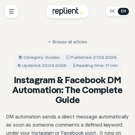
DE
EN
←
Browse all articles
📚 Category: Guides
🕖 Published: 27.02.2026
🔄 Updated: 23.04.2026
⏳ Reading time: 17 min
Instagram & Facebook DM
Automation: The Complete
Guide
DM automation sends a direct message automatically
as soon as someone comments a defined keyword
under your Instagram or Facebook post. It runs on