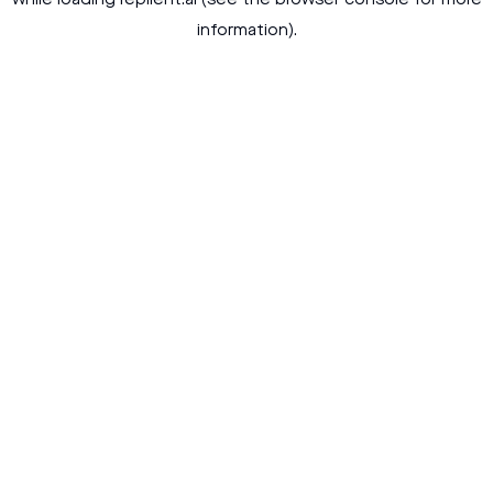
while loading
replient.ai
(see the
browser console
for more
information).