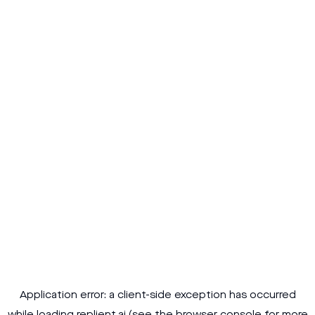
Application error: a
client
-side exception has occurred