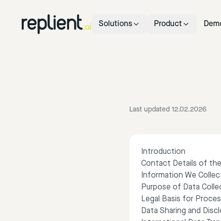
Solutions
Product
Dem
Last updated 12.02.2026
Introduction
Contact Details of the
Information We Collec
Purpose of Data Colle
Legal Basis for Proces
Data Sharing and Disc