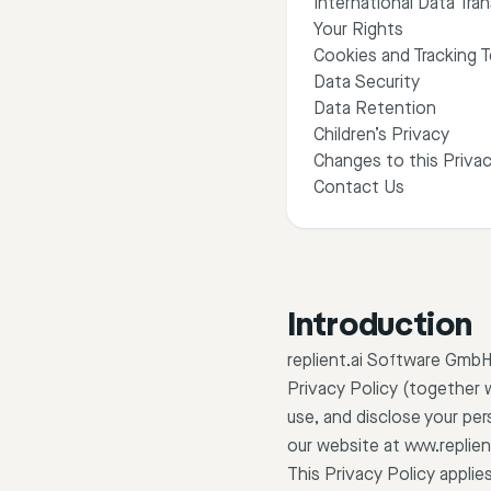
International Data Tran
Your Rights
Cookies and Tracking 
Data Security
Data Retention
Children’s Privacy
Changes to this Privac
Contact Us
Introduction
replient.ai Software GmbH 
Privacy Policy (together 
use, and disclose your per
our website at www.replien
This Privacy Policy applie