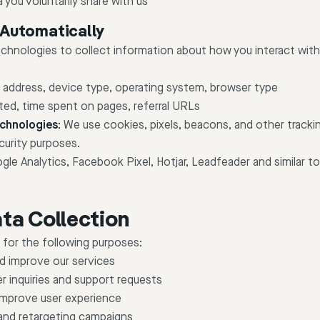
 you voluntarily share with us
 Automatically
echnologies to collect information about how you interact with
 address, device type, operating system, browser type
ted, time spent on pages, referral URLs
chnologies:
We use cookies, pixels, beacons, and other trackin
curity purposes.
le Analytics, Facebook Pixel, Hotjar, Leadfeader and similar to
ta Collection
 for the following purposes:
nd improve our services
 inquiries and support requests
improve user experience
and retargeting campaigns