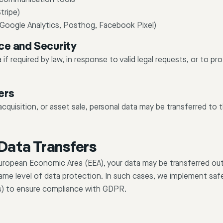
tripe)
 (Google Analytics, Posthog, Facebook Pixel)
ce and Security
if required by law, in response to valid legal requests, or to pr
ers
acquisition, or asset sale, personal data may be transferred to 
 Data Transfers
 European Economic Area (EEA), your data may be transferred ou
ame level of data protection. In such cases, we implement saf
s) to ensure compliance with GDPR.