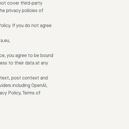
 not cover third-party
e privacy policies of
licy. If you do not agree
a.eu,
ice, you agree to be bound
ess to their data at any
 text, post context and
iders including OpenAI,
acy Policy, Terms of