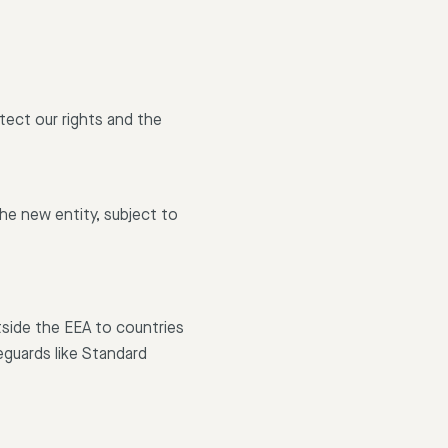
otect our rights and the
the new entity, subject to
tside the EEA to countries
eguards like Standard