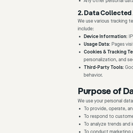
Any other personal data
2. Data Collected
We use various tracking t
include:
Device Information:
IP
Usage Data:
Pages visi
Cookies & Tracking Te
personalization, and se
Third-Party Tools:
Goog
behavior.
Purpose of Da
We use your personal data
To provide, operate, a
To respond to customer
To analyze trends and 
To conduct marketing 