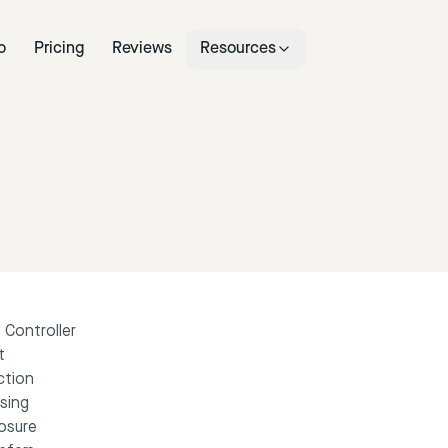
o
Pricing
Reviews
Resources
 Controller
t
ction
sing
losure