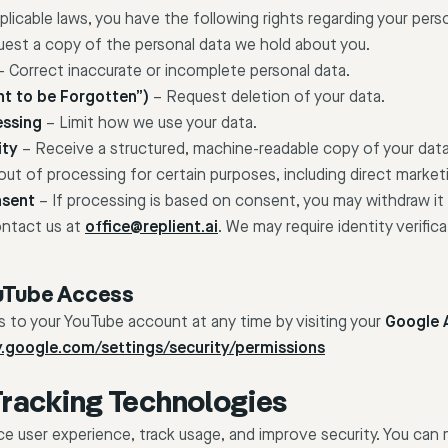
icable laws, you have the following rights regarding your perso
est a copy of the personal data we hold about you.
 Correct inaccurate or incomplete personal data.
ht to be Forgotten”)
– Request deletion of your data.
essing
– Limit how we use your data.
ity
– Receive a structured, machine-readable copy of your data
ut of processing for certain purposes, including direct market
nsent
– If processing is based on consent, you may withdraw it
ontact us at
office@replient.ai
. We may require identity verificat
uTube Access
 to your YouTube account at any time by visiting your
Google 
ty.google.com/settings/security/permissions
Tracking Technologies
 user experience, track usage, and improve security. You can 