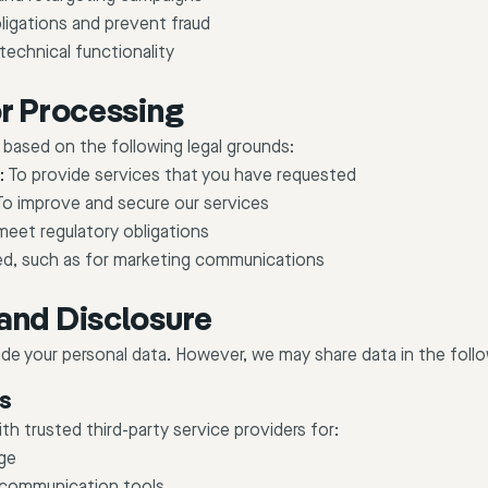
ligations and prevent fraud
technical functionality
or Processing
based on the following legal grounds:
:
To provide services that you have requested
o improve and secure our services
eet regulatory obligations
ed, such as for marketing communications
and Disclosure
rade your personal data. However, we may share data in the fol
rs
h trusted third-party service providers for:
ge
 communication tools