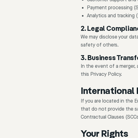
Payment processing (S
Analytics and tracking
2. Legal Complian
We may disclose your data 
safety of others.
3. Business Transf
In the event of a merger, 
this Privacy Policy.
International
If you are located in the
that do not provide the s
Contractual Clauses (SCC
Your Rights