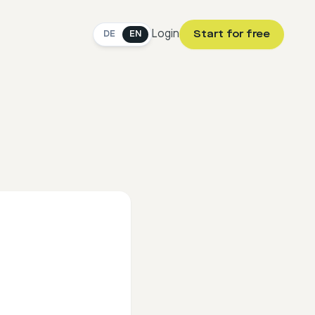
Login
Start for free
DE
EN