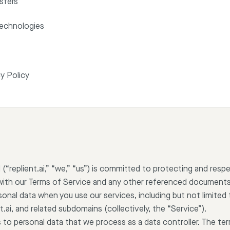
sfers
Technologies
y Policy
(“replient.ai,” “we,” “us”) is committed to protecting and respe
with our Terms of Service and any other referenced documents
sonal data when you use our services, including but not limited t
t.ai, and related subdomains (collectively, the “Service”).
s to personal data that we process as a data controller. The ter