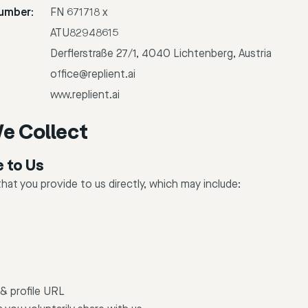
umber:
FN 671718 x
ATU82948615
Derflerstraße 27/1, 4040 Lichtenberg, Austria
office@replient.ai
www.replient.ai
e Collect
e to Us
hat you provide to us directly, which may include:
& profile URL