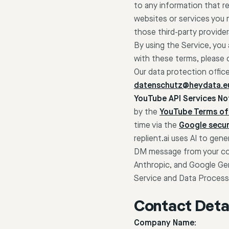
to any information that rel
websites or services you 
those third-party provider
By using the Service, you
with these terms, please 
Our data protection offic
datenschutz@heydata.e
YouTube API Services Not
by the
YouTube Terms of
time via the
Google secur
replient.ai uses AI to g
DM message from your conn
Anthropic, and Google Gem
Service and Data Process
Contact Detai
Company Name: