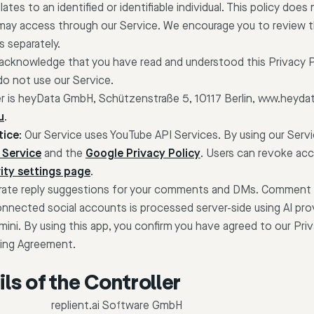
ates to an identified or identifiable individual. This policy does
may access through our Service. We encourage you to review th
s separately.
 acknowledge that you have read and understood this Privacy Po
do not use our Service.
er is heyData GmbH, Schützenstraße 5, 10117 Berlin, www.heydat
u
.
ice:
Our Service uses YouTube API Services. By using our Serv
 Service
and the
Google Privacy Policy
. Users can revoke acc
ity settings page
.
enerate reply suggestions for your comments and DMs. Comment
ected social accounts is processed server-side using AI prov
ini. By using this app, you confirm you have agreed to our Priv
ing Agreement.
ls of the Controller
replient.ai Software GmbH