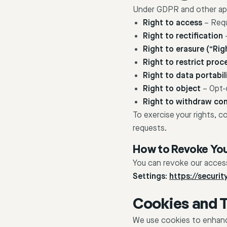
Under GDPR and other appl
Right to access
– Requ
Right to rectification
–
Right to erasure (“Rig
Right to restrict proc
Right to data portabil
Right to object
– Opt-o
Right to withdraw co
To exercise your rights, c
requests.
How to Revoke Yo
You can revoke our access
Settings:
https://securi
Cookies and 
We use cookies to enhance