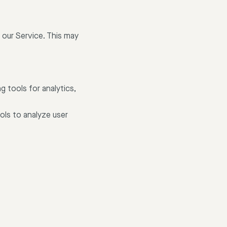
 our Service. This may
g tools for analytics,
ols to analyze user