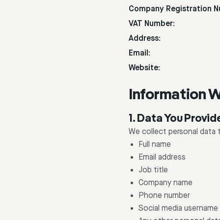
Company Registration N
VAT Number:
Address:
Email:
Website:
Information W
1. Data You Provid
We collect personal data t
Full name
Email address
Job title
Company name
Phone number
Social media username 