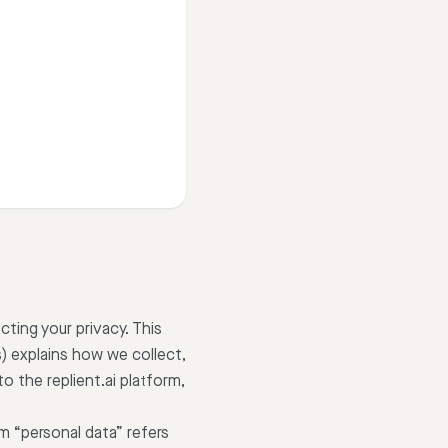
cting your privacy. This
) explains how we collect,
o the replient.ai platform,
m “personal data” refers