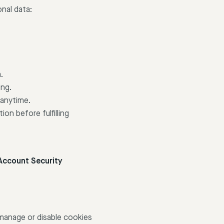
nal data:
.
ing.
 anytime.
ion before fulfilling
Account Security
manage or disable cookies