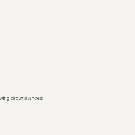
lowing circumstances: