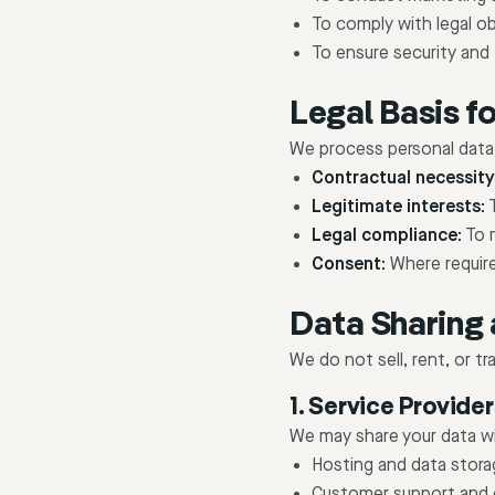
To comply with legal ob
To ensure security and 
Legal Basis f
We process personal data 
Contractual necessity
Legitimate interests:
T
Legal compliance:
To m
Consent:
Where requir
Data Sharing 
We do not sell, rent, or t
1. Service Provide
We may share your data wit
Hosting and data stora
Customer support and