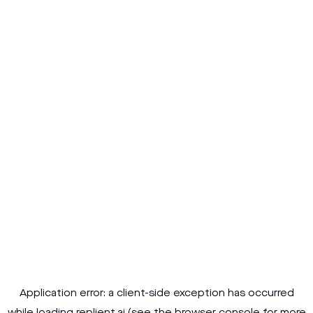
Application error: a
client
-side exception has occurred