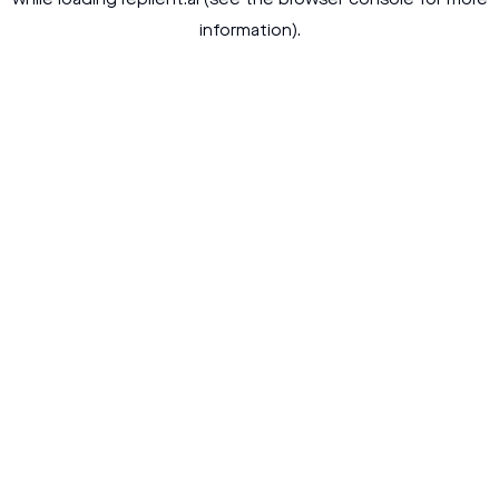
while loading
replient.ai
(see the
browser console
for more
information).