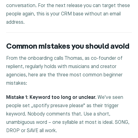
conversation. For the next release you can target these
people again, this is your CRM base without an email
address.
Common mistakes you should avoid
From the onboarding calls Thomas, as co-founder of
replient, regularly holds with musicians and creator
agencies, here are the three most common beginner
mistakes:
Mistake 1: Keyword too long or unclear.
We've seen
people set „spotify presave please“ as their trigger
keyword. Nobody comments that. Use a short,
unambiguous word – one syllable at most is ideal.
SONG
,
DROP
or
SAVE
all work.