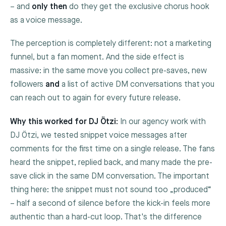
– and
only then
do they get the exclusive chorus hook
as a voice message.
The perception is completely different: not a marketing
funnel, but a fan moment. And the side effect is
massive: in the same move you collect pre-saves, new
followers
and
a list of active DM conversations that you
can reach out to again for every future release.
Why this worked for DJ Ötzi:
In our agency work with
DJ Ötzi, we tested snippet voice messages after
comments for the first time on a single release. The fans
heard the snippet, replied back, and many made the pre-
save click in the same DM conversation. The important
thing here: the snippet must not sound too „produced“
– half a second of silence before the kick-in feels more
authentic than a hard-cut loop. That's the difference