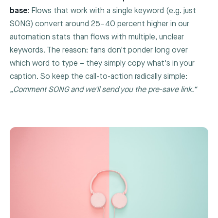
base:
Flows that work with a single keyword (e.g. just
SONG
) convert around 25–40 percent higher in our
automation stats than flows with multiple, unclear
keywords. The reason: fans don't ponder long over
which word to type – they simply copy what's in your
caption. So keep the call-to-action radically simple:
„Comment
SONG
and we'll send you the pre-save link.“