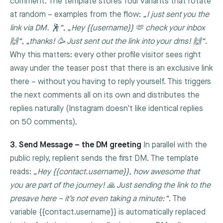
comment. The template stores four variants that rotate
at random – examples from the flow:
„I just sent you the
link via DM. 🕺“
,
„Hey {{username}} 🫶 check your inbox
🙌“
,
„thanks! 🥳 Just sent out the link into your dms! 🙌“
.
Why this matters: every other profile visitor sees right
away under the teaser post that there is an exclusive link
there – without you having to reply yourself. This triggers
the next comments all on its own and distributes the
replies naturally (Instagram doesn't like identical replies
on 50 comments).
3. Send Message – the DM greeting
In parallel with the
public reply, replient sends the first DM. The template
reads:
„Hey
{{contact.username}}
, how awesome that
you are part of the journey! 🙏 Just sending the link to the
presave here – it’s not even taking a minute:“
. The
variable
{{contact.username}}
is automatically replaced