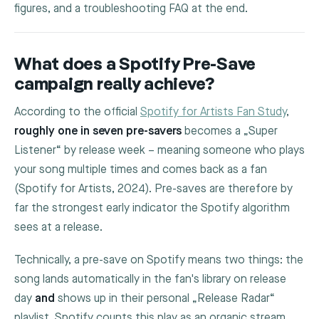
figures, and a troubleshooting FAQ at the end.
What does a Spotify Pre-Save
campaign really achieve?
According to the official
Spotify for Artists Fan Study
,
roughly one in seven pre-savers
becomes a „Super
Listener“ by release week – meaning someone who plays
your song multiple times and comes back as a fan
(Spotify for Artists, 2024). Pre-saves are therefore by
far the strongest early indicator the Spotify algorithm
sees at a release.
Technically, a pre-save on Spotify means two things: the
song lands automatically in the fan's library on release
day
and
shows up in their personal „Release Radar“
playlist. Spotify counts this play as an organic stream