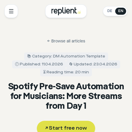
DE
EN
←
Browse all articles
📚 Category: DM Automation Template
🕖 Published: 11.04.2026
🔄 Updated: 23.04.2026
⏳ Reading time: 20 min
Spotify Pre-Save Automation
for Musicians: More Streams
from Day 1
↗
Start free now