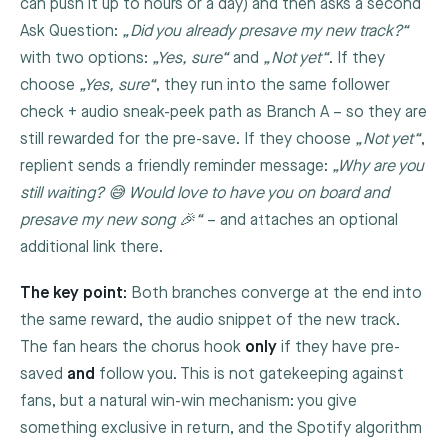
can push it up to hours or a day) and then asks a second
Ask Question:
„Did you already presave my new track?“
with two options:
„Yes, sure“
and
„Not yet“
. If they
choose
„Yes, sure“
, they run into the same follower
check + audio sneak-peek path as Branch A – so they are
still rewarded for the pre-save. If they choose
„Not yet“
,
replient sends a friendly reminder message:
„Why are you
still waiting? 😅 Would love to have you on board and
presave my new song 🎉“
– and attaches an optional
additional link there.
The key point:
Both branches converge at the end into
the same reward, the audio snippet of the new track.
The fan hears the chorus hook
only
if they have pre-
saved
and
follow you. This is not gatekeeping against
fans, but a natural win-win mechanism: you give
something exclusive in return, and the Spotify algorithm