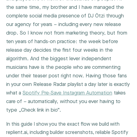
the same time, my brother and I have managed the
complete social media presence of DJ Ötzi through
our agency for years – including every new release
drop. So I know not from marketing theory, but from
ten years of hands-on practice: the week before
release day decides the first four weeks in the
algorithm. And the biggest lever independent
musicians have is the people who are commenting
under their teaser post right now. Having those fans
in your own Release Radar playlist a day later is exactly
what a
Spotify Pre-Save Instagram Automation
takes
care of – automatically, without you ever having to
type „Check link in bio“.
In this guide I show you the exact flow we build with
replient.ai, including builder screenshots, reliable Spotify