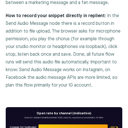
between a marketing message and a fan message.
How to record your snippet directly in replient:
In the
Send Audio Message
node there is a record button in
addition to file upload. The browser asks for microphone
permission, you play the chorus (for example through
your studio monitor or headphones via loopback), click
stop, listen back once and save. Done, all future flow
runs will send this audio file automatically. Important to
know: Send Audio Message works on Instagram, on
Facebook the audio message APIs are more limited, so
plan this flow primarily for your IG account.
Open rate by channel (indicative)
Sources: HubSpot Email Benchmark 2025, industry experience benchmarks for DMs
Instagram DM (notification)
~90 %