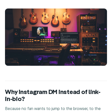
Why Instagram DM instead of link-
in-bio?
Because no fan wants to jump to the browser, to the