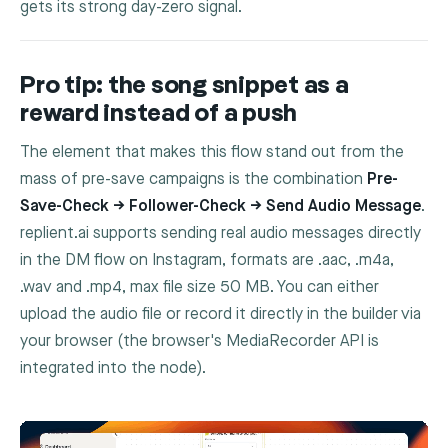
gets its strong day-zero signal.
Pro tip: the song snippet as a
reward instead of a push
The element that makes this flow stand out from the
mass of pre-save campaigns is the combination
Pre-
Save-Check → Follower-Check → Send Audio Message
.
replient.ai supports sending real audio messages directly
in the DM flow on Instagram, formats are
.aac
,
.m4a
,
.wav
and
.mp4
, max file size 50 MB. You can either
upload the audio file or record it directly in the builder via
your browser (the browser's MediaRecorder API is
integrated into the node).