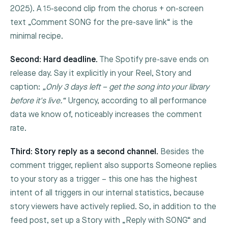
2025). A 15-second clip from the chorus + on-screen
text „Comment
SONG
for the pre-save link“ is the
minimal recipe.
Second: Hard deadline.
The Spotify pre-save ends on
release day. Say it explicitly in your Reel, Story and
caption:
„Only 3 days left – get the song into your library
before it's live.“
Urgency, according to all performance
data we know of, noticeably increases the comment
rate.
Third: Story reply as a second channel.
Besides the
comment trigger, replient also supports
Someone replies
to your story
as a trigger – this one has the highest
intent of all triggers in our internal statistics, because
story viewers have actively replied. So, in addition to the
feed post, set up a Story with „Reply with SONG“ and