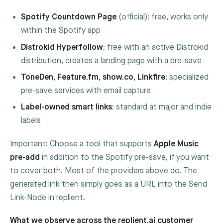
Spotify Countdown Page
(official): free, works only
within the Spotify app
Distrokid Hyperfollow
: free with an active Distrokid
distribution, creates a landing page with a pre-save
ToneDen, Feature.fm, show.co, Linkfire
: specialized
pre-save services with email capture
Label-owned smart links
: standard at major and indie
labels
Important: Choose a tool that supports
Apple Music
pre-add
in addition to the Spotify pre-save, if you want
to cover both. Most of the providers above do. The
generated link then simply goes as a URL into the
Send
Link
-Node in replient.
What we observe across the replient.ai customer