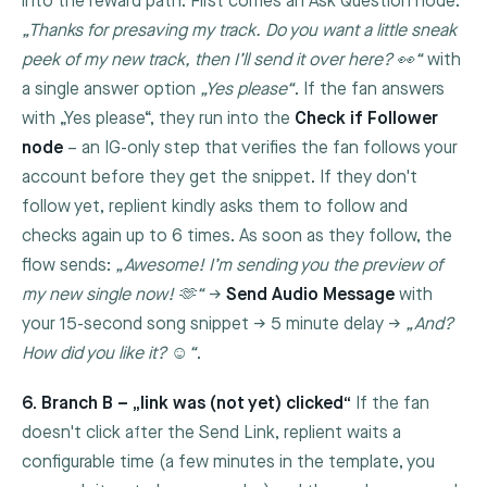
into the reward path. First comes an Ask Question node:
„Thanks for presaving my track. Do you want a little sneak
peek of my new track, then I’ll send it over here? 👀“
with
a single answer option
„Yes please“
. If the fan answers
with „Yes please“, they run into the
Check if Follower
node
– an IG-only step that verifies the fan follows your
account before they get the snippet. If they don't
follow yet, replient kindly asks them to follow and
checks again up to 6 times. As soon as they follow, the
flow sends:
„Awesome! I’m sending you the preview of
my new single now! 🫶“
→
Send Audio Message
with
your 15-second song snippet → 5 minute delay →
„And?
How did you like it? ☺️“
.
6. Branch B – „link was (not yet) clicked“
If the fan
doesn't click after the
Send Link
, replient waits a
configurable time (a few minutes in the template, you