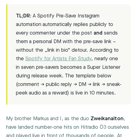
TL;DR:
A Spotify Pre-Save Instagram
automation automatically replies publicly to
every commenter under the post
and
sends
them a personal DM with the pre-save link –
without the „link in bio“ detour. According to
the
Spotify for Artists Fan Study
, nearly one
in seven pre-savers becomes a Super Listener
during release week. The template below
(comment → public reply → DM → link → sneak-
peek audio as a reward) is live in 10 minutes.
My brother Markus and I, as the duo
Zweikanalton
,
have landed number-one hits on Hitradio Ö3 ourselves
and played live in front of thousands of people. At