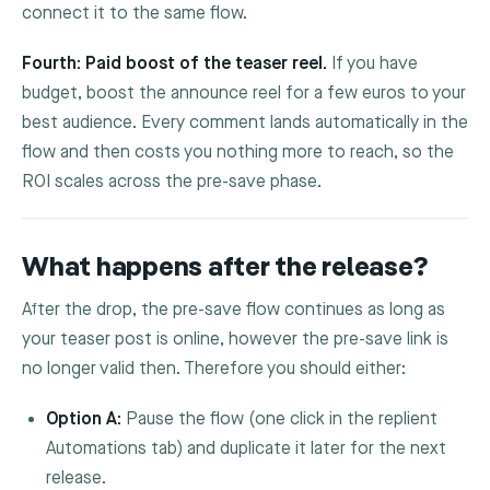
connect it to the same flow.
Fourth: Paid boost of the teaser reel.
If you have
budget, boost the announce reel for a few euros to your
best audience. Every comment lands automatically in the
flow and then costs you nothing more to reach, so the
ROI scales across the pre-save phase.
What happens after the release?
After the drop, the pre-save flow continues as long as
your teaser post is online, however the pre-save link is
no longer valid then. Therefore you should either:
Option A:
Pause the flow (one click in the replient
Automations tab) and duplicate it later for the next
release.