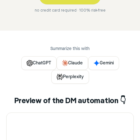
no credit card required · 100% risk-free
Summarize this with
ChatGPT
Claude
Gemini
Perplexity
Preview of the DM automation 👇