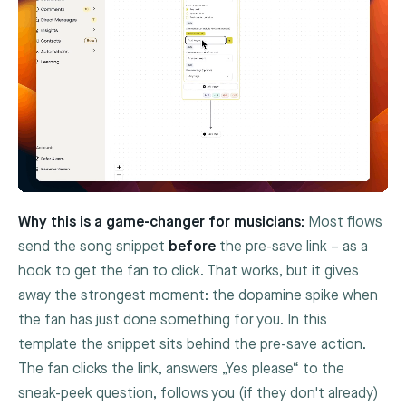
Why this is a game-changer for musicians:
Most flows
send the song snippet
before
the pre-save link – as a
hook to get the fan to click. That works, but it gives
away the strongest moment: the dopamine spike when
the fan has just done something for you. In this
template the snippet sits behind the pre-save action.
The fan clicks the link, answers „Yes please“ to the
sneak-peek question, follows you (if they don't already)