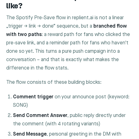
like?
The Spotify Pre-Save flow in replient.ai is not a linear
„trigger → link → done“ sequence, but a
branched flow
with two paths
: a reward path for fans who clicked the
pre-save link, and a reminder path for fans who haven't
done so yet. This turns a pure push campaign into a
conversation – and that is exactly what makes the
difference in the flow stats.
The flow consists of these building blocks:
Comment trigger
on your announce post (keyword:
SONG
)
Send Comment Answer
, public reply directly under
the comment (with 4 rotating variants)
Send Message
, personal greeting in the DM with