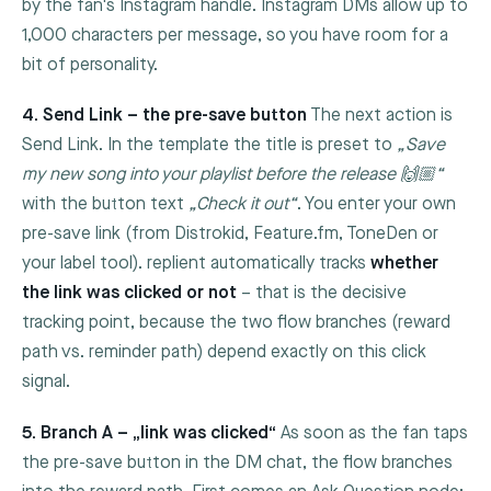
by the fan's Instagram handle. Instagram DMs allow up to
1,000 characters per message, so you have room for a
bit of personality.
4. Send Link – the pre-save button
The next action is
Send Link
. In the template the title is preset to
„Save
my new song into your playlist before the release 🙌🏼“
with the button text
„Check it out“
. You enter your own
pre-save link (from Distrokid, Feature.fm, ToneDen or
your label tool). replient automatically tracks
whether
the link was clicked or not
– that is the decisive
tracking point, because the two flow branches (reward
path vs. reminder path) depend exactly on this click
signal.
5. Branch A – „link was clicked“
As soon as the fan taps
the pre-save button in the DM chat, the flow branches