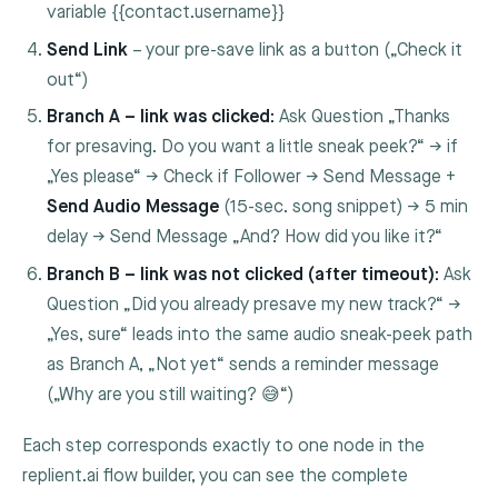
variable
{{contact.username}}
Send Link
– your pre-save link as a button („Check it
out“)
Branch A – link was clicked:
Ask Question „Thanks
for presaving. Do you want a little sneak peek?“ → if
„Yes please“ → Check if Follower → Send Message +
Send Audio Message
(15-sec. song snippet) → 5 min
delay → Send Message „And? How did you like it?“
Branch B – link was not clicked (after timeout):
Ask
Question „Did you already presave my new track?“ →
„Yes, sure“ leads into the same audio sneak-peek path
as Branch A, „Not yet“ sends a reminder message
(„Why are you still waiting? 😅“)
Each step corresponds exactly to one node in the
replient.ai flow builder, you can see the complete