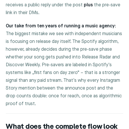
receives a public reply under the post
plus
the pre-save
link in their DMs.
Our take from ten years of running a music agency:
The biggest mistake we see with independent musicians
is focusing on release day itself. The Spotify algorithm,
however, already decides during the pre-save phase
whether your song gets pushed into Release Radar and
Discover Weekly. Pre-savers are labeled in Spotify's
systems like „first fans on day zero“ – that is a stronger
signal than any paid stream. That's why every Instagram
Story mention between the announce post and the
drop counts double: once for reach, once as algorithmic
proof of trust.
What does the complete flow look