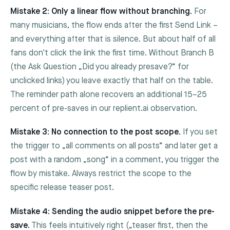
Mistake 2: Only a linear flow without branching.
For
many musicians, the flow ends after the first Send Link –
and everything after that is silence. But about half of all
fans don't click the link the first time. Without Branch B
(the Ask Question „Did you already presave?“ for
unclicked links) you leave exactly that half on the table.
The reminder path alone recovers an additional 15–25
percent of pre-saves in our replient.ai observation.
Mistake 3: No connection to the post scope.
If you set
the trigger to „all comments on all posts“ and later get a
post with a random „song“ in a comment, you trigger the
flow by mistake. Always restrict the scope to the
specific release teaser post.
Mistake 4: Sending the audio snippet before the pre-
save.
This feels intuitively right („teaser first, then the