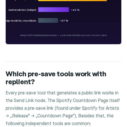
Good newsletters (HubSpot)
~42 %
Average newsletter, cross-industry
~27 %
HubSpot 2025 Email Marketing Benchmarks + social media notification open rate reference values
Which pre-save tools work with
replient?
Every pre-save tool that generates a public link works in
the
Send Link
node. The Spotify Countdown Page itself
provides a pre-save link (found under Spotify for Artists
→ „Release“ → „Countdown Page“). Besides that, the
following independent tools are common: