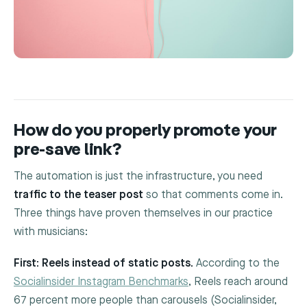
How do you properly promote your
pre-save link?
The automation is just the infrastructure, you need
traffic to the teaser post
so that comments come in.
Three things have proven themselves in our practice
with musicians:
First: Reels instead of static posts.
According to the
Socialinsider Instagram Benchmarks
, Reels reach around
67 percent more people than carousels (Socialinsider,