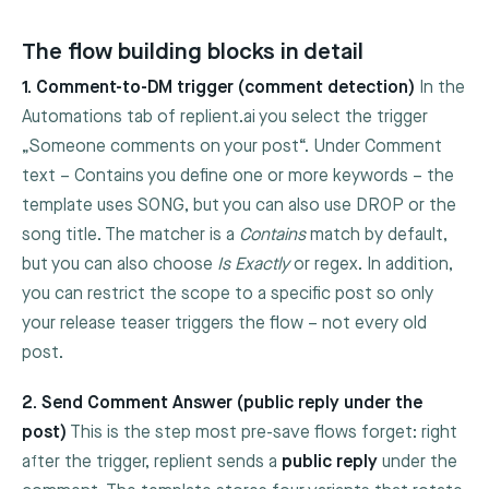
The flow building blocks in detail
1. Comment-to-DM trigger (comment detection)
In the
Automations tab of replient.ai you select the trigger
„Someone comments on your post“. Under
Comment
text – Contains
you define one or more keywords – the
template uses
SONG
, but you can also use
DROP
or the
song title. The matcher is a
Contains
match by default,
but you can also choose
Is Exactly
or regex. In addition,
you can restrict the scope to a specific post so only
your release teaser triggers the flow – not every old
post.
2. Send Comment Answer (public reply under the
post)
This is the step most pre-save flows forget: right
after the trigger, replient sends a
public reply
under the