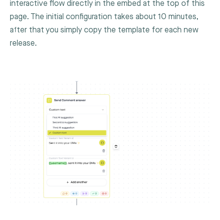
interactive flow directly in the embed at the top of this
page. The initial configuration takes about 10 minutes,
after that you simply copy the template for each new
release.