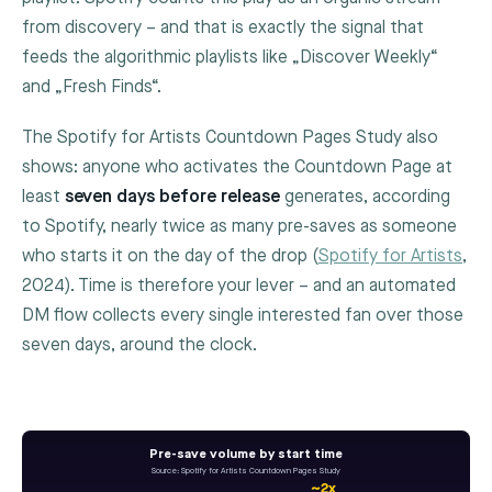
from discovery – and that is exactly the signal that
feeds the algorithmic playlists like „Discover Weekly“
and „Fresh Finds“.
The Spotify for Artists Countdown Pages Study also
shows: anyone who activates the Countdown Page at
least
seven days before release
generates, according
to Spotify, nearly twice as many pre-saves as someone
who starts it on the day of the drop (
Spotify for Artists
,
2024). Time is therefore your lever – and an automated
DM flow collects every single interested fan over those
seven days, around the clock.
Pre-save volume by start time
Source: Spotify for Artists Countdown Pages Study
~2x