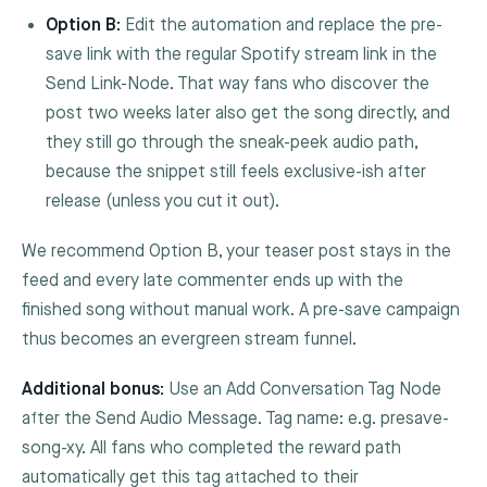
Option B:
Edit the automation and replace the pre-
save link with the regular Spotify stream link in the
Send Link
-Node. That way fans who discover the
post two weeks later also get the song directly, and
they still go through the sneak-peek audio path,
because the snippet still feels exclusive-ish after
release (unless you cut it out).
We recommend Option B, your teaser post stays in the
feed and every late commenter ends up with the
finished song without manual work. A pre-save campaign
thus becomes an evergreen stream funnel.
Additional bonus:
Use an
Add Conversation Tag
Node
after the
Send Audio Message
. Tag name: e.g.
presave-
song-xy
. All fans who completed the reward path
automatically get this tag attached to their