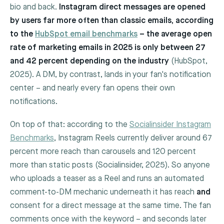
bio and back.
Instagram direct messages are opened
by users far more often than classic emails, according
to the
HubSpot email benchmarks
– the average open
rate of marketing emails in 2025 is only between 27
and 42 percent depending on the industry
(HubSpot,
2025). A DM, by contrast, lands in your fan's notification
center – and nearly every fan opens their own
notifications.
On top of that: according to the
Socialinsider Instagram
Benchmarks
, Instagram Reels currently deliver around 67
percent more reach than carousels and 120 percent
more than static posts (Socialinsider, 2025). So anyone
who uploads a teaser as a Reel and runs an automated
comment-to-DM mechanic underneath it has reach
and
consent for a direct message at the same time. The fan
comments once with the keyword – and seconds later