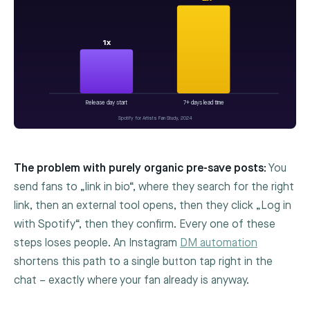
1x
Release day start
7+ days lead time
Spotify for Artists Fan Study, 2024
The problem with purely organic pre-save posts:
You
send fans to „link in bio“, where they search for the right
link, then an external tool opens, then they click „Log in
with Spotify“, then they confirm. Every one of these
steps loses people. An Instagram
DM automation
shortens this path to a single button tap right in the
chat – exactly where your fan already is anyway.