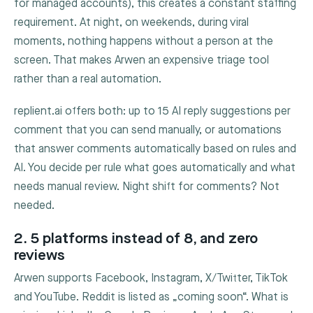
for managed accounts), this creates a constant staffing
requirement. At night, on weekends, during viral
moments, nothing happens without a person at the
screen. That makes Arwen an expensive triage tool
rather than a real automation.
replient.ai offers both: up to 15 AI reply suggestions per
comment that you can send manually, or automations
that answer comments automatically based on rules and
AI. You decide per rule what goes automatically and what
needs manual review. Night shift for comments? Not
needed.
2. 5 platforms instead of 8, and zero
reviews
Arwen supports Facebook, Instagram, X/Twitter, TikTok
and YouTube. Reddit is listed as „coming soon“. What is