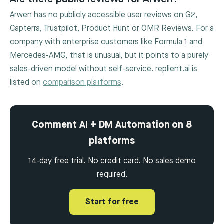
Arwen has no publicly accessible user reviews on G2,
Capterra, Trustpilot, Product Hunt or OMR Reviews. For a
company with enterprise customers like Formula 1 and
Mercedes-AMG, that is unusual, but it points to a purely
sales-driven model without self-service. replient.ai is
listed on
comparison platforms
.
Comment AI + DM Automation on 8
platforms
14-day free trial. No credit card. No sales demo
required.
Start for free