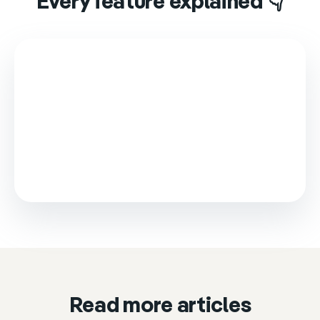
Every feature explained 👇
This video is loaded from Wistia and sets cookies.
Please accept marketing cookies to watch it.
Accept & play
Cookie settings
Read more articles