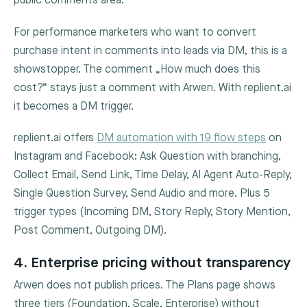
public comments area.
For performance marketers who want to convert
purchase intent in comments into leads via DM, this is a
showstopper. The comment „How much does this
cost?“ stays just a comment with Arwen. With replient.ai
it becomes a DM trigger.
replient.ai offers
DM automation with 19 flow steps
on
Instagram and Facebook: Ask Question with branching,
Collect Email, Send Link, Time Delay, AI Agent Auto-Reply,
Single Question Survey, Send Audio and more. Plus 5
trigger types (Incoming DM, Story Reply, Story Mention,
Post Comment, Outgoing DM).
4. Enterprise pricing without transparency
Arwen does not publish prices. The Plans page shows
three tiers (Foundation, Scale, Enterprise) without