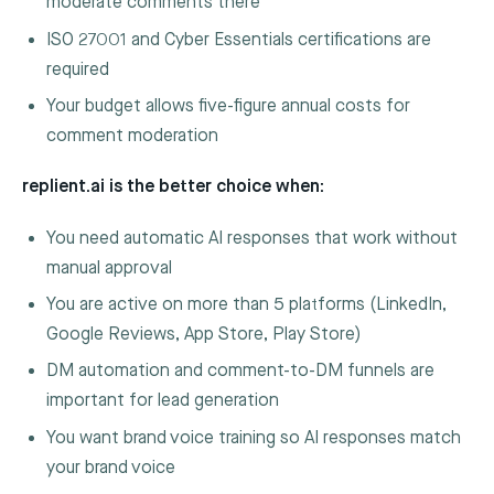
moderate comments there
ISO 27001 and Cyber Essentials certifications are
required
Your budget allows five-figure annual costs for
comment moderation
replient.ai is the better choice when:
You need automatic AI responses that work without
manual approval
You are active on more than 5 platforms (LinkedIn,
Google Reviews, App Store, Play Store)
DM automation and comment-to-DM funnels are
important for lead generation
You want brand voice training so AI responses match
your brand voice