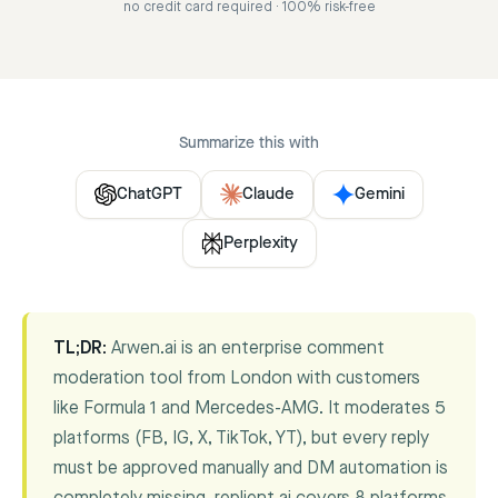
no credit card required · 100% risk-free
Summarize this with
ChatGPT
Claude
Gemini
Perplexity
TL;DR:
Arwen.ai is an enterprise comment
moderation tool from London with customers
like Formula 1 and Mercedes-AMG. It moderates 5
platforms (FB, IG, X, TikTok, YT), but every reply
must be approved manually and DM automation is