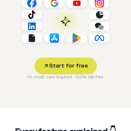
Start for free
no credit card required · 100% risk-free