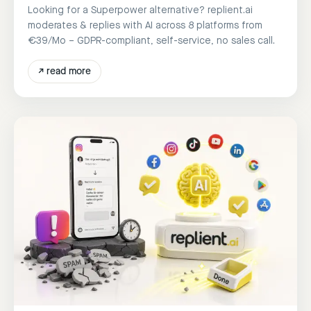
Looking for a Superpower alternative? replient.ai
moderates & replies with AI across 8 platforms from
€39/Mo – GDPR-compliant, self-service, no sales call.
↗
read more