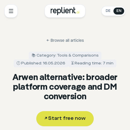
DE
EN
←
Browse all articles
📚 Category: Tools & Comparisons
🕖 Published: 16.05.2026
⏳ Reading time: 7 min
Arwen alternative: broader
platform coverage and DM
conversion
↗
Start free now