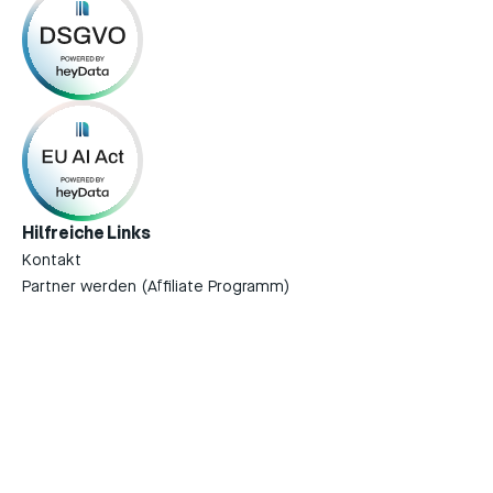
Hilfreiche Links
Kontakt
Partner werden (Affiliate Programm)
Impressum
Datenschutzerklärung
Terms of Service
Rechtliche Dokumente
Download on the
GET IT ON
App Store
Google Play