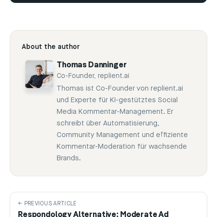
About the author
Thomas Danninger
Co-Founder, replient.ai
Thomas ist Co-Founder von replient.ai
und Experte für KI-gestütztes Social
Media Kommentar-Management. Er
schreibt über Automatisierung,
Community Management und effiziente
Kommentar-Moderation für wachsende
Brands.
← PREVIOUS ARTICLE
Respondology Alternative: Moderate Ad