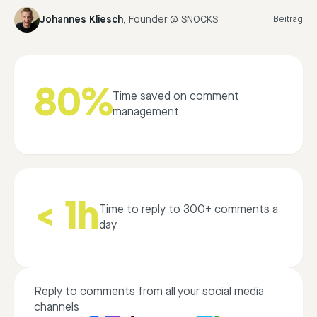
Johannes Kliesch
,
Founder @ SNOCKS
Beitrag
80%
Time saved on comment
management
< 1h
Time to reply to 300+ comments a
day
Reply to comments from all your social media
channels