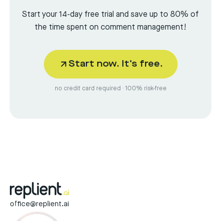
Start your 14-day free trial and save up to 80% of
the time spent on comment management!
Start now. It's free.
no credit card required · 100% risk-free
office@replient.ai