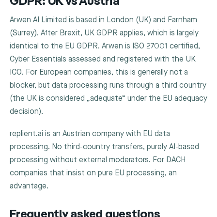
GDPR: UK vs Austria
Arwen AI Limited is based in London (UK) and Farnham
(Surrey). After Brexit, UK GDPR applies, which is largely
identical to the EU GDPR. Arwen is ISO 27001 certified,
Cyber Essentials assessed and registered with the UK
ICO. For European companies, this is generally not a
blocker, but data processing runs through a third country
(the UK is considered „adequate“ under the EU adequacy
decision).
replient.ai is an Austrian company with EU data
processing. No third-country transfers, purely AI-based
processing without external moderators. For DACH
companies that insist on pure EU processing, an
advantage.
Frequently asked questions