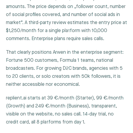
amounts. The price depends on „follower count, number
of social profiles covered, and number of social ads in
market“. A third-party review estimates the entry price at
$1,250/month for a single platform with 10,000
comments. Enterprise plans require sales calls.
That clearly positions Arwen in the enterprise segment:
Fortune 500 customers, Formula 1 teams, national
broadcasters. For growing D2C brands, agencies with 5
to 20 clients, or solo creators with 50k followers, it is
neither accessible nor economical.
replient.ai starts at 39 €/month (Starter), 99 €/month
(Growth) and 249 €/month (Business), transparent,
visible on the website, no sales call. 14-day trial, no
credit card, all 8 platforms from day 1.