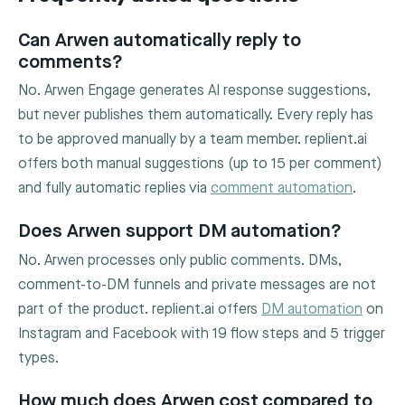
Can Arwen automatically reply to
comments?
No. Arwen Engage generates AI response suggestions,
but never publishes them automatically. Every reply has
to be approved manually by a team member. replient.ai
offers both manual suggestions (up to 15 per comment)
and fully automatic replies via
comment automation
.
Does Arwen support DM automation?
No. Arwen processes only public comments. DMs,
comment-to-DM funnels and private messages are not
part of the product. replient.ai offers
DM automation
on
Instagram and Facebook with 19 flow steps and 5 trigger
types.
How much does Arwen cost compared to