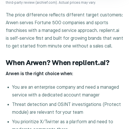
third-party review (aichief.com). Actual prices may vary.
The price difference reflects different target customers:
Arwen serves Fortune 500 companies and sports
franchises with a managed service approach. replient.ai
is self-service first and built for growing brands that want
to get started from minute one without a sales call.
When Arwen? When replient.ai?
Arwen is the right choice when:
You are an enterprise company and need a managed
service with a dedicated account manager
Threat detection and OSINT investigations (Protect
module) are relevant for your team
You prioritize X/Twitter as a platform and need to