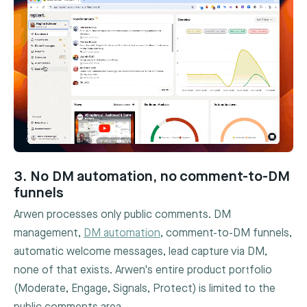
3. No DM automation, no comment-to-DM
funnels
Arwen processes only public comments. DM
management,
DM automation
, comment-to-DM funnels,
automatic welcome messages, lead capture via DM,
none of that exists. Arwen's entire product portfolio
(Moderate, Engage, Signals, Protect) is limited to the