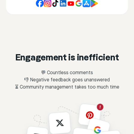
Engagement is inefficient
💬 Countless comments
👎 Negative feedback goes unanswered
⏳ Community management takes too much time