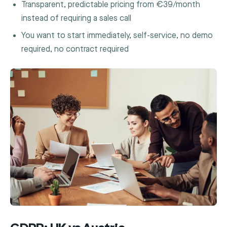
Transparent, predictable pricing from €39/month
instead of requiring a sales call
You want to start immediately, self-service, no demo
required, no contract required