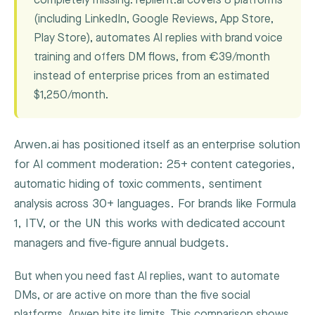
completely missing. replient.ai covers 8 platforms
(including LinkedIn, Google Reviews, App Store,
Play Store), automates AI replies with brand voice
training and offers DM flows, from €39/month
instead of enterprise prices from an estimated
$1,250/month.
Arwen.ai has positioned itself as an enterprise solution
for AI comment moderation: 25+ content categories,
automatic hiding of toxic comments, sentiment
analysis across 30+ languages. For brands like Formula
1, ITV, or the UN this works with dedicated account
managers and five-figure annual budgets.
But when you need fast AI replies, want to automate
DMs, or are active on more than the five social
platforms, Arwen hits its limits. This comparison shows