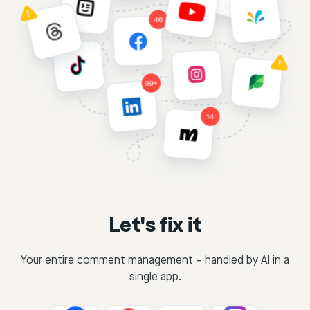
Let's fix it
Your entire comment management – handled by AI in a
single app.