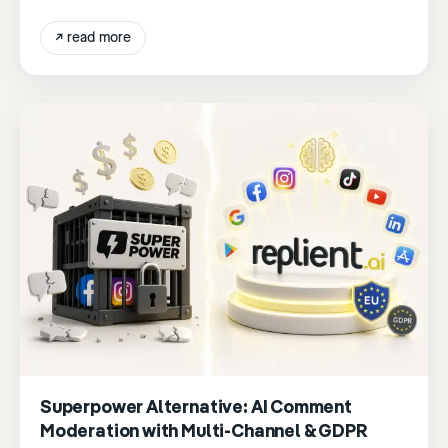
↗
read more
Superpower Alternative: AI Comment
Moderation with Multi-Channel & GDPR