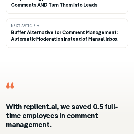
Comments AND Turn Them Into Leads
NEXT ARTICLE →
Buffer Alternative for Comment Management:
Automatic Moderation Instead of Manual Inbox
“
With replient.ai, we saved 0.5 full-
time employees in comment
management.