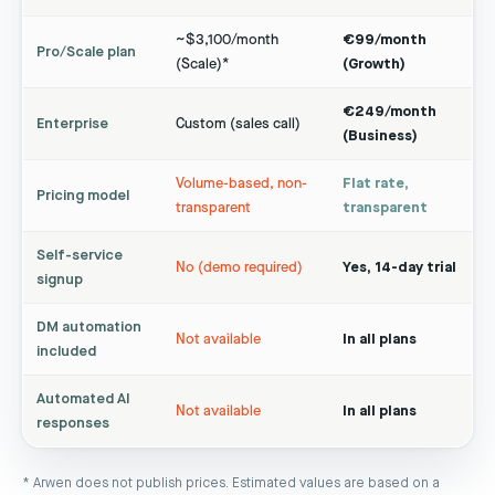
~$3,100/month
€99/month
Pro/Scale plan
(Scale)*
(Growth)
€249/month
Enterprise
Custom (sales call)
(Business)
Volume-based, non-
Flat rate,
Pricing model
transparent
transparent
Self-service
No (demo required)
Yes, 14-day trial
signup
DM automation
Not available
In all plans
included
Automated AI
Not available
In all plans
responses
* Arwen does not publish prices. Estimated values are based on a