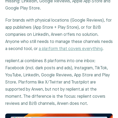
missing: LinkedIn, Google Reviews, Apple App Store and
Google Play Store.
For brands with physical locations (Google Reviews), for
app publishers (App Store + Play Store), or for B2B
companies on LinkedIn, Arwen offers no solution.
Anyone who still needs to manage these channels needs
a second tool, or
a platform that covers everything
.
replient.ai combines 8 platforms into one inbox:
Facebook (incl. dark posts and ads), Instagram, TikTok,
YouTube, LinkedIn, Google Reviews, App Store and Play
Store. Platforms like X/Twitter and Trustpilot are
supported by Arwen, but not by replient.ai at the
moment. The difference is the focus: replient covers
reviews and B2B channels, Arwen does not.