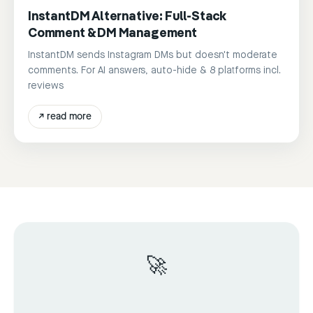
InstantDM Alternative: Full-Stack
Comment & DM Management
InstantDM sends Instagram DMs but doesn't moderate
comments. For AI answers, auto-hide & 8 platforms incl.
reviews
↗
read more
🚀