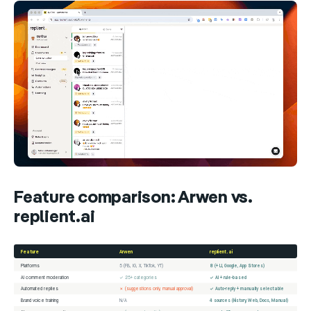
Feature comparison: Arwen vs.
replient.ai
Feature
Arwen
replient.ai
Platforms
5 (FB, IG, X, TikTok, YT)
8 (+ LI, Google, App Stores)
AI comment moderation
✓ 25+ categories
✓ AI + rule-based
Automated replies
✗ (suggestions only, manual approval)
✓ Auto-reply + manually selectable
Brand voice training
N/A
4 sources (History, Web, Docs, Manual)