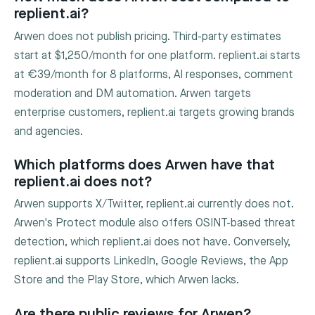
replient.ai?
Arwen does not publish pricing. Third-party estimates
start at $1,250/month for one platform. replient.ai starts
at €39/month for 8 platforms, AI responses, comment
moderation and DM automation. Arwen targets
enterprise customers, replient.ai targets growing brands
and agencies.
Which platforms does Arwen have that
replient.ai does not?
Arwen supports X/Twitter, replient.ai currently does not.
Arwen's Protect module also offers OSINT-based threat
detection, which replient.ai does not have. Conversely,
replient.ai supports LinkedIn, Google Reviews, the App
Store and the Play Store, which Arwen lacks.
Are there public reviews for Arwen?