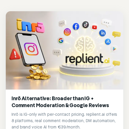
Inrō Alternative: Broader than IG +
Comment Moderation & Google Reviews
Inrō is IG-only with per-contact pricing. replient.ai offers
8 platforms, real comment moderation, DM automation,
and brand voice AI from €39/month.