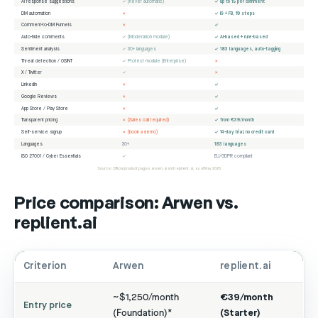
AI response suggestions
✓ (never automatic)
✓ up to 15 per comment
DM automation
✗
✓ IG + FB, 19 steps
Comment-to-DM Funnels
✗
✓
Auto-hide comments
✓ (Moderation module)
✓ AI-based + rule-based
Sentiment analysis
✓ 30+ languages
✓ 183 languages, auto-tagging
Threat detection / OSINT
✓ Protect module (Enterprise)
✗
X / Twitter
✓
✗
LinkedIn
✗
✓
Google Reviews
✗
✓
App Store / Play Store
✗
✓
Transparent pricing
✗ (Sales call required)
✓ from €39/month
Self-service signup
✗ (book a demo)
✓ 14-day trial, no credit card
Languages
30+
183 languages
ISO 27001 / Cyber Essentials
✓
EU/GDPR compliant
Source: Official product pages arwen.ai and replient.ai, as of May 2026
Price comparison: Arwen vs.
replient.ai
Criterion
Arwen
replient.ai
~$1,250/month
€39/month
Entry price
(Foundation)*
(Starter)