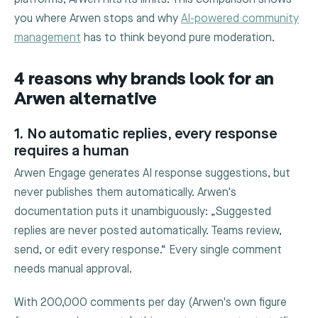
you where Arwen stops and why
AI-powered community
management
has to think beyond pure moderation.
4 reasons why brands look for an
Arwen alternative
1. No automatic replies, every response
requires a human
Arwen Engage generates AI response suggestions, but
never publishes them automatically. Arwen's
documentation puts it unambiguously: „Suggested
replies are never posted automatically. Teams review,
send, or edit every response.“ Every single comment
needs manual approval.
With 200,000 comments per day (Arwen's own figure