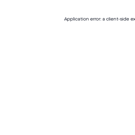
Application error: a
client
-side e