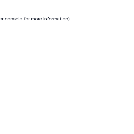
er console
for more information).