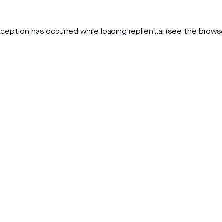
xception has occurred while loading
replient.ai
(see the
brows