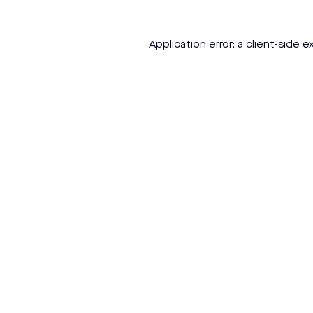
Application error: a
client
-side e