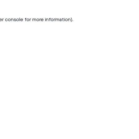
er console
for more information).