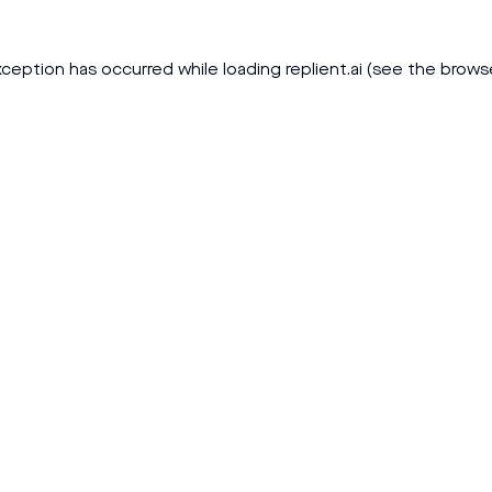
xception has occurred while loading
replient.ai
(see the
brows