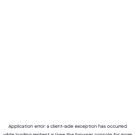
Application error: a
client
-side exception has occurred