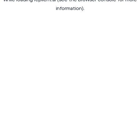
while loading
replient.ai
(see the
browser console
for more
information).