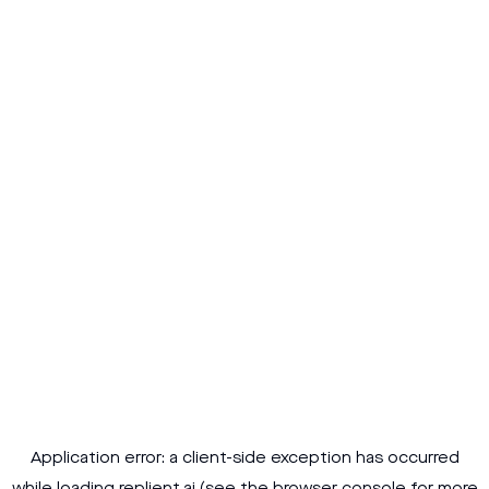
Application error: a
client
-side exception has occurred