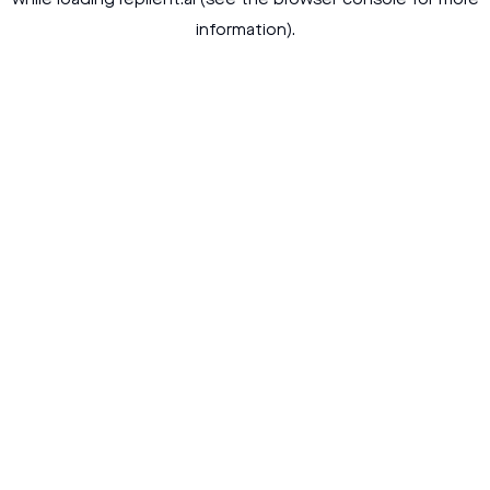
while loading
replient.ai
(see the
browser console
for more
information).