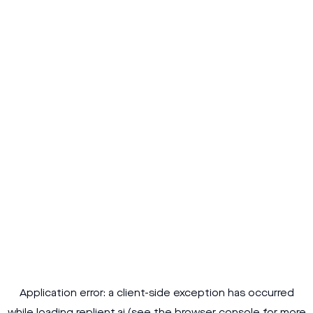
Application error: a
client
-side exception has occurred