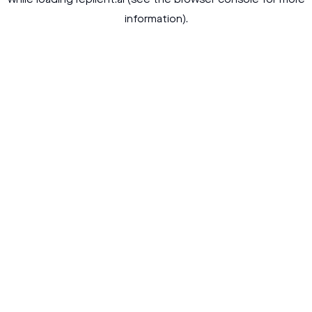
while loading
replient.ai
(see the
browser console
for more
information).