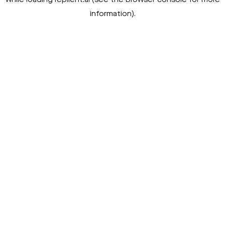
while loading
replient.ai
(see the
browser console
for more
information).