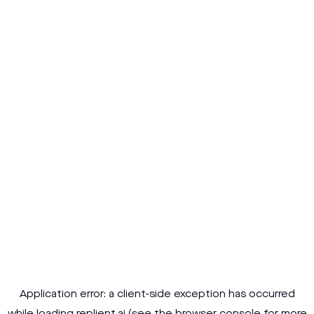
Application error: a
client
-side exception has occurred