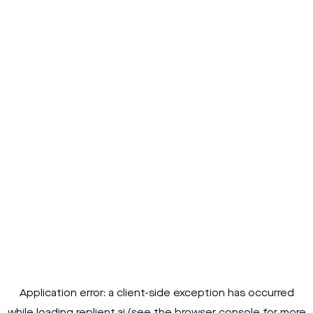
Application error: a
client
-side exception has occurred