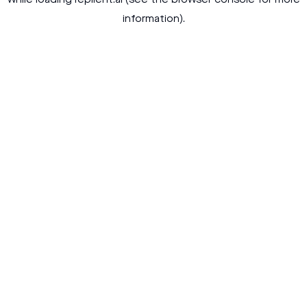
while loading
replient.ai
(see the
browser console
for more
information).