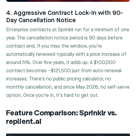
4. Aggressive Contract Lock-In with 90-
Day Cancellation Notice
Enterprise contracts at Sprinklr run for a minimum of one
year. The cancellation notice period is 90 days before
contract end. If you miss the window, you're
automatically renewed-typically with a price increase of
around 5%. Over five years, it adds up: A $100,000
contract becomes ~$121,500 just from auto-renewal
increases. There's no public pricing calculator, no
monthly cancellation, and since May 2026, no self-serve
option. Once you're in, it's hard to get out.
Feature Comparison: Sprinklr vs.
replient.ai