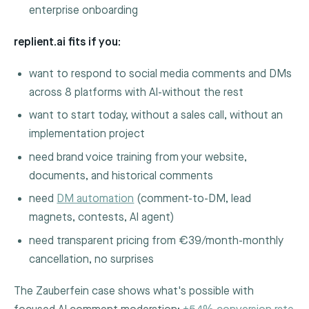
enterprise onboarding
replient.ai fits if you:
want to respond to social media comments and DMs
across 8 platforms with AI-without the rest
want to start today, without a sales call, without an
implementation project
need brand voice training from your website,
documents, and historical comments
need
DM automation
(comment-to-DM, lead
magnets, contests, AI agent)
need transparent pricing from €39/month-monthly
cancellation, no surprises
The Zauberfein case shows what's possible with