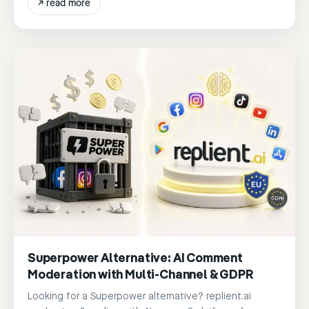
↗
read more
Superpower Alternative: AI Comment
Moderation with Multi-Channel & GDPR
Looking for a Superpower alternative? replient.ai