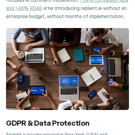
focused AI comment moderation:
+54% conversion rate
and +48% ROAS
after introducing replient.ai-without an
enterprise budget, without months of implementation.
GDPR & Data Protection