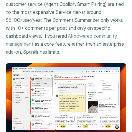
customer service (Agent Copilot, Smart Pairing) are tied
to the most expensive Service tier-at around
$5,100/user/year. The Comment Summarizer only works
with 10+ comments per post and only on specific
dashboard views. If you need
AI-powered community
management
as a core feature rather than an enterprise
add-on, Sprinklr has limits.