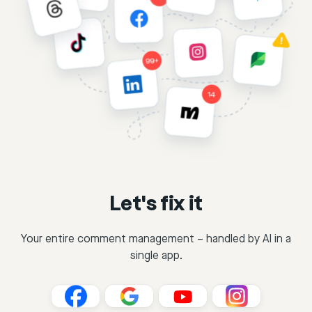
Let's fix it
Your entire comment management – handled by AI in a
single app.