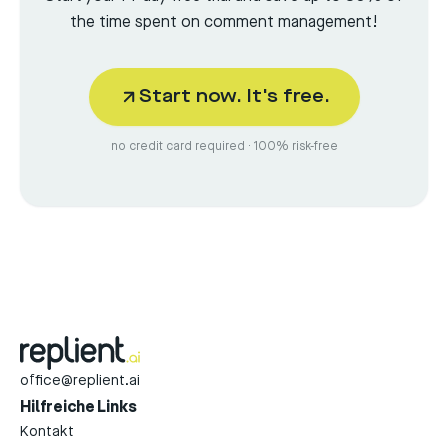
the time spent on comment management!
Start now. It's free.
no credit card required · 100% risk-free
office@replient.ai