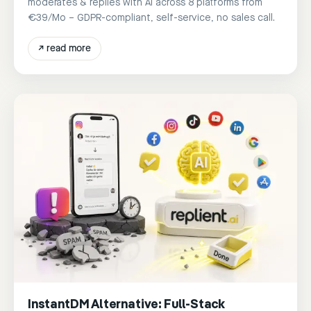
moderates & replies with AI across 8 platforms from
€39/Mo – GDPR-compliant, self-service, no sales call.
↗
read more
InstantDM Alternative: Full-Stack