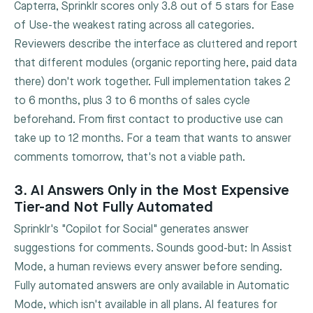
Capterra, Sprinklr scores only 3.8 out of 5 stars for Ease
of Use-the weakest rating across all categories.
Reviewers describe the interface as cluttered and report
that different modules (organic reporting here, paid data
there) don't work together. Full implementation takes 2
to 6 months, plus 3 to 6 months of sales cycle
beforehand. From first contact to productive use can
take up to 12 months. For a team that wants to answer
comments tomorrow, that's not a viable path.
3. AI Answers Only in the Most Expensive
Tier-and Not Fully Automated
Sprinklr's "Copilot for Social" generates answer
suggestions for comments. Sounds good-but: In Assist
Mode, a human reviews every answer before sending.
Fully automated answers are only available in Automatic
Mode, which isn't available in all plans. AI features for