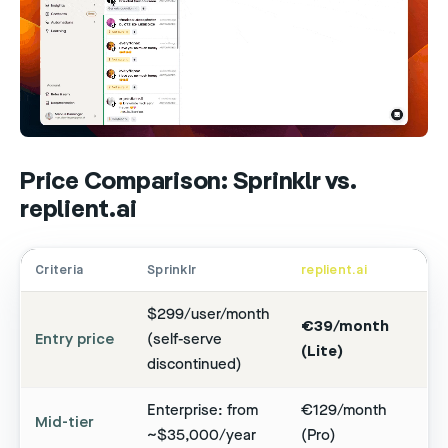
Price Comparison: Sprinklr vs.
replient.ai
Criteria
Sprinklr
replient.ai
$299/user/month
€39/month
Entry price
(self-serve
(Lite)
discontinued)
Enterprise: from
€129/month
Mid-tier
~$35,000/year
(Pro)