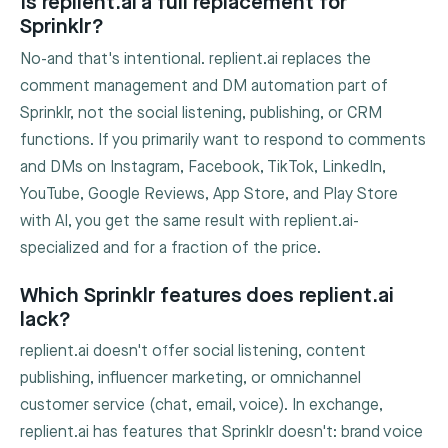
Is replient.ai a full replacement for
Sprinklr?
No-and that's intentional. replient.ai replaces the
comment management and DM automation part of
Sprinklr, not the social listening, publishing, or CRM
functions. If you primarily want to respond to comments
and DMs on Instagram, Facebook, TikTok, LinkedIn,
YouTube, Google Reviews, App Store, and Play Store
with AI, you get the same result with replient.ai-
specialized and for a fraction of the price.
Which Sprinklr features does replient.ai
lack?
replient.ai doesn't offer social listening, content
publishing, influencer marketing, or omnichannel
customer service (chat, email, voice). In exchange,
replient.ai has features that Sprinklr doesn't: brand voice