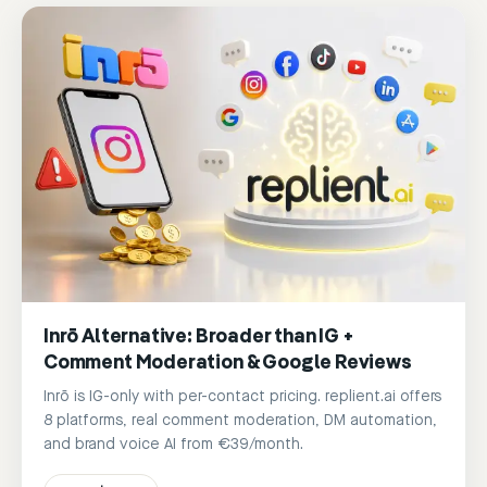
Inrō Alternative: Broader than IG +
Comment Moderation & Google Reviews
Inrō is IG-only with per-contact pricing. replient.ai offers
8 platforms, real comment moderation, DM automation,
and brand voice AI from €39/month.