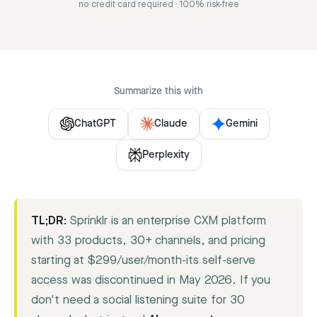
no credit card required · 100% risk-free
Summarize this with
ChatGPT
Claude
Gemini
Perplexity
TL;DR:
Sprinklr is an enterprise CXM platform
with 33 products, 30+ channels, and pricing
starting at $299/user/month-its self-serve
access was discontinued in May 2026. If you
don't need a social listening suite for 30