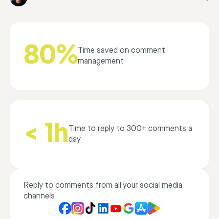
80%
Time saved on comment
management
< 1h
Time to reply to 300+ comments a
day
Reply to comments from all your social media
channels