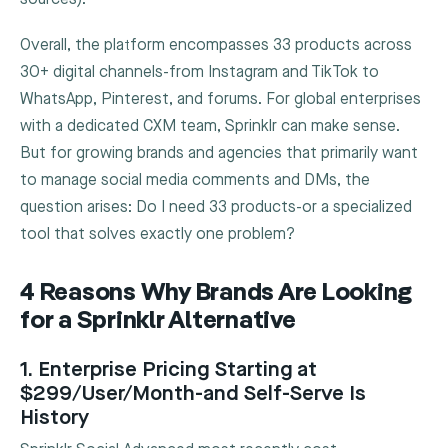
Overall, the platform encompasses 33 products across
30+ digital channels-from Instagram and TikTok to
WhatsApp, Pinterest, and forums. For global enterprises
with a dedicated CXM team, Sprinklr can make sense.
But for growing brands and agencies that primarily want
to manage social media comments and DMs, the
question arises: Do I need 33 products-or a specialized
tool that solves exactly one problem?
4 Reasons Why Brands Are Looking
for a Sprinklr Alternative
1. Enterprise Pricing Starting at
$299/User/Month-and Self-Serve Is
History