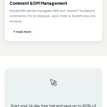
Comment & DM Management
InstantDM sends Instagram DMs but doesn't moderate
comments. For AI answers, auto-hide & 8 platforms incl.
reviews
↗
read more
🚀
Start your 14-day free trial and save up to 80% of