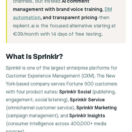
channels, but instead
AI comment
management with brand voice training,
DM
automation
, and transparent pricing
-then
replient.ai is the focused alternative starting at
€39/month with 14 days of free testing.
What is Sprinklr?
Sprinklr is one of the largest enterprise platforms for
Customer Experience Management (CXM). The New
York-based company serves Fortune 500 customers
with four product suites:
Sprinklr Social
(publishing,
engagement, social listening),
Sprinklr Service
(omnichannel customer service),
Sprinklr Marketing
(campaign management), and
Sprinklr Insights
(consumer intelligence across 400,000+ media
sources).