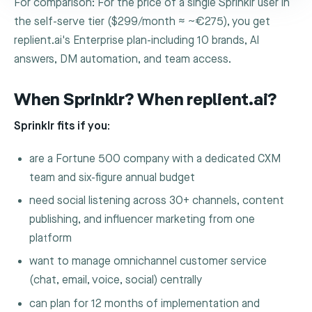
For comparison: For the price of a single Sprinklr user in
the self-serve tier ($299/month ≈ ~€275), you get
replient.ai's Enterprise plan-including 10 brands, AI
answers, DM automation, and team access.
When Sprinklr? When replient.ai?
Sprinklr fits if you:
are a Fortune 500 company with a dedicated CXM
team and six-figure annual budget
need social listening across 30+ channels, content
publishing, and influencer marketing from one
platform
want to manage omnichannel customer service
(chat, email, voice, social) centrally
can plan for 12 months of implementation and