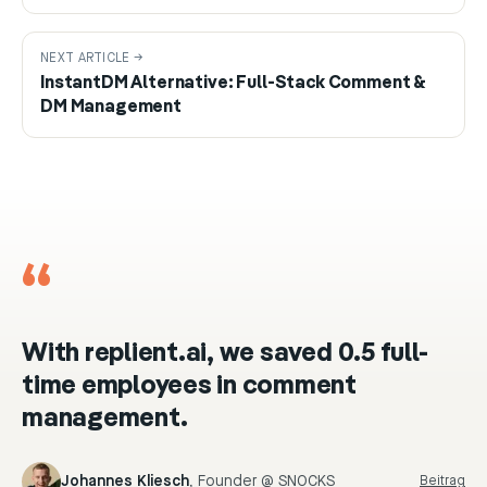
NEXT ARTICLE →
InstantDM Alternative: Full-Stack Comment &
DM Management
“
With replient.ai, we saved 0.5 full-
time employees in comment
management.
Johannes Kliesch
,
Founder @ SNOCKS
Beitrag