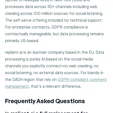
Sprinklr is headquartered in New York (USA) and
processes data across 30+ channels-including web
crawling across 100 million sources for social listening.
The self-serve offering included no technical support.
For enterprise contracts, GDPR compliance is
contractually manageable, but data processing remains
primarily US-based.
replient.ai is an Austrian company based in the EU. Data
processing is purely AI-based on the social media
channels you explicitly connect-no web crawling, no
social listening, no external data sources. For brands in
the DACH region that rely on
GDPR-compliant comment
management
, that's a relevant difference.
Frequently Asked Questions