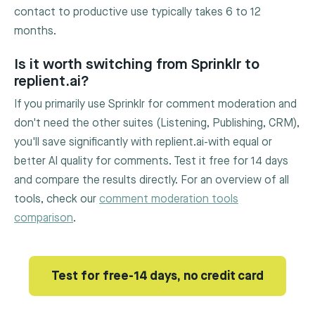
contact to productive use typically takes 6 to 12
months.
Is it worth switching from Sprinklr to
replient.ai?
If you primarily use Sprinklr for comment moderation and
don't need the other suites (Listening, Publishing, CRM),
you'll save significantly with replient.ai-with equal or
better AI quality for comments. Test it free for 14 days
and compare the results directly. For an overview of all
tools, check our
comment moderation tools
comparison
.
Test for free-14 days, no credit card