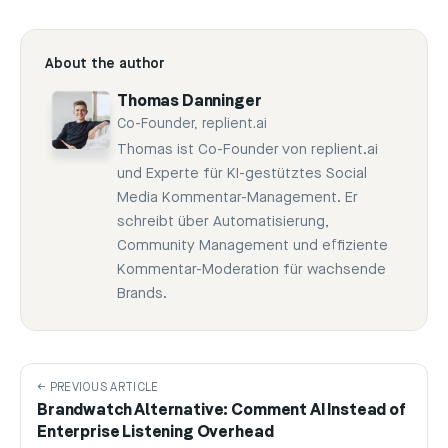
About the author
Thomas Danninger
Co-Founder, replient.ai
Thomas ist Co-Founder von replient.ai
und Experte für KI-gestütztes Social
Media Kommentar-Management. Er
schreibt über Automatisierung,
Community Management und effiziente
Kommentar-Moderation für wachsende
Brands.
← PREVIOUS ARTICLE
Brandwatch Alternative: Comment AI Instead of
Enterprise Listening Overhead