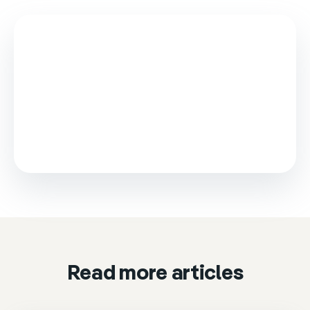
This video is loaded from Wistia and sets cookies.
Please accept marketing cookies to watch it.
Accept & play
Cookie settings
Read more articles