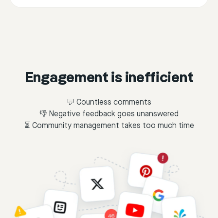
Engagement is inefficient
💬 Countless comments
👎 Negative feedback goes unanswered
⏳ Community management takes too much time