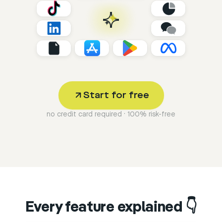
Start for free
no credit card required · 100% risk-free
Every feature explained 👇