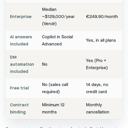
Median
Enterprise
~$129,000/year
€249.90/month
(Vendr)
AI answers
Copilot in Social
Yes, in all plans
included
Advanced
DM
Yes (Pro +
automation
No
Enterprise)
included
No (sales call
14 days, no
Free trial
required)
credit card
Contract
Minimum 12
Monthly
binding
months
cancellation