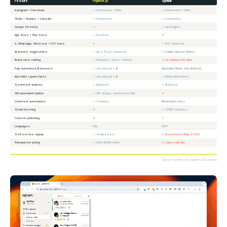
Feature
replient.ai
Sprinklr
Instagram + Facebook
✓ Comments + DMs
✓ Comments + DMs
TikTok + YouTube + LinkedIn
✓ Comments
✓ Comments
Google Reviews
✓
✓ via Insights
App Store + Play Store
✓ Reviews
✗
X, WhatsApp, Pinterest + 20+ more
✗
✓ 30+ channels
AI answer suggestions
✓ up to 15 per comment
✓ Copilot (Assist Mode)
Brand voice training
✓ Website + Docs + History
✗ no training from data
Fully automated AI answers
✓ rule-based + AI
Automatic Mode only (limited)
Auto-Hide (spam/hate)
✓ rule-based + AI
✓ Moderation Rules
Sentiment analysis
✓ AI-based
✓ AI-based
DM automation builder
✓ 18+ steps, comment-to-DM
✗
Comment automations
✓ 11 actions
Moderation rules
Social listening
✗
✓ 100M+ sources
Content publishing
✗
✓
Languages
184
100+
Self-service signup
✓ 14 days free
✗ discontinued (May 2026)
Transparent pricing
✓ from €39/month
✗ sales call only
Source: sprinklr.com, Capterra, G2, proprietary ana