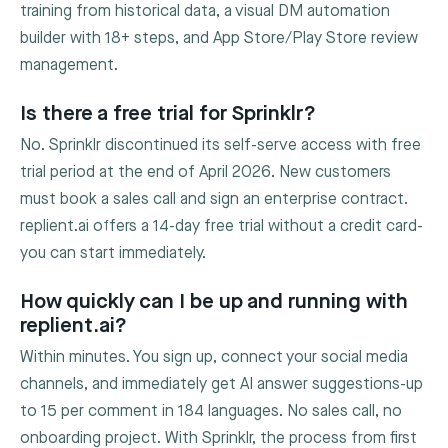
training from historical data, a visual DM automation
builder with 18+ steps, and App Store/Play Store review
management.
Is there a free trial for Sprinklr?
No. Sprinklr discontinued its self-serve access with free
trial period at the end of April 2026. New customers
must book a sales call and sign an enterprise contract.
replient.ai offers a 14-day free trial without a credit card-
you can start immediately.
How quickly can I be up and running with
replient.ai?
Within minutes. You sign up, connect your social media
channels, and immediately get AI answer suggestions-up
to 15 per comment in 184 languages. No sales call, no
onboarding project. With Sprinklr, the process from first