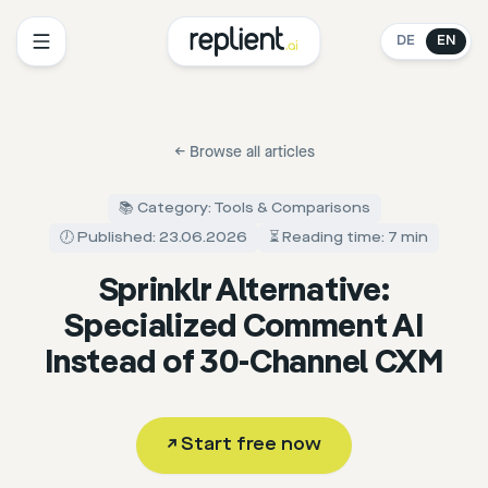
DE
EN
←
Browse all articles
📚 Category: Tools & Comparisons
🕖 Published: 23.06.2026
⏳ Reading time: 7 min
Sprinklr Alternative:
Specialized Comment AI
Instead of 30-Channel CXM
↗
Start free now