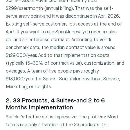
Sprinklr Social Advanced most recently cost
$299/user/month (annual billing). That was the self-
serve entry point-and it was discontinued in April 2026.
Existing self-serve customers lost access at the end of
April. If you want to use Sprinklr now, you need a sales
call and an enterprise contract. According to Vendr
benchmark data, the median contract value is around
$129,000/year. Add to that implementation costs
(typically 15–30% of contract value), customization, and
overages. A team of five people pays roughly
$18,000/year for Sprinklr Social alone-without Service,
Marketing, or Insights.
2. 33 Products, 4 Suites-and 2 to 6
Months Implementation
Sprinklr's feature set is impressive. The problem: Most
teams use only a fraction of the 33 products. On