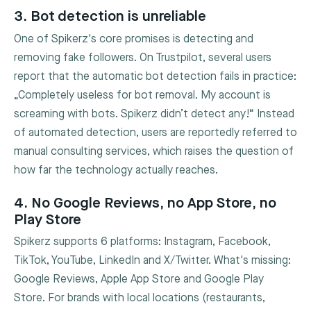
3. Bot detection is unreliable
One of Spikerz's core promises is detecting and
removing fake followers. On Trustpilot, several users
report that the automatic bot detection fails in practice:
„Completely useless for bot removal. My account is
screaming with bots. Spikerz didn’t detect any!“ Instead
of automated detection, users are reportedly referred to
manual consulting services, which raises the question of
how far the technology actually reaches.
4. No Google Reviews, no App Store, no
Play Store
Spikerz supports 6 platforms: Instagram, Facebook,
TikTok, YouTube, LinkedIn and X/Twitter. What's missing:
Google Reviews, Apple App Store and Google Play
Store. For brands with local locations (restaurants,