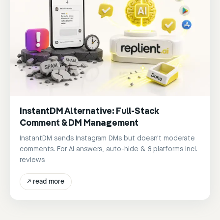
InstantDM Alternative: Full-Stack
Comment & DM Management
InstantDM sends Instagram DMs but doesn't moderate
comments. For AI answers, auto-hide & 8 platforms incl.
reviews
↗
read more