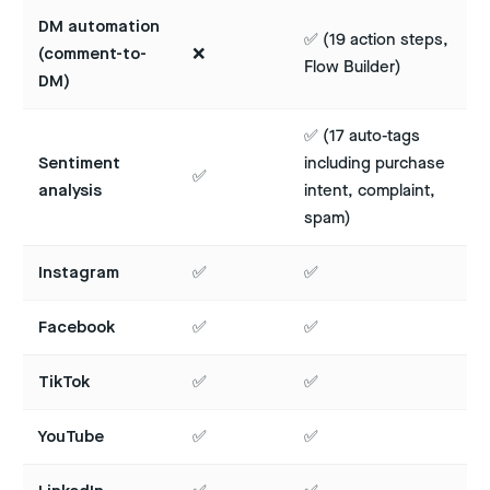
DM automation
✅ (19 action steps,
(comment-to-
❌
Flow Builder)
DM)
✅ (17 auto-tags
Sentiment
including purchase
✅
analysis
intent, complaint,
spam)
Instagram
✅
✅
Facebook
✅
✅
TikTok
✅
✅
YouTube
✅
✅