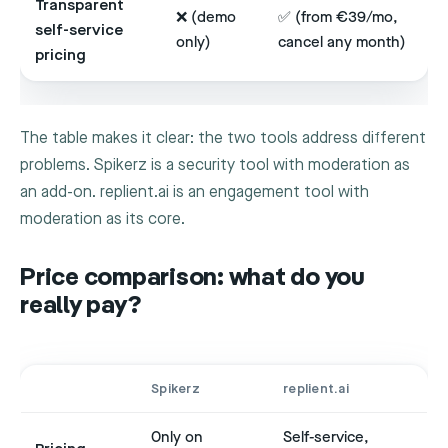
Transparent
❌ (demo
✅ (from €39/mo,
self-service
only)
cancel any month)
pricing
The table makes it clear: the two tools address different
problems. Spikerz is a security tool with moderation as
an add-on. replient.ai is an engagement tool with
moderation as its core.
Price comparison: what do you
really pay?
Spikerz
replient.ai
Only on
Self-service,