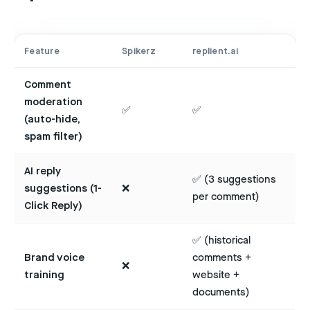
Feature
Spikerz
replient.ai
Comment
moderation
✅
✅
(auto-hide,
spam filter)
AI reply
✅ (3 suggestions
suggestions (1-
❌
per comment)
Click Reply)
✅ (historical
Brand voice
comments +
❌
training
website +
documents)