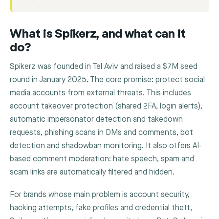
What is Spikerz, and what can it
do?
Spikerz was founded in Tel Aviv and raised a $7M seed
round in January 2025. The core promise: protect social
media accounts from external threats. This includes
account takeover protection (shared 2FA, login alerts),
automatic impersonator detection and takedown
requests, phishing scans in DMs and comments, bot
detection and shadowban monitoring. It also offers AI-
based comment moderation: hate speech, spam and
scam links are automatically filtered and hidden.
For brands whose main problem is account security,
hacking attempts, fake profiles and credential theft,