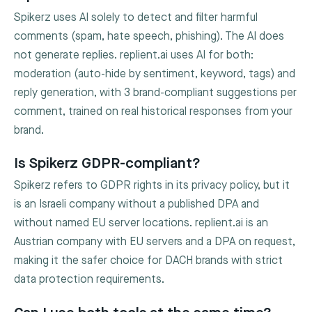
Spikerz uses AI solely to detect and filter harmful
comments (spam, hate speech, phishing). The AI does
not generate replies. replient.ai uses AI for both:
moderation (auto-hide by sentiment, keyword, tags) and
reply generation, with 3 brand-compliant suggestions per
comment, trained on real historical responses from your
brand.
Is Spikerz GDPR-compliant?
Spikerz refers to GDPR rights in its privacy policy, but it
is an Israeli company without a published DPA and
without named EU server locations. replient.ai is an
Austrian company with EU servers and a DPA on request,
making it the safer choice for DACH brands with strict
data protection requirements.