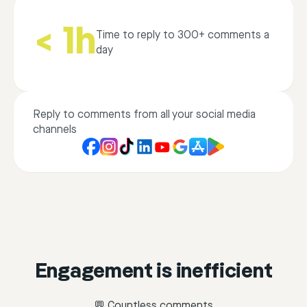
< 1h
Time to reply to 300+ comments a
day
Reply to comments from all your social media
channels
Engagement is inefficient
💬 Countless comments