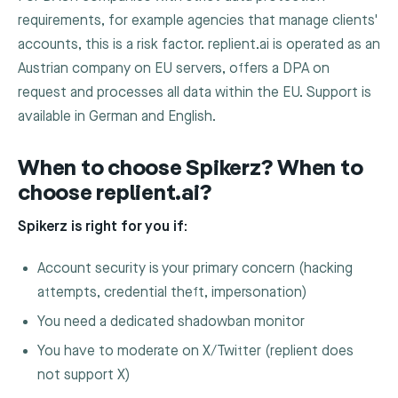
requirements, for example agencies that manage clients'
accounts, this is a risk factor. replient.ai is operated as an
Austrian company on EU servers, offers a DPA on
request and processes all data within the EU. Support is
available in German and English.
When to choose Spikerz? When to
choose replient.ai?
Spikerz is right for you if:
Account security is your primary concern (hacking
attempts, credential theft, impersonation)
You need a dedicated shadowban monitor
You have to moderate on X/Twitter (replient does
not support X)