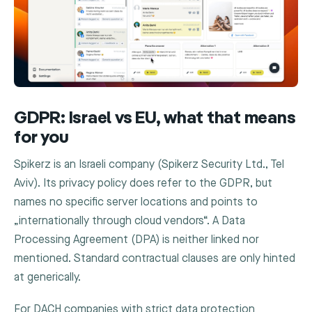
GDPR: Israel vs EU, what that means
for you
Spikerz is an Israeli company (Spikerz Security Ltd., Tel
Aviv). Its privacy policy does refer to the GDPR, but
names no specific server locations and points to
„internationally through cloud vendors“. A Data
Processing Agreement (DPA) is neither linked nor
mentioned. Standard contractual clauses are only hinted
at generically.
For DACH companies with strict data protection