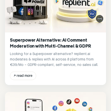
Superpower Alternative: AI Comment
Moderation with Multi-Channel & GDPR
Looking for a Superpower alternative? replient.ai
moderates & replies with AI across 8 platforms from
€39/Mo – GDPR-compliant, self-service, no sales call.
↗
read more