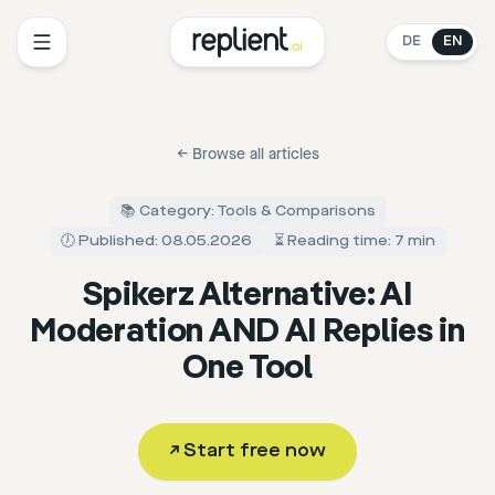
DE
EN
←
Browse all articles
📚 Category: Tools & Comparisons
🕖 Published: 08.05.2026
⏳ Reading time: 7 min
Spikerz Alternative: AI
Moderation AND AI Replies in
One Tool
↗
Start free now