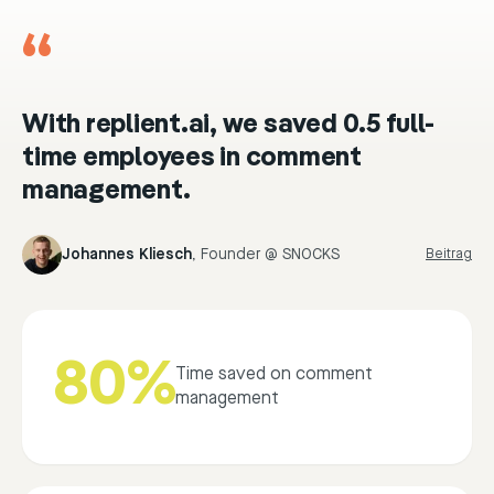
“
With replient.ai, we saved 0.5 full-
time employees in comment
management.
Johannes Kliesch
,
Founder @ SNOCKS
Beitrag
80%
Time saved on comment
management