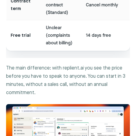
Contract
contract
Cancel monthly
term
(Standard)
Unclear
Free trial
(complaints
14 days free
about billing)
The main difference: with replient.ai you see the price
before you have to speak to anyone. You can start in 3
minutes, without a sales call, without an annual
commitment.