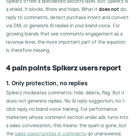
Spikerz offers a specialized security layer. But: Spikerz is
a shield. It blocks, filters and hides. What it
does not
do:
reply to comments, detect purchase intent and convert
via DM, or generate AI replies in your brand voice. For
growing brands that see community engagement as a
revenue lever, the more important part of the equation
is therefore missing.
4 pain points Spikerz users report
1. Only protection, no replies
Spikerz moderates comments: hide, delete, flag. But it
does not generate replies. No AI reply suggestion, no 1-
click reply, no brand voice training. For performance
marketers whose comment section under ads turns into
a sales conversation, this means: the spam is gone, but
the
sales opportunities in comments
go unanswered.