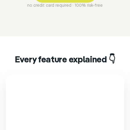
no credit card required · 100% risk-free
Every feature explained 👇