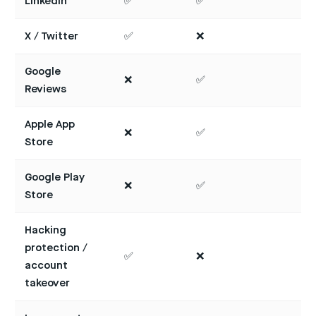
LinkedIn
✅
✅
X / Twitter
✅
❌
Google
❌
✅
Reviews
Apple App
❌
✅
Store
Google Play
❌
✅
Store
Hacking
protection /
✅
❌
account
takeover