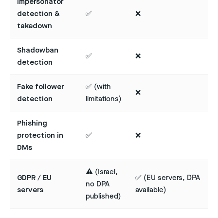
Impersonator
detection &
✅
❌
takedown
Shadowban
✅
❌
detection
Fake follower
✅ (with
❌
detection
limitations)
Phishing
protection in
✅
❌
DMs
⚠️ (Israel,
GDPR / EU
✅ (EU servers, DPA
no DPA
servers
available)
published)