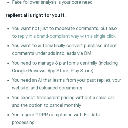
Fake follower analysis is your core need
replient.ai is right for you if:
You want not just to moderate comments, but also
to
reply in a brand-compliant way with a single click
You want to automatically convert purchase-intent
comments under ads into leads via DM
You need to manage 8 platforms centrally (including
Google Reviews, App Store, Play Store)
You need an AI that learns from your past replies, your
website, and uploaded documents
You expect transparent pricing without a sales call
and the option to cancel monthly
You require GDPR compliance with EU data
processing