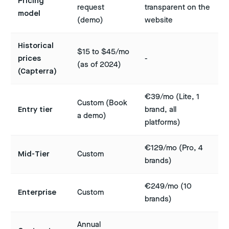
Pricing
request
transparent on the
model
(demo)
website
Historical
$15 to $45/mo
prices
-
(as of 2024)
(Capterra)
€39/mo (Lite, 1
Custom (Book
Entry tier
brand, all
a demo)
platforms)
€129/mo (Pro, 4
Mid-Tier
Custom
brands)
€249/mo (10
Enterprise
Custom
brands)
Annual