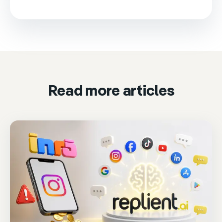
This video is loaded from Wistia and sets cookies.
Please accept marketing cookies to watch it.
Accept & play
Cookie settings
Read more articles