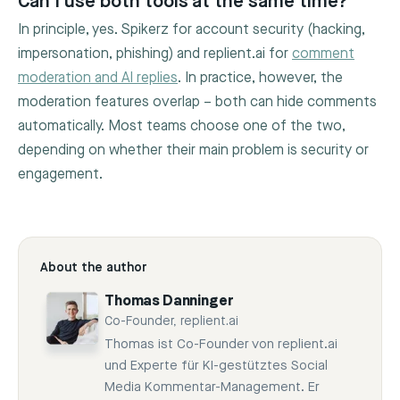
Can I use both tools at the same time?
In principle, yes. Spikerz for account security (hacking,
impersonation, phishing) and replient.ai for
comment
moderation and AI replies
. In practice, however, the
moderation features overlap – both can hide comments
automatically. Most teams choose one of the two,
depending on whether their main problem is security or
engagement.
About the author
Thomas Danninger
Co-Founder, replient.ai
Thomas ist Co-Founder von replient.ai
und Experte für KI-gestütztes Social
Media Kommentar-Management. Er