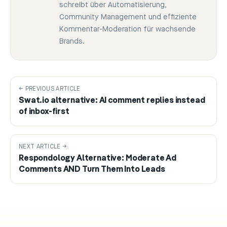
schreibt über Automatisierung,
Community Management und effiziente
Kommentar-Moderation für wachsende
Brands.
← PREVIOUS ARTICLE
Swat.io alternative: AI comment replies instead
of inbox-first
NEXT ARTICLE →
Respondology Alternative: Moderate Ad
Comments AND Turn Them Into Leads