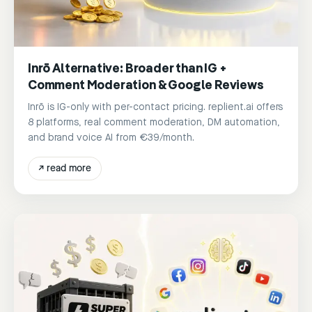
Inrō Alternative: Broader than IG +
Comment Moderation & Google Reviews
Inrō is IG-only with per-contact pricing. replient.ai offers
8 platforms, real comment moderation, DM automation,
and brand voice AI from €39/month.
↗
read more