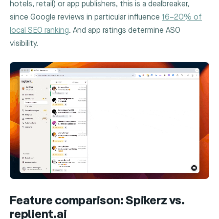
hotels, retail) or app publishers, this is a dealbreaker,
since Google reviews in particular influence
16–20% of
local SEO ranking
. And app ratings determine ASO
visibility.
Feature comparison: Spikerz vs.
replient.ai