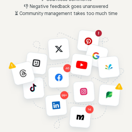
👎 Negative feedback goes unanswered
⏳ Community management takes too much time