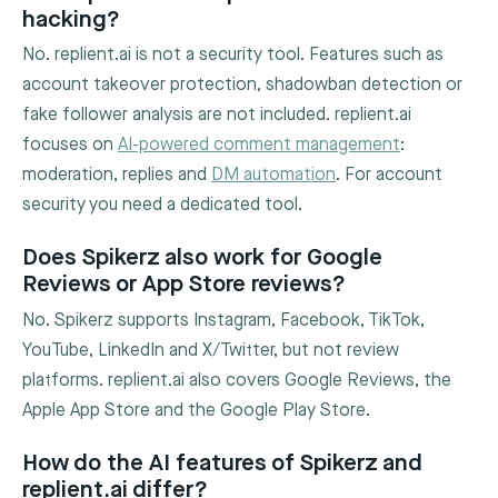
hacking?
No. replient.ai is not a security tool. Features such as
account takeover protection, shadowban detection or
fake follower analysis are not included. replient.ai
focuses on
AI-powered comment management
:
moderation, replies and
DM automation
. For account
security you need a dedicated tool.
Does Spikerz also work for Google
Reviews or App Store reviews?
No. Spikerz supports Instagram, Facebook, TikTok,
YouTube, LinkedIn and X/Twitter, but not review
platforms. replient.ai also covers Google Reviews, the
Apple App Store and the Google Play Store.
How do the AI features of Spikerz and
replient.ai differ?