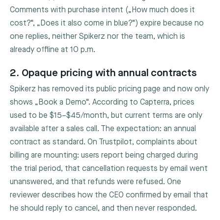
Comments with purchase intent („How much does it
cost?“, „Does it also come in blue?“) expire because no
one replies, neither Spikerz nor the team, which is
already offline at 10 p.m.
2. Opaque pricing with annual contracts
Spikerz has removed its public pricing page and now only
shows „Book a Demo“. According to Capterra, prices
used to be $15–$45/month, but current terms are only
available after a sales call. The expectation: an annual
contract as standard. On Trustpilot, complaints about
billing are mounting: users report being charged during
the trial period, that cancellation requests by email went
unanswered, and that refunds were refused. One
reviewer describes how the CEO confirmed by email that
he should reply to cancel, and then never responded.