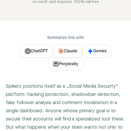
no credit card required · 100% risk-free
Summarize this with
ChatGPT
Claude
Gemini
Perplexity
Spikerz positions itself as a „Social Media Security“
platform: hacking protection, shadowban detection,
fake follower analysis and comment moderation in a
single dashboard. Anyone whose primary goal is to
secure their accounts will find a specialized tool there.
But what happens when your team wants not only to