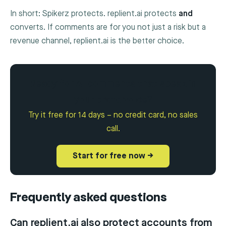
In short: Spikerz protects. replient.ai protects
and
converts. If comments are for you not just a risk but a
revenue channel, replient.ai is the better choice.
Ready for AI comments that speak in
your brand voice?
Try it free for 14 days – no credit card, no sales
call.
Start for free now →
Frequently asked questions
Can replient.ai also protect accounts from