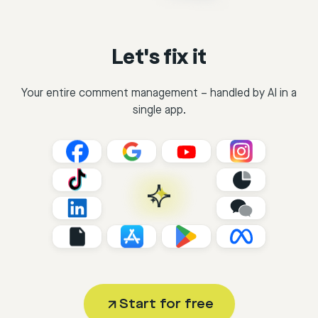
Let's fix it
Your entire comment management – handled by AI in a
single app.
Start for free