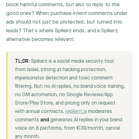
block harmful comments, but also to reply to the
good ones? When purchase-intent comments under
ads should not just be protected, but turned into
leads? That's where Spikerz ends, and a Spikerz
alternative becomes relevant.
TL;DR:
Spikerz is a social media security tool
from Israel, strong at hacking protection,
impersonator detection and toxic comment
filtering. But: no AI replies, no brand voice training,
no DM automation, no Google Reviews/App
Store/Play Store, and pricing only on request
with annual contracts.
replient.ai
moderates
comments
and
generates AI replies in your brand
voice on 8 platforms, from €39/month, cancel
any month.