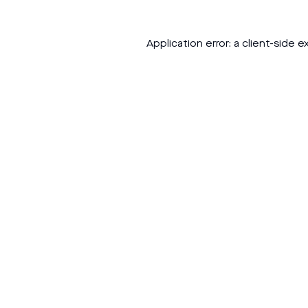
Application error: a
client
-side e