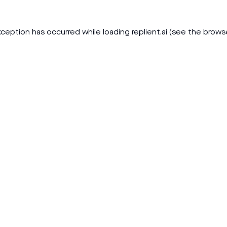
xception has occurred while loading
replient.ai
(see the
brows