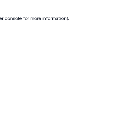
er console
for more information).