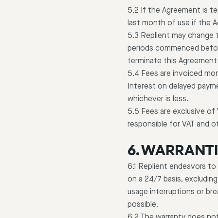
5.2 If the Agreement is t
last month of use if the
5.3 Replient may change t
periods commenced before
terminate this Agreement 
5.4 Fees are invoiced mon
Interest on delayed payme
whichever is less.
5.5 Fees are exclusive of
responsible for VAT and o
6. WARRANT
6.1 Replient endeavors to 
on a 24/7 basis, excluding
usage interruptions or br
possible.
6.2 The warranty does not