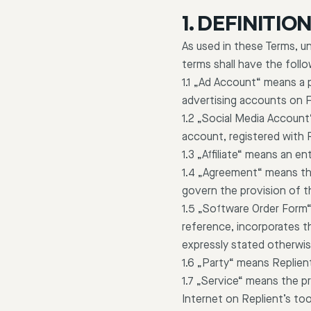
1. DEFINITIO
As used in these Terms, un
terms shall have the foll
1.1 „Ad Account“ means a 
advertising accounts on 
1.2 „Social Media Account
account, registered with 
1.3 „Affiliate“ means an en
1.4 „Agreement“ means th
govern the provision of t
1.5 „Software Order Form
reference, incorporates th
expressly stated otherwis
1.6 „Party“ means Replient
1.7 „Service“ means the pr
Internet on Replient’s too