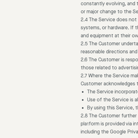
constantly evolving, and 
or major change to the Se
2.4 The Service does not 
systems, or hardware. If 
and equipment at their ow
2.5 The Customer undertak
reasonable directions and
2.6 The Customer is respon
those related to advertis
2.7 Where the Service make
Customer acknowledges t
The Service incorporat
Use of the Service is 
By using this Service,
2.8 The Customer further
platform is provided via i
including the Google Priva