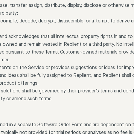
 lease, transfer, assign, distribute, display, disclose or otherwise
rd party;
ecompile, decode, decrypt, disassemble, or attempt to derive 
nd acknowledges that all intellectual property rights in and to
owned and remain vested in Replient or a third party. No intell
rred pursuant to these Terms. Customer-owned materials provide
omer.
nts on the Service or provides suggestions or ideas for impro
 ideas shall be fully assigned to Replient, and Replient shall o
 product offerings.
 solutions shall be governed by their provider’s terms and condi
fy or amend such terms.
efined in a separate Software Order Form and are dependent on 
ypically not provided for trial periods or analyses as no fee is