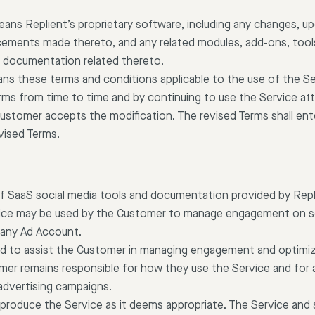
eans Replient’s proprietary software, including any changes, u
ements made thereto, and any related modules, add-ons, tools
ny documentation related thereto.
ans these terms and conditions applicable to the use of the Se
ms from time to time and by continuing to use the Service af
Customer accepts the modification. The revised Terms shall ent
vised Terms.
of SaaS social media tools and documentation provided by Rep
rvice may be used by the Customer to manage engagement on s
 any Ad Account.
ed to assist the Customer in managing engagement and optimiz
er remains responsible for how they use the Service and for 
 advertising campaigns.
o produce the Service as it deems appropriate. The Service and 