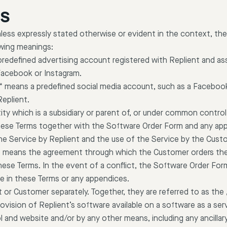
NS
less expressly stated otherwise or evident in the context, the
owing meanings:
predefined advertising account registered with Replient and as
Facebook or Instagram.
“ means a predefined social media account, such as a Faceboo
Replient.
tity which is a subsidiary or parent of, or under common control 
ese Terms together with the Software Order Form and any ap
he Service by Replient and the use of the Service by the Cust
“ means the agreement through which the Customer orders the
ese Terms. In the event of a conflict, the Software Order Form 
e in these Terms or any appendices.
 or Customer separately. Together, they are referred to as the 
ovision of Replient’s software available on a software as a serv
l and website and/or by any other means, including any ancillar