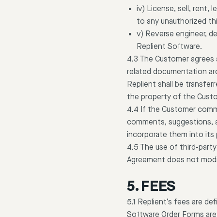
iv) License, sell, rent,
to any unauthorized thi
v) Reverse engineer, d
Replient Software.
4.3 The Customer agrees a
related documentation are 
Replient shall be transfe
the property of the Cust
4.4 If the Customer comme
comments, suggestions, and
incorporate them into its
4.5 The use of third-party
Agreement does not modi
5. FEES
5.1 Replient’s fees are d
Software Order Forms are t