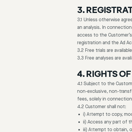
3. REGISTRAT
3.1 Unless otherwise agree
an analysis. In connection
access to the Customer’s
registration and the Ad A
3.2 Free trials are availab
3.3 Free analyses are avai
4. RIGHTS O
4.1 Subject to the Custom
non-exclusive, non-transf
fees, solely in connectio
4.2 Customer shall not:
i) Attempt to copy, mod
ii) Access any part of 
iii) Attempt to obtain, 