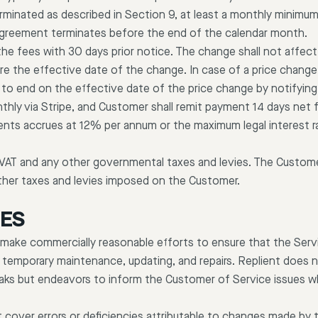
erminated as described in Section 9, at least a monthly minimum
 Agreement terminates before the end of the calendar month.
he fees with 30 days prior notice. The change shall not affect
 the effective date of the change. In case of a price chang
to end on the effective date of the price change by notifying R
thly via Stripe, and Customer shall remit payment 14 days net 
nts accrues at 12% per annum or the maximum legal interest r
 VAT and any other governmental taxes and levies. The Customer
ther taxes and levies imposed on the Customer.
IES
make commercially reasonable efforts to ensure that the Servic
 temporary maintenance, updating, and repairs. Replient does no
eaks but endeavors to inform the Customer of Service issues 
 cover errors or deficiencies attributable to changes made by