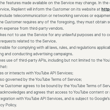
the features made available on the Service may change. In the 
rvice, Replient will inform the Customer on its website at
https
include telecommunication or networking services or equipment
the Customer requires any of the foregoing, they must obtain 
n expense from third-party vendors.
es not to use the Service for any unlawful purposes and to c
 requests related to the Service.
sible for complying with all laws, rules, and regulations applica
ing and conducting advertising campaigns.
s use of third-party APIs, including but not limited to the Yo
hat:
es or interacts with YouTube API Services;
also governed by the YouTube Terms of Service;
 the Customer agrees to be bound by the YouTube Terms of Serv
 acknowledges and agrees that access to YouTube content or s
ntegration with YouTube API Services, and is subject to Google’s
cy Policy.