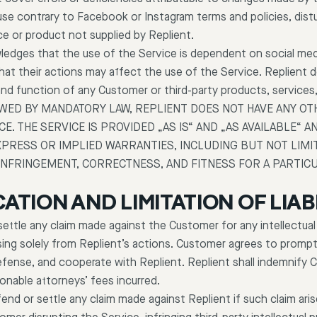
use contrary to Facebook or Instagram terms and policies, dis
ce or product not supplied by Replient.
dges that the use of the Service is dependent on social medi
that their actions may affect the use of the Service. Replient
n and function of any Customer or third-party products, services
OWED BY MANDATORY LAW, REPLIENT DOES NOT HAVE ANY OT
ICE. THE SERVICE IS PROVIDED „AS IS“ AND „AS AVAILABLE“
XPRESS OR IMPLIED WARRANTIES, INCLUDING BUT NOT LIMI
INFRINGEMENT, CORRECTNESS, AND FITNESS FOR A PARTIC
CATION AND LIMITATION OF LIAB
r settle any claim made against the Customer for any intellectual
ising solely from Replient’s actions. Customer agrees to promptl
efense, and cooperate with Replient. Replient shall indemnify 
onable attorneys’ fees incurred.
end or settle any claim made against Replient if such claim aris