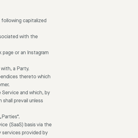
 following capitalized
sociated with the
k page or an Instagram
with, a Party.
pendices thereto which
omer.
 Service and which, by
shall prevail unless
„Parties“.
ice (SaaS) basis via the
y services provided by