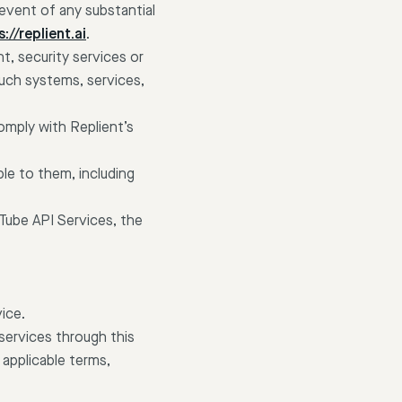
event of any substantial
://replient.ai
.
, security services or
such systems, services,
omply with Replient’s
ble to them, including
uTube API Services, the
ice.
ervices through this
 applicable terms,