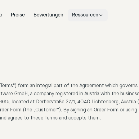
o
Preise
Bewertungen
Ressourcen
Terms“) form an integral part of the Agreement which governs 
oftware GmbH, a company registered in Austria with the busines
5, located at Derflerstraße 27/1, 4040 Lichtenberg, Austria (
rder Form (the „Customer“). By signing an Order Form or using 
nd agrees to these Terms and accepts them.