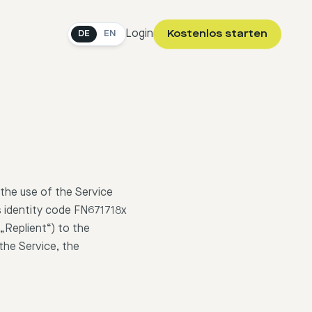
Login
Kostenlos starten
DE
EN
the use of the Service
s identity code FN671718x
„Replient“) to the
the Service, the