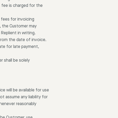
 fee is charged for the
 fees for invoicing
e, the Customer may
eplient in writing.
from the date of invoice.
ate for late payment,
 shall be solely
e will be available for use
t assume any liability for
whenever reasonably
 the Customer, use