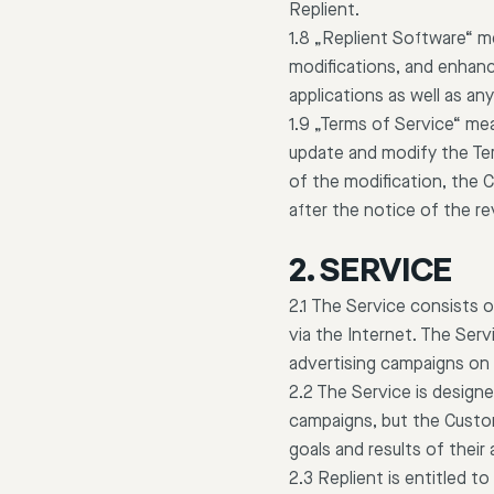
Replient.
1.8 „Replient Software“ m
modifications, and enhanc
applications as well as a
1.9 „Terms of Service“ me
update and modify the Ter
of the modification, the 
after the notice of the re
2. SERVICE
2.1 The Service consists 
via the Internet. The Se
advertising campaigns on
2.2 The Service is design
campaigns, but the Custom
goals and results of their
2.3 Replient is entitled t