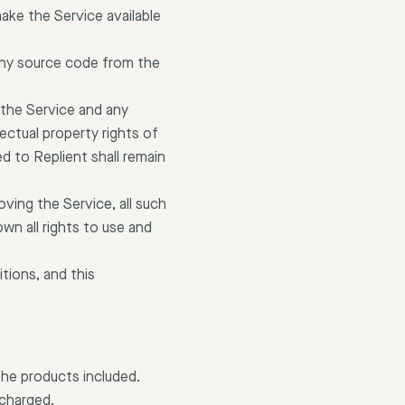
 make the Service available
any source code from the
 the Service and any
ectual property rights of
d to Replient shall remain
ving the Service, all such
wn all rights to use and
tions, and this
the products included.
 charged.