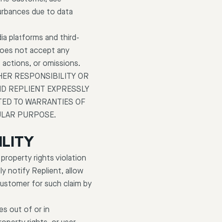
turbances due to data
a platforms and third-
 does not accept any
, actions, or omissions.
HER RESPONSIBILITY OR
 AND REPLIENT EXPRESSLY
TED TO WARRANTIES OF
ULAR PURPOSE.
ILITY
 property rights violation
y notify Replient, allow
Customer for such claim by
es out of or in