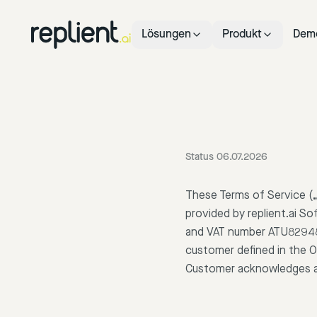
Lösungen
Produkt
Dem
Status 06.07.2026
These Terms of Service („
provided by replient.ai S
and VAT number ATU8294861
customer defined in the O
Customer acknowledges a