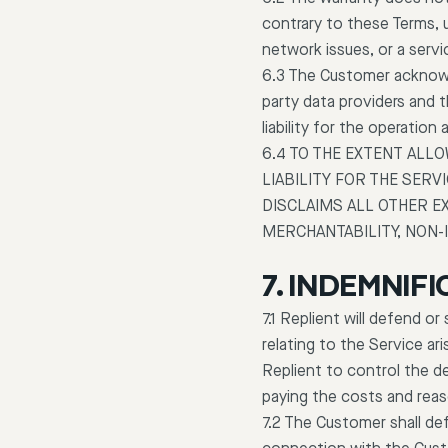
contrary to these Terms, 
network issues, or a servi
6.3 The Customer acknowle
party data providers and 
liability for the operatio
6.4 TO THE EXTENT ALL
LIABILITY FOR THE SERV
DISCLAIMS ALL OTHER E
MERCHANTABILITY, NON-
7. INDEMNIFI
7.1 Replient will defend o
relating to the Service ar
Replient to control the d
paying the costs and reas
7.2 The Customer shall def