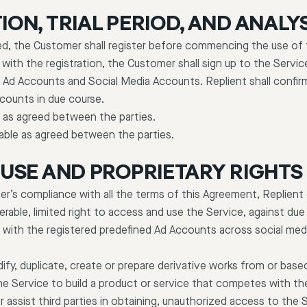
ION, TRIAL PERIOD, AND ANALY
d, the Customer shall register before commencing the use of the
 with the registration, the Customer shall sign up to the Servic
 Ad Accounts and Social Media Accounts. Replient shall confir
ccounts in due course.
le as agreed between the parties.
lable as agreed between the parties.
F USE AND PROPRIETARY RIGHTS
er’s compliance with all the terms of this Agreement, Replient
erable, limited right to access and use the Service, against d
n with the registered predefined Ad Accounts across social med
ify, duplicate, create or prepare derivative works from or base
the Service to build a product or service that competes with th
or assist third parties in obtaining, unauthorized access to the 