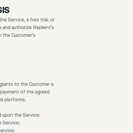
SIS
 Service, a free trial, or
e and authorize Replient’s
m the Customer’s
 grants to the Customer a
ue payment of the agreed
ia platforms.
d upon the Service;
e Service;
Service;