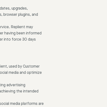
pdates, upgrades,
, browser plugins, and
rvice. Replient may
ter having been informed
er into force 30 days
lient, used by Customer
ocial media and optimize
ing advertising
achieving the intended
social media platforms are