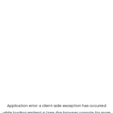
Application error: a
client
-side exception has occurred