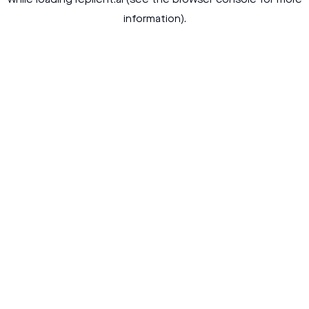
while loading
replient.ai
(see the
browser console
for more
information).