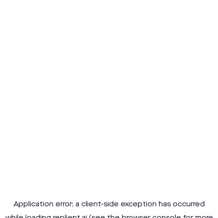
Application error: a
client
-side exception has occurred