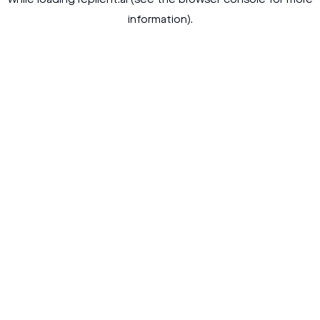
while loading
replient.ai
(see the
browser console
for more
information).