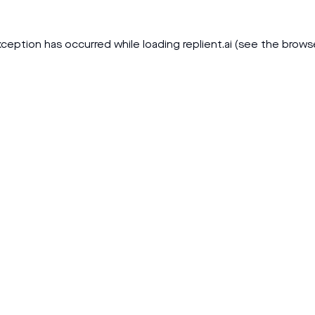
xception has occurred while loading
replient.ai
(see the
brows