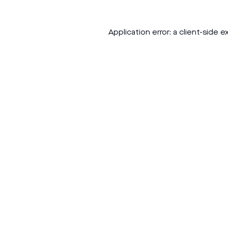
Application error: a
client
-side e