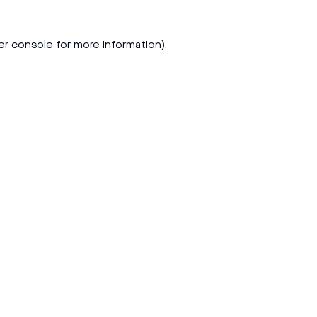
er console
for more information).