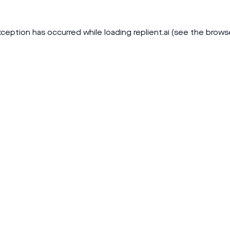
xception has occurred while loading
replient.ai
(see the
brows