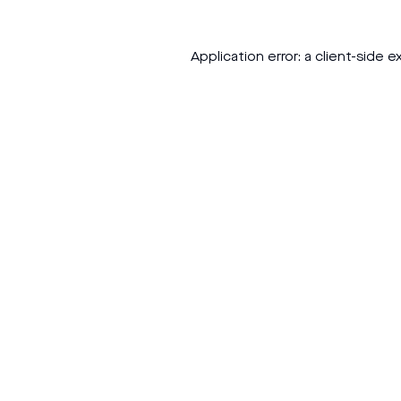
Application error: a
client
-side e