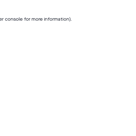
er console
for more information).