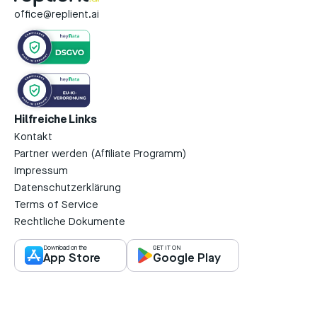
office@replient.ai
Hilfreiche Links
Kontakt
Partner werden (Affiliate Programm)
Impressum
Datenschutzerklärung
Terms of Service
Rechtliche Dokumente
Download on the
GET IT ON
App Store
Google Play