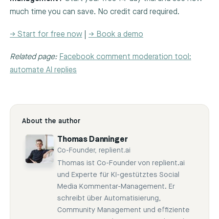
much time you can save. No credit card required.
→ Start for free now
|
→ Book a demo
Related page:
Facebook comment moderation tool:
automate AI replies
About the author
Thomas Danninger
Co-Founder, replient.ai
Thomas ist Co-Founder von replient.ai
und Experte für KI-gestütztes Social
Media Kommentar-Management. Er
schreibt über Automatisierung,
Community Management und effiziente