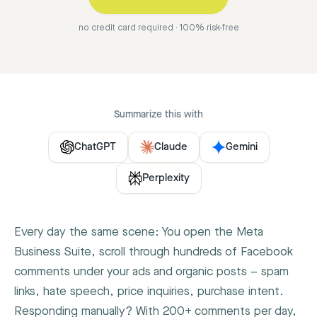
no credit card required · 100% risk-free
Summarize this with
ChatGPT
Claude
Gemini
Perplexity
Every day the same scene: You open the Meta
Business Suite, scroll through hundreds of Facebook
comments under your ads and organic posts – spam
links, hate speech, price inquiries, purchase intent.
Responding manually? With 200+ comments per day,