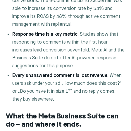
conversions. The e-commerce brand Zauberfein was
able to increase its conversion rate by 54% and
improve its ROAS by 48% through active comment
management with replient.ai.
Response time is a key metric.
Studies show that
responding to comments within the first hour
increases lead conversion sevenfold. Meta AI and the
Business Suite do not offer AI-powered response
suggestions for this purpose.
Every unanswered comment is lost revenue.
When
users ask under your ad „How much does this cost?“
or „Do you have it in size L?“ and no reply comes,
they buy elsewhere.
What the Meta Business Suite can
do – and where it ends.