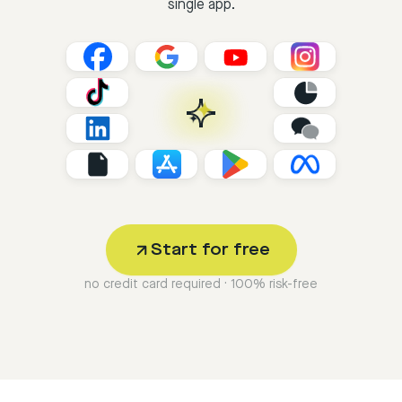
single app.
Start for free
no credit card required · 100% risk-free