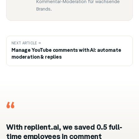
Kommentar-Moderation für wachsende
Brands.
NEXT ARTICLE →
Manage YouTube comments with AI: automate
moderation & replies
“
With replient.ai, we saved 0.5 full-
time employees in comment