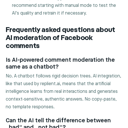
recommend starting with manual mode to test the
AI's quality and retrain it if necessary.
Frequently asked questions about
AI moderation of Facebook
comments
Is AI-powered comment moderation the
same as a chatbot?
No. A chatbot follows rigid decision trees. AI integration,
like that used by replient.ai, means that the artificial
intelligence learns from real interactions and generates
context-sensitive, authentic answers. No copy-paste,
no template responses.
Can the AI tell the difference between
„bad“ and „not bad“?