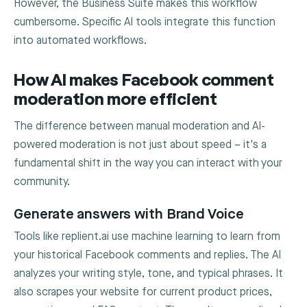
However, the Business Suite makes this workflow
cumbersome. Specific AI tools integrate this function
into automated workflows.
How AI makes Facebook comment
moderation more efficient
The difference between manual moderation and AI-
powered moderation is not just about speed – it's a
fundamental shift in the way you can interact with your
community.
Generate answers with Brand Voice
Tools like replient.ai use machine learning to learn from
your historical Facebook comments and replies. The AI
analyzes your writing style, tone, and typical phrases. It
also scrapes your website for current product prices,