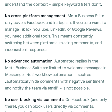
understand the context – simple keyword filters don't.
No cross-platform management.
Meta Business Suite
only covers Facebook and Instagram. If you also want to
manage TikTok, YouTube, LinkedIn, or Google Reviews,
you need additional tools. This means constantly
switching between platforms, missing comments, and
inconsistent responses.
No advanced automation.
Automated replies in the
Meta Business Suite are limited to welcome messages in
Messenger. Real workflow automation – such as
„automatically hide comments with negative sentiment
and notify the team via email“ – is not possible.
No user blocking via comments.
On Facebook (and only
there), you can block users directly via comments.