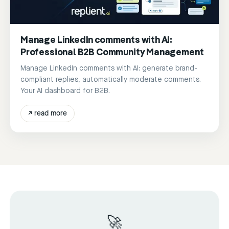
Manage LinkedIn comments with AI:
Professional B2B Community Management
Manage LinkedIn comments with AI: generate brand-
compliant replies, automatically moderate comments.
Your AI dashboard for B2B.
↗
read more
🚀