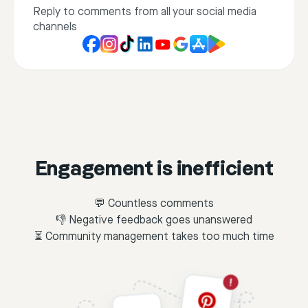
Reply to comments from all your social media
channels
Engagement is inefficient
💬 Countless comments
👎 Negative feedback goes unanswered
⏳ Community management takes too much time