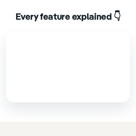
Every feature explained 👇
This video is loaded from Wistia and sets cookies.
Please accept marketing cookies to watch it.
Accept & play
Cookie settings