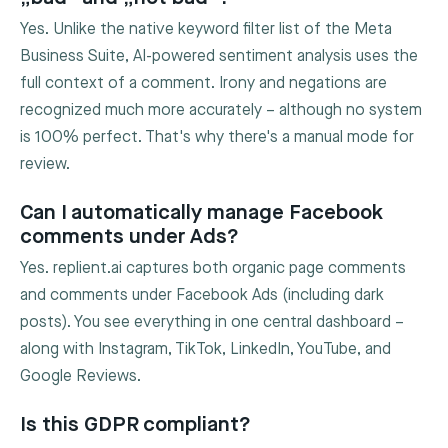
Yes. Unlike the native keyword filter list of the Meta
Business Suite, AI-powered sentiment analysis uses the
full context of a comment. Irony and negations are
recognized much more accurately – although no system
is 100% perfect. That's why there's a manual mode for
review.
Can I automatically manage Facebook
comments under Ads?
Yes. replient.ai captures both organic page comments
and comments under Facebook Ads (including dark
posts). You see everything in one central dashboard –
along with Instagram, TikTok, LinkedIn, YouTube, and
Google Reviews.
Is this GDPR compliant?