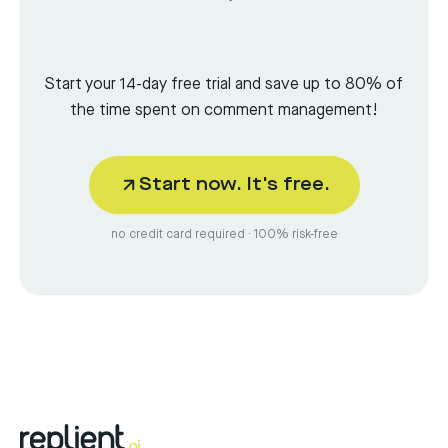
Start your 14-day free trial and save up to 80% of
the time spent on comment management!
Start now. It's free.
no credit card required · 100% risk-free