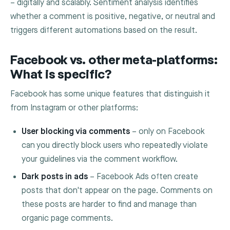
– digitally and scalably. Sentiment analysis identifies
whether a comment is positive, negative, or neutral and
triggers different automations based on the result.
Facebook vs. other meta-platforms:
What is specific?
Facebook has some unique features that distinguish it
from Instagram or other platforms:
User blocking via comments
– only on Facebook
can you directly block users who repeatedly violate
your guidelines via the comment workflow.
Dark posts in ads
– Facebook Ads often create
posts that don't appear on the page. Comments on
these posts are harder to find and manage than
organic page comments.