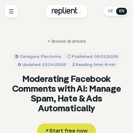
DE
EN
←
Browse all articles
📚 Category: Platforms
🕖 Published: 05.03.2026
🔄 Updated: 23.04.2026
⏳ Reading time: 8 min
Moderating Facebook
Comments with AI: Manage
Spam, Hate & Ads
Automatically
↗
Start free now