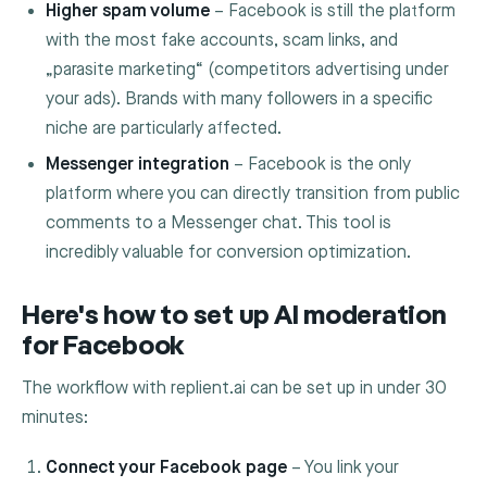
Higher spam volume
– Facebook is still the platform
with the most fake accounts, scam links, and
„parasite marketing“ (competitors advertising under
your ads). Brands with many followers in a specific
niche are particularly affected.
Messenger integration
– Facebook is the only
platform where you can directly transition from public
comments to a Messenger chat. This tool is
incredibly valuable for conversion optimization.
Here's how to set up AI moderation
for Facebook
The workflow with replient.ai can be set up in under 30
minutes:
Connect your Facebook page
– You link your