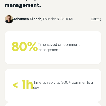
management.
Johannes Kliesch
,
Founder @ SNOCKS
Beitrag
80%
Time saved on comment
management
< 1h
Time to reply to 300+ comments a
day