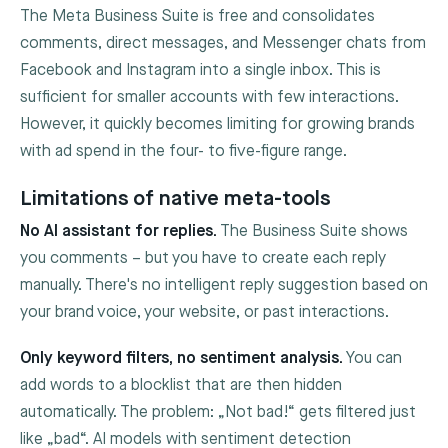
The Meta Business Suite is free and consolidates
comments, direct messages, and Messenger chats from
Facebook and Instagram into a single inbox. This is
sufficient for smaller accounts with few interactions.
However, it quickly becomes limiting for growing brands
with ad spend in the four- to five-figure range.
Limitations of native meta-tools
No AI assistant for replies.
The Business Suite shows
you comments – but you have to create each reply
manually. There's no intelligent reply suggestion based on
your brand voice, your website, or past interactions.
Only keyword filters, no sentiment analysis.
You can
add words to a blocklist that are then hidden
automatically. The problem: „Not bad!“ gets filtered just
like „bad“. AI models with sentiment detection