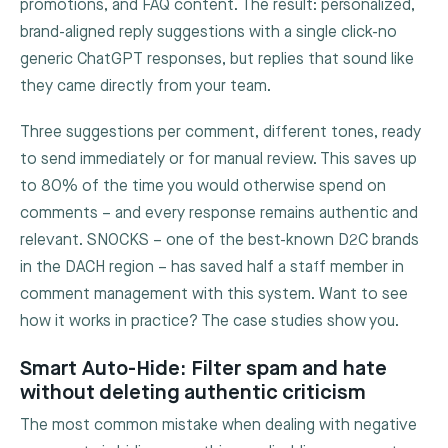
promotions, and FAQ content. The result: personalized,
brand-aligned reply suggestions with a single click-no
generic ChatGPT responses, but replies that sound like
they came directly from your team.
Three suggestions per comment, different tones, ready
to send immediately or for manual review. This saves up
to 80% of the time you would otherwise spend on
comments – and every response remains authentic and
relevant. SNOCKS – one of the best-known D2C brands
in the DACH region – has saved half a staff member in
comment management with this system. Want to see
how it works in practice? The case studies show you.
Smart Auto-Hide: Filter spam and hate
without deleting authentic criticism
The most common mistake when dealing with negative