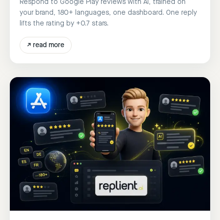
Respond to Google Play reviews with AI, trained on
your brand, 180+ languages, one dashboard. One reply
lifts the rating by +0.7 stars.
↗
read more