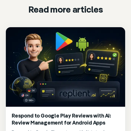
Read more articles
Respond to Google Play Reviews with AI:
Review Management for Android Apps