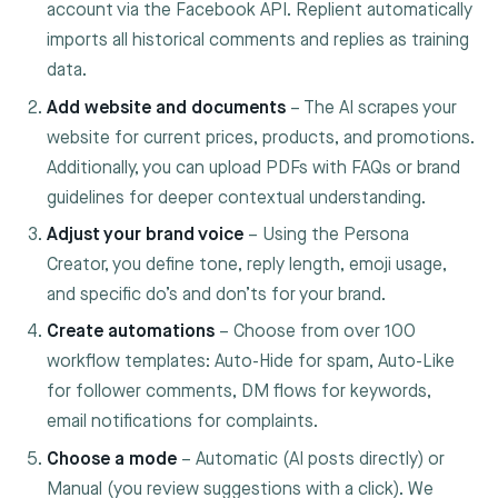
account via the Facebook API. Replient automatically
imports all historical comments and replies as training
data.
Add website and documents
– The AI scrapes your
website for current prices, products, and promotions.
Additionally, you can upload PDFs with FAQs or brand
guidelines for deeper contextual understanding.
Adjust your brand voice
– Using the Persona
Creator, you define tone, reply length, emoji usage,
and specific do’s and don’ts for your brand.
Create automations
– Choose from over 100
workflow templates: Auto-Hide for spam, Auto-Like
for follower comments, DM flows for keywords,
email notifications for complaints.
Choose a mode
– Automatic (AI posts directly) or
Manual (you review suggestions with a click). We