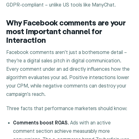
GDPR-compliant – unlike US tools like ManyChat.
Why Facebook comments are your
most important channel for
interaction
Facebook comments aren't just a bothersome detail –
they're a digital sales pitch in digital communication.
Every comment under an ad directly influences how the
algorithm evaluates your ad. Positive interactions lower
your CPM, while negative comments can destroy your
campaign's reach.
Three facts that performance marketers should know:
Comments boost ROAS.
Ads with an active
comment section achieve measurably more