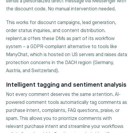
sends a personalized direct message via Messenger with
the discount code. No manual intervention needed.
This works for discount campaigns, lead generation,
order status inquiries, and content distribution.
replient.ai offers these DMs as part of its workflow
system – a GDPR-compliant alternative to tools like
ManyChat, which is hosted on US servers and raises data
protection concerns in the DACH region (Germany,
Austria, and Switzerland).
Intelligent tagging and sentiment analysis
Not every comment deserves the same attention. AI-
powered comment tools automatically tag comments as
purchase intent, complaints, FAQ questions, praise, or
spam. This allows you to prioritize comments with
relevant purchase intent and streamline your workflows