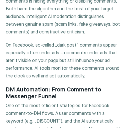
comments is hiding everything or disabling comments.
Both harm the algorithm and the trust of your target
audience. Intelligent AI moderation distinguishes
between genuine spam (scam links, fake giveaways, bot
comments) and constructive criticism.
On Facebook, so-called „dark post“ comments appear
especially often under ads – comments under ads that
aren't visible on your page but still influence your ad
performance. AI tools monitor these comments around
the clock as well and act automatically.
DM Automation: From Comment to
Messenger Funnel
One of the most efficient strategies for Facebook:
comment-to-DM flows. A user comments with a
keyword (e.g. „DISCOUNT“), and the AI automatically