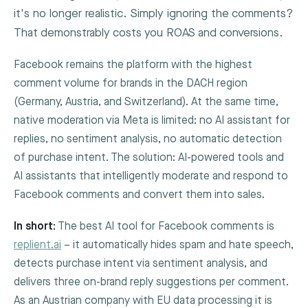
it's no longer realistic. Simply ignoring the comments?
That demonstrably costs you ROAS and conversions.
Facebook remains the platform with the highest
comment volume for brands in the DACH region
(Germany, Austria, and Switzerland). At the same time,
native moderation via Meta is limited: no AI assistant for
replies, no sentiment analysis, no automatic detection
of purchase intent. The solution: AI-powered tools and
AI assistants that intelligently moderate and respond to
Facebook comments and convert them into sales.
In short:
The best AI tool for Facebook comments is
replient.ai
– it automatically hides spam and hate speech,
detects purchase intent via sentiment analysis, and
delivers three on-brand reply suggestions per comment.
As an Austrian company with EU data processing it is