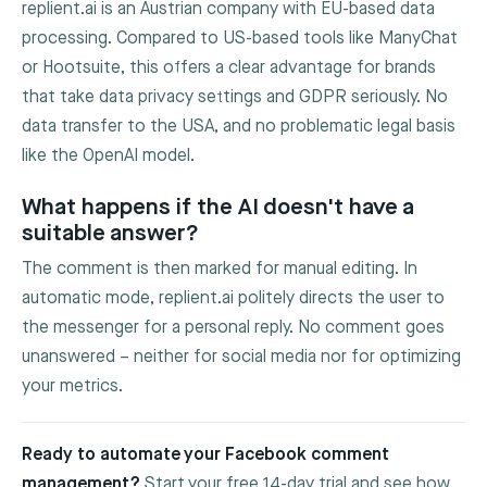
replient.ai is an Austrian company with EU-based data
processing. Compared to US-based tools like ManyChat
or Hootsuite, this offers a clear advantage for brands
that take data privacy settings and GDPR seriously. No
data transfer to the USA, and no problematic legal basis
like the OpenAI model.
What happens if the AI doesn't have a
suitable answer?
The comment is then marked for manual editing. In
automatic mode, replient.ai politely directs the user to
the messenger for a personal reply. No comment goes
unanswered – neither for social media nor for optimizing
your metrics.
Ready to automate your Facebook comment
management?
Start your free 14-day trial and see how