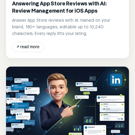
Answering App Store Reviews with AI:
Review Management for iOS Apps
Answer App Store reviews with AI: trained on your
brand, 180+ languages, editable up to 10,240
characters. Every reply lifts your rating.
↗
read more