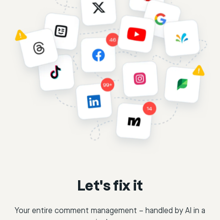
Let's fix it
Your entire comment management – handled by AI in a