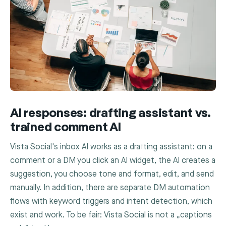
AI responses: drafting assistant vs.
trained comment AI
Vista Social's inbox AI works as a drafting assistant: on a
comment or a DM you click an AI widget, the AI creates a
suggestion, you choose tone and format, edit, and send
manually. In addition, there are separate DM automation
flows with keyword triggers and intent detection, which
exist and work. To be fair: Vista Social is not a „captions