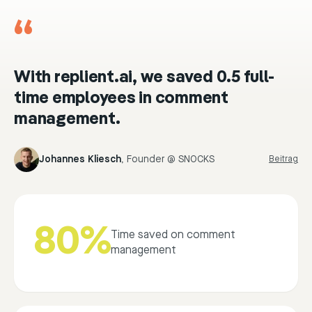
“
With replient.ai, we saved 0.5 full-
time employees in comment
management.
Johannes Kliesch
,
Founder @ SNOCKS
Beitrag
80%
Time saved on comment
management