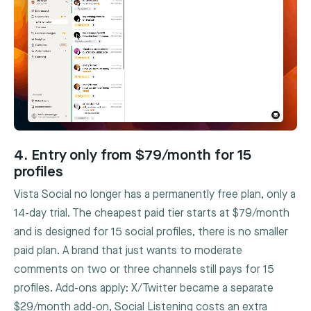
4. Entry only from $79/month for 15
profiles
Vista Social no longer has a permanently free plan, only a
14-day trial. The cheapest paid tier starts at $79/month
and is designed for 15 social profiles, there is no smaller
paid plan. A brand that just wants to moderate
comments on two or three channels still pays for 15
profiles. Add-ons apply: X/Twitter became a separate
$29/month add-on, Social Listening costs an extra