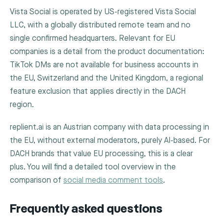
Vista Social is operated by US-registered Vista Social
LLC, with a globally distributed remote team and no
single confirmed headquarters. Relevant for EU
companies is a detail from the product documentation:
TikTok DMs are not available for business accounts in
the EU, Switzerland and the United Kingdom, a regional
feature exclusion that applies directly in the DACH
region.
replient.ai is an Austrian company with data processing in
the EU, without external moderators, purely AI-based. For
DACH brands that value EU processing, this is a clear
plus. You will find a detailed tool overview in the
comparison of
social media comment tools
.
Frequently asked questions