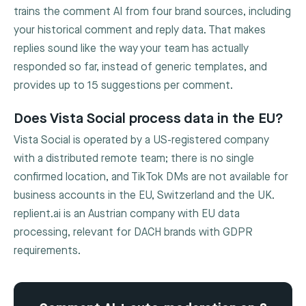
trains the comment AI from four brand sources, including
your historical comment and reply data. That makes
replies sound like the way your team has actually
responded so far, instead of generic templates, and
provides up to 15 suggestions per comment.
Does Vista Social process data in the EU?
Vista Social is operated by a US-registered company
with a distributed remote team; there is no single
confirmed location, and TikTok DMs are not available for
business accounts in the EU, Switzerland and the UK.
replient.ai is an Austrian company with EU data
processing, relevant for DACH brands with GDPR
requirements.