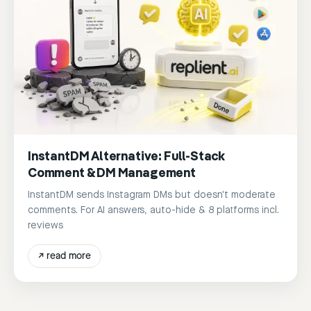
InstantDM Alternative: Full-Stack
Comment & DM Management
InstantDM sends Instagram DMs but doesn't moderate
comments. For AI answers, auto-hide & 8 platforms incl.
reviews
↗
read more