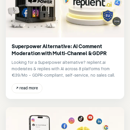
Superpower Alternative: AI Comment
Moderation with Multi-Channel & GDPR
Looking for a Superpower alternative? replient.ai
moderates & replies with AI across 8 platforms from
€39/Mo – GDPR-compliant, self-service, no sales call.
↗
read more