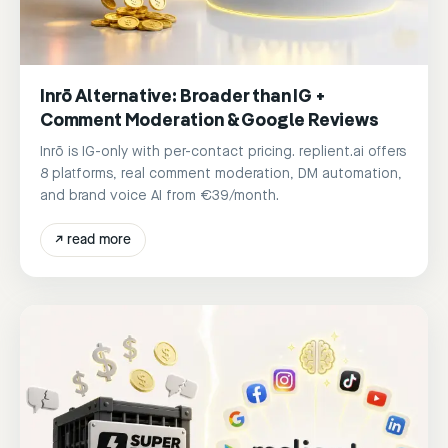
Inrō Alternative: Broader than IG +
Comment Moderation & Google Reviews
Inrō is IG-only with per-contact pricing. replient.ai offers
8 platforms, real comment moderation, DM automation,
and brand voice AI from €39/month.
↗
read more