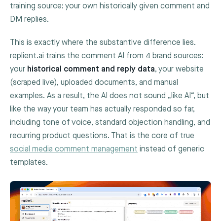
training source: your own historically given comment and
DM replies.
This is exactly where the substantive difference lies.
replient.ai trains the comment AI from 4 brand sources:
your
historical comment and reply data
, your website
(scraped live), uploaded documents, and manual
examples. As a result, the AI does not sound „like AI“, but
like the way your team has actually responded so far,
including tone of voice, standard objection handling, and
recurring product questions. That is the core of true
social media comment management
instead of generic
templates.