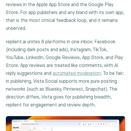
reviews in the Apple App Store and the Google Play
Store. For app publishers and any brand with its own app,
that is the most critical feedback loop, and it remains
unserved.
replient.ai unites 8 platforms in one inbox: Facebook
(including dark posts and ads), Instagram, TikTok,
YouTube, LinkedIn, Google Reviews, App Store, and Play
Store. App reviews are treated like comments, with AI
reply suggestions and
automated moderation
. To be fair:
in publishing, Vista Social supports more pure posting
networks (such as Bluesky, Pinterest, Snapchat). The
direction differs, Vista goes for publishing breadth,
replient for engagement and review depth.