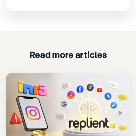
This video is loaded from Wistia and sets cookies.
Please accept marketing cookies to watch it.
Accept & play
Cookie settings
Read more articles