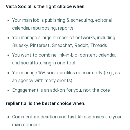
Vista Social is the right choice when:
Your main job is publishing & scheduling, editorial
calendar, repurposing, reports
You manage a large number of networks, including
Bluesky, Pinterest, Snapchat, Reddit, Threads
You want to combine link-in-bio, content calendar,
and social listening in one tool
You manage 15+ social profiles concurrently (e.g., as
an agency with many clients)
Engagement is an add-on for you, not the core
replient.ai is the better choice when:
Comment moderation and fast AI responses are your
main concern