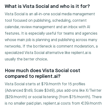
What is Vista Social and who is it for?
Vista Social is an all-in-one social media management
tool focused on publishing, scheduling, content
calendar, review management and an inbox with AI
features. It is especially useful for teams and agencies
whose main job is planning and publishing across many
networks. If the bottleneck is comment moderation, a
specialized Vista Social alternative like replient.ai is
usually the better choice.
How much does Vista Social cost
compared to replient.ai?
Vista Social starts at $79/month for 15 profiles
(Advanced $149, Scale $349), plus add-ons like X/Twitter
($29/month) or social listening (from $75/month). There
is no smaller paid plan. replient.ai costs from €39/month