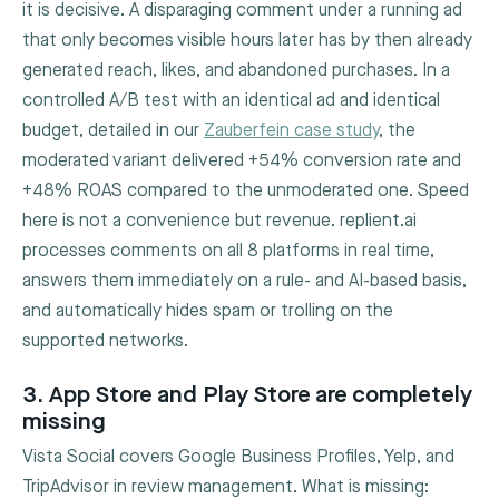
it is decisive. A disparaging comment under a running ad
that only becomes visible hours later has by then already
generated reach, likes, and abandoned purchases. In a
controlled A/B test with an identical ad and identical
budget, detailed in our
Zauberfein case study
, the
moderated variant delivered +54% conversion rate and
+48% ROAS compared to the unmoderated one. Speed
here is not a convenience but revenue. replient.ai
processes comments on all 8 platforms in real time,
answers them immediately on a rule- and AI-based basis,
and automatically hides spam or trolling on the
supported networks.
3. App Store and Play Store are completely
missing
Vista Social covers Google Business Profiles, Yelp, and
TripAdvisor in review management. What is missing: