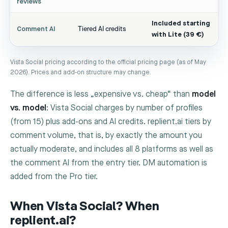
reviews
Included starting
Comment AI
Tiered AI credits
with Lite (39 €)
Vista Social pricing according to the official pricing page (as of May
2026). Prices and add-on structure may change.
The difference is less „expensive vs. cheap“ than
model
vs. model
: Vista Social charges by number of profiles
(from 15) plus add-ons and AI credits. replient.ai tiers by
comment volume, that is, by exactly the amount you
actually moderate, and includes all 8 platforms as well as
the comment AI from the entry tier. DM automation is
added from the Pro tier.
When Vista Social? When
replient.ai?