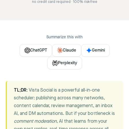
no credit card required · 100% risk-free
Summarize this with
ChatGPT
Claude
Gemini
Perplexity
TL;DR:
Vista Social is a powerful all-in-one
scheduler: publishing across many networks,
content calendar, review management, an inbox
AI, and DM automations. But if your bottleneck is
comment moderation
, AI that learns from your