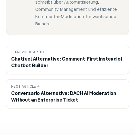
schreibt über Automatisierung,
Community Management und effiziente
Kommentar-Moderation für wachsende
Brands.
← PREVIOUS ARTICLE
Chatfuel Alternative: Comment-First Instead of
Chatbot Builder
NEXT ARTICLE →
Conversario Alternative: DACH AI Moderation
Without an Enterprise Ticket