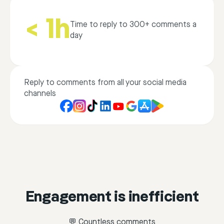
< 1h
Time to reply to 300+ comments a
day
Reply to comments from all your social media
channels
Engagement is inefficient
💬 Countless comments