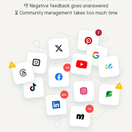
👎 Negative feedback goes unanswered
⏳ Community management takes too much time