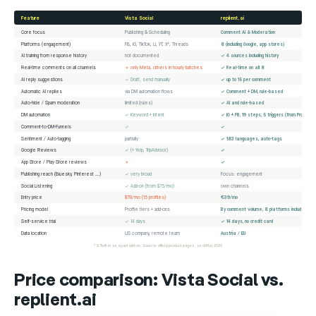
Feature
Vista Social
replient.ai
Core focus
Publishing & Scheduling
Comment AI & Moderation
Platforms (engagement)
FB, IG, TikTok, LI, YT, X*, Threads
8 (including Google, app stores)
AI training from response history
not documented
✓ 4 sources including history
Real-time comments on all channels
✗ only Meta, others in hourly batches
✓ Real-time on all 8
AI reply suggestions
✓ Draft, send manually
✓ up to 15 per comment
Automatic AI replies
via DM automation flows
✓ Comment + DM, rule-based
Auto-hide / Spam moderation
limited (rules)
✓ AI and rule-based
DM automation
✓ Keyword + intent
✓ IG + FB, 19 steps, 5 triggers (from Pro)
Comment-to-DM-Funnels
✓
✓
Sentiment / Auto-tagging
partially
✓ 183 languages, auto-tags
Google Reviews
✓ (+ Yelp, TripAdvisor)
✓
App Store / Play Store reviews
✗
✓
Publishing reach (Bluesky, Pinterest ...)
✓ very broad
Focus: engagement
Social Listening
✓ Add-on (from $75/mo)
own channels
Entry price
$79/mo (15 profiles)
€39/mo
Pricing model
Profile tiers + add-ons
By comment volume, 8 platforms included
Self-service trial
✓ 14 days
✓ 14 days, no credit card
Data location
US company, remote team
Austria / EU
* X/Twitter as a paid add-on. Source: official product pages, as of May 2026
Price comparison: Vista Social vs.
replient.ai