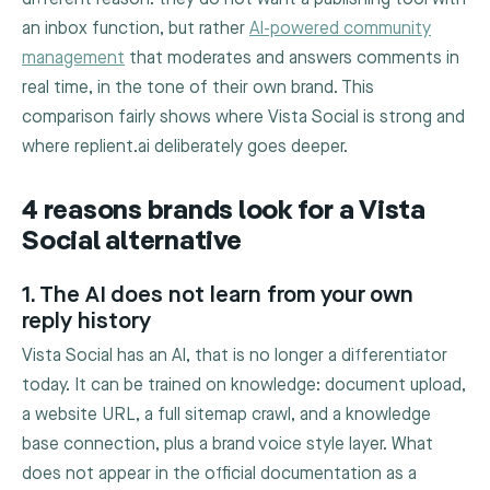
an inbox function, but rather
AI-powered community
management
that moderates and answers comments in
real time, in the tone of their own brand. This
comparison fairly shows where Vista Social is strong and
where replient.ai deliberately goes deeper.
4 reasons brands look for a Vista
Social alternative
1. The AI does not learn from your own
reply history
Vista Social has an AI, that is no longer a differentiator
today. It can be trained on knowledge: document upload,
a website URL, a full sitemap crawl, and a knowledge
base connection, plus a brand voice style layer. What
does not appear in the official documentation as a