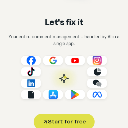
Let's fix it
Your entire comment management – handled by AI in a
single app.
Start for free