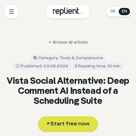
DE
EN
←
Browse all articles
📚 Category: Tools & Comparisons
🕖 Published: 03.06.2026
⏳ Reading time: 10 min
Vista Social Alternative: Deep
Comment AI Instead of a
Scheduling Suite
↗
Start free now