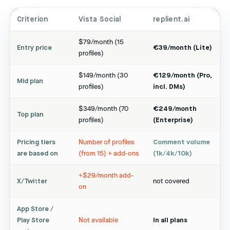
Criterion
Vista Social
replient.ai
$79/month (15
Entry price
€39/month (Lite)
profiles)
$149/month (30
€129/month (Pro,
Mid plan
profiles)
incl. DMs)
$349/month (70
€249/month
Top plan
profiles)
(Enterprise)
Pricing tiers
Number of profiles
Comment volume
are based on
(from 15) + add-ons
(1k/4k/10k)
+$29/month add-
X/Twitter
not covered
on
App Store /
Play Store
Not available
In all plans