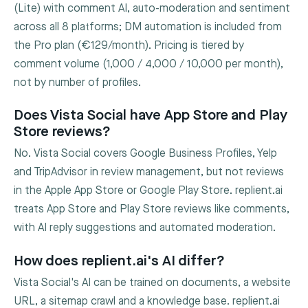
(Lite) with comment AI, auto-moderation and sentiment
across all 8 platforms; DM automation is included from
the Pro plan (€129/month). Pricing is tiered by
comment volume (1,000 / 4,000 / 10,000 per month),
not by number of profiles.
Does Vista Social have App Store and Play
Store reviews?
No. Vista Social covers Google Business Profiles, Yelp
and TripAdvisor in review management, but not reviews
in the Apple App Store or Google Play Store. replient.ai
treats App Store and Play Store reviews like comments,
with AI reply suggestions and automated moderation.
How does replient.ai's AI differ?
Vista Social's AI can be trained on documents, a website
URL, a sitemap crawl and a knowledge base. replient.ai