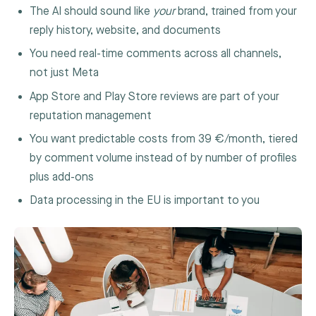
The AI should sound like
your
brand, trained from your
reply history, website, and documents
You need real-time comments across all channels,
not just Meta
App Store and Play Store reviews are part of your
reputation management
You want predictable costs from 39 €/month, tiered
by comment volume instead of by number of profiles
plus add-ons
Data processing in the EU is important to you