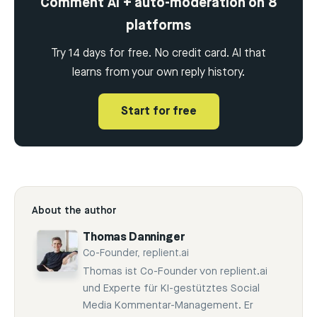
Comment AI + auto-moderation on 8
platforms
Try 14 days for free. No credit card. AI that
learns from your own reply history.
Start for free
About the author
Thomas Danninger
Co-Founder, replient.ai
Thomas ist Co-Founder von replient.ai
und Experte für KI-gestütztes Social
Media Kommentar-Management. Er