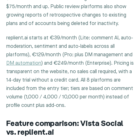
$75/month and up. Public review platforms also show
growing reports of retrospective changes to existing
plans and of accounts being deleted for inactivity.
replient.ai starts at €39/month (Lite: comment AI, auto-
moderation, sentiment and auto-labels across all
platforms), €129/month (Pro: plus DM management and
DM automation
) and €249/month (Enterprise). Pricing is
transparent on the website, no sales call required, with a
14-day trial without a credit card. All 8 platforms are
included from the entry tier; tiers are based on comment
volume (1,000 / 4,000 / 10,000 per month) instead of
profile count plus add-ons.
Feature comparison: Vista Social
vs. replient.ai