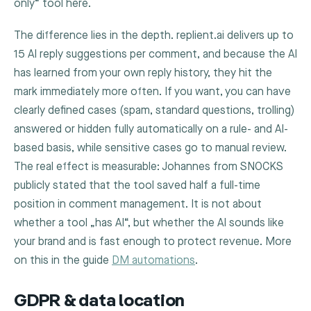
only“ tool here.
The difference lies in the depth. replient.ai delivers up to
15 AI reply suggestions per comment, and because the AI
has learned from your own reply history, they hit the
mark immediately more often. If you want, you can have
clearly defined cases (spam, standard questions, trolling)
answered or hidden fully automatically on a rule- and AI-
based basis, while sensitive cases go to manual review.
The real effect is measurable: Johannes from SNOCKS
publicly stated that the tool saved half a full-time
position in comment management. It is not about
whether a tool „has AI“, but whether the AI sounds like
your brand and is fast enough to protect revenue. More
on this in the guide
DM automations
.
GDPR & data location