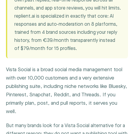
own past replies, real-time response across all
channels, and app store reviews, you will hit limits.
replient.ai is specialized in exactly that core: AI
responses and auto-moderation on 8 platforms,
trained from 4 brand sources including your reply
history, from €39/month transparently instead
of $79/month for 15 profiles.
Vista Social is a broad social media management tool
with over 10,000 customers and a very extensive
publishing suite, including niche networks like Bluesky,
Pinterest, Snapchat, Reddit, and Threads. If you
primarily plan, post, and pull reports, it serves you
well.
But many brands look for a Vista Social alternative for a
different reason: they do not want a publishing tool with