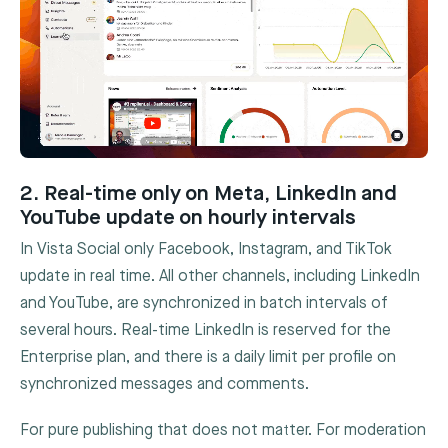
2. Real-time only on Meta, LinkedIn and
YouTube update on hourly intervals
In Vista Social only Facebook, Instagram, and TikTok
update in real time. All other channels, including LinkedIn
and YouTube, are synchronized in batch intervals of
several hours. Real-time LinkedIn is reserved for the
Enterprise plan, and there is a daily limit per profile on
synchronized messages and comments.
For pure publishing that does not matter. For moderation