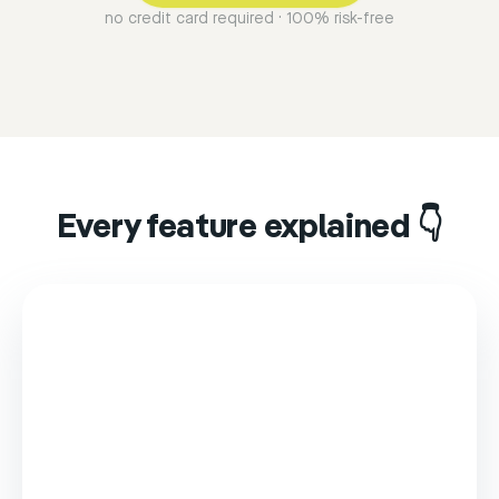
no credit card required · 100% risk-free
Every feature explained 👇