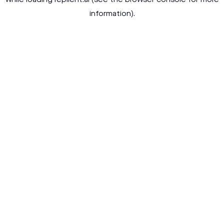
while loading
replient.ai
(see the
browser console
for more
information).