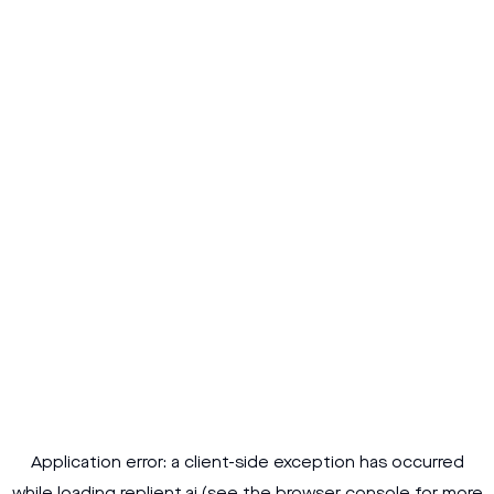
Application error: a
client
-side exception has occurred