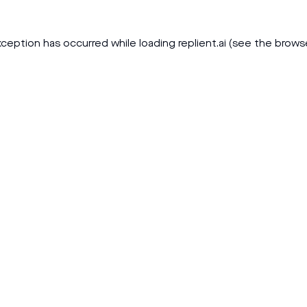
xception has occurred while loading
replient.ai
(see the
brows