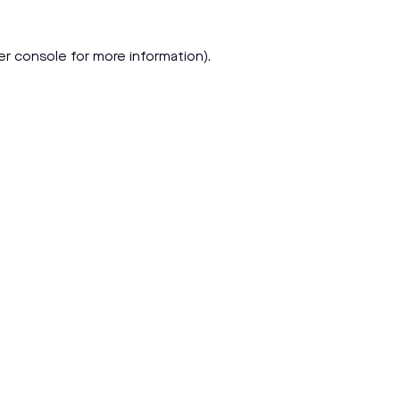
er console
for more information).