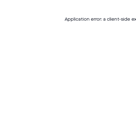
Application error: a
client
-side e