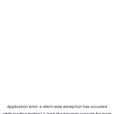
Application error: a
client
-side exception has occurred