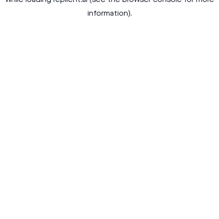
while loading
replient.ai
(see the
browser console
for more
information).