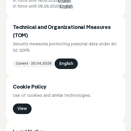
In force until 19.05.2025
English
In force until 06.05.2025
English
Technical and Organizational Measures
(TOM)
Security measures protecting personal data under Art.
32 GDPR.
Current
·
20.04.2026
English
Cookie Policy
Use of cookies and similar technologies.
View