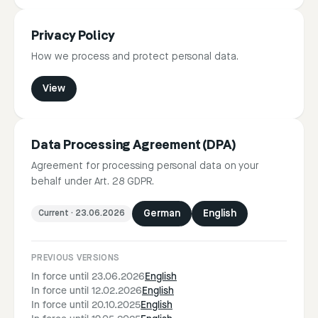
Privacy Policy
How we process and protect personal data.
View
Data Processing Agreement (DPA)
Agreement for processing personal data on your
behalf under Art. 28 GDPR.
Current
·
23.06.2026
German
English
PREVIOUS VERSIONS
In force until 23.06.2026
English
In force until 12.02.2026
English
In force until 20.10.2025
English