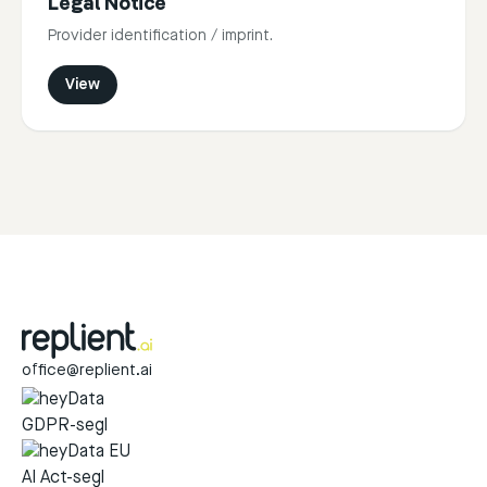
Legal Notice
Provider identification / imprint.
View
office@replient.ai