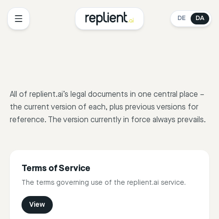
DE
DA
All of replient.ai’s legal documents in one central place –
the current version of each, plus previous versions for
reference. The version currently in force always prevails.
Terms of Service
The terms governing use of the replient.ai service.
View