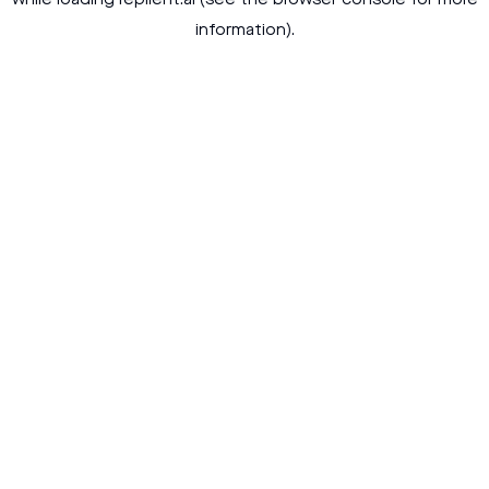
while loading
replient.ai
(see the
browser console
for more
information).