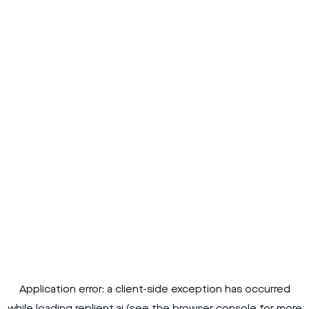
Application error: a
client
-side exception has occurred