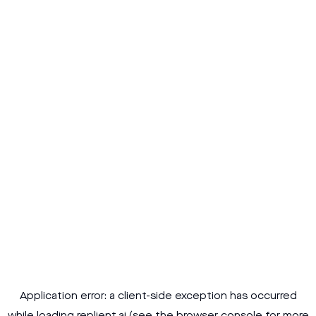
Application error: a
client
-side exception has occurred