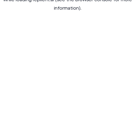
while loading
replient.ai
(see the
browser console
for more
information).