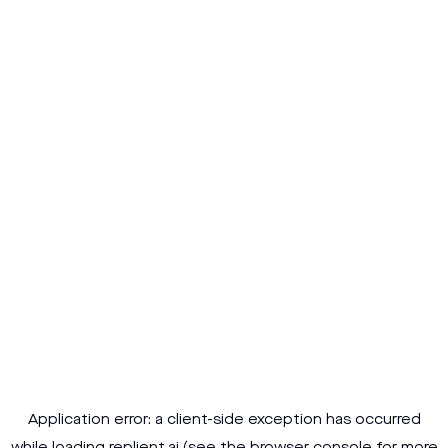
Application error: a
client
-side exception has occurred