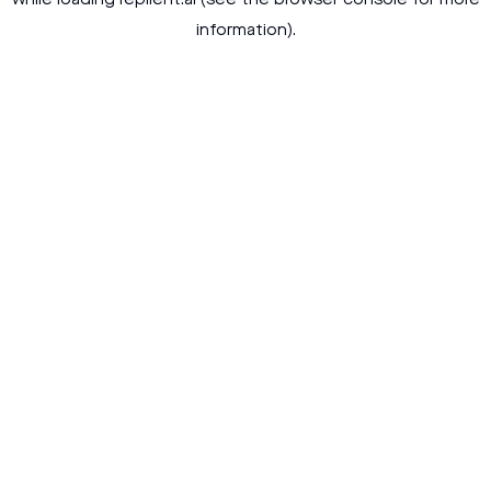
while loading
replient.ai
(see the
browser console
for more
information).