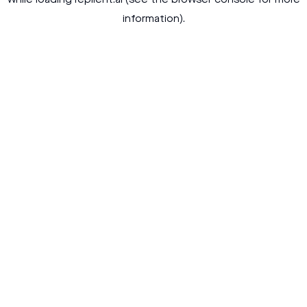
while loading
replient.ai
(see the
browser console
for more
information).