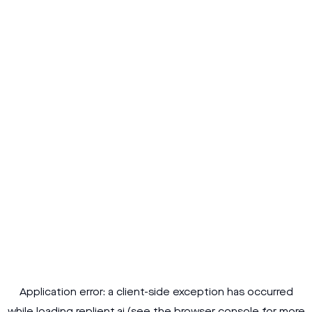
Application error: a
client
-side exception has occurred