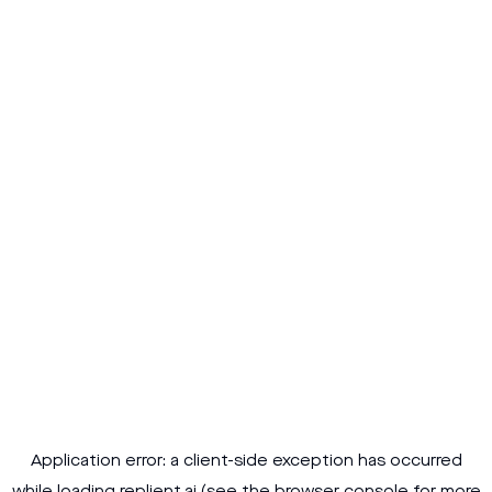
Application error: a
client
-side exception has occurred