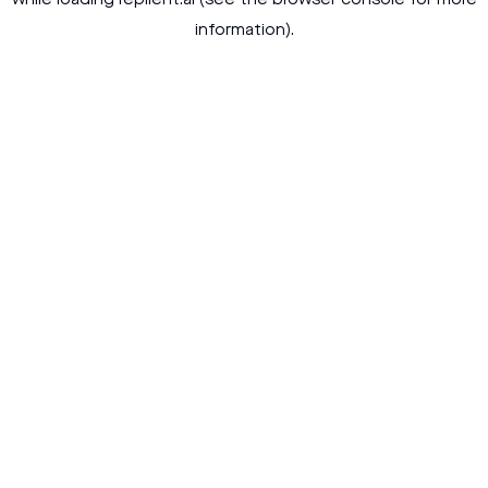
while loading
replient.ai
(see the
browser console
for more
information).