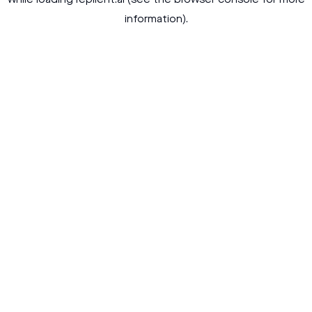
while loading
replient.ai
(see the
browser console
for more
information).