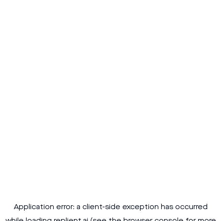
Application error: a
client
-side exception has occurred