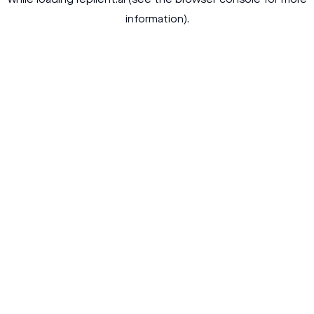
while loading
replient.ai
(see the
browser console
for more
information).