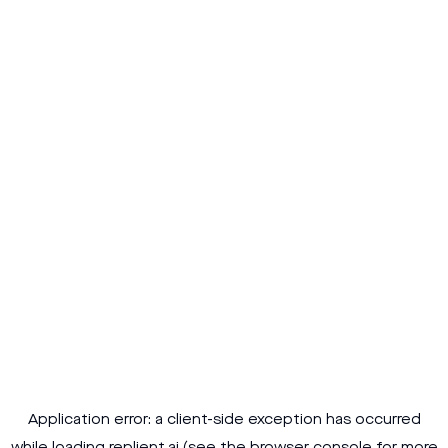
Application error: a
client
-side exception has occurred