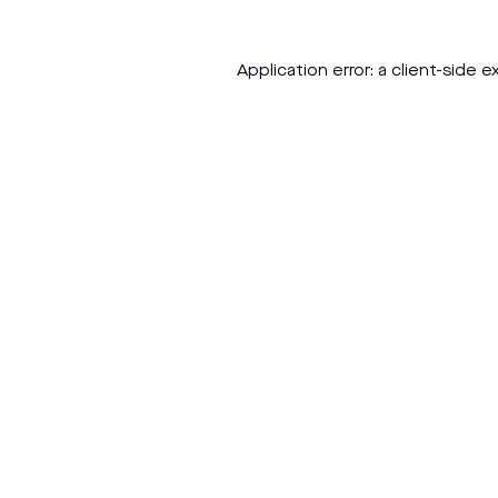
Application error: a
client
-side e