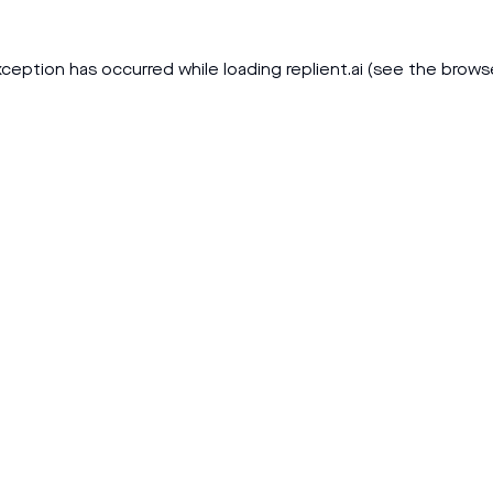
xception has occurred while loading
replient.ai
(see the
brows