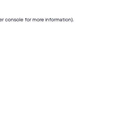
er console
for more information).