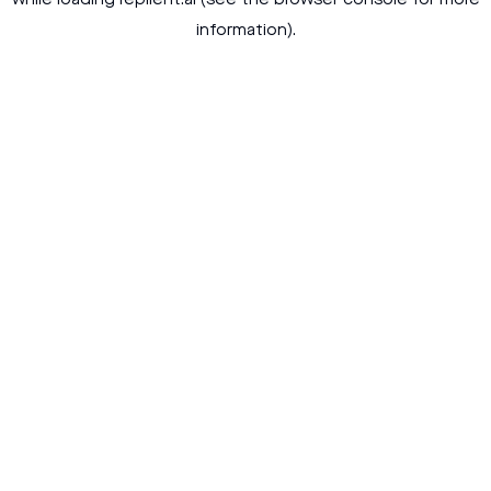
while loading
replient.ai
(see the
browser console
for more
information).