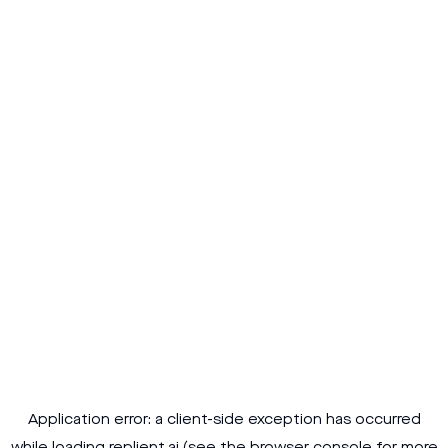
Application error: a
client
-side exception has occurred