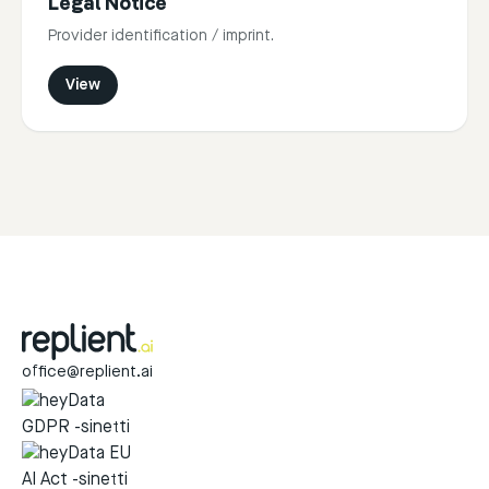
Legal Notice
Provider identification / imprint.
View
office@replient.ai