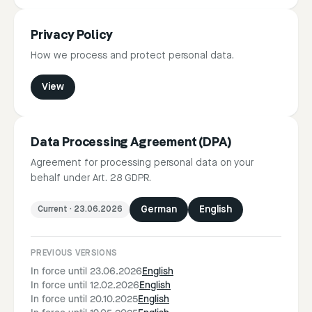
Privacy Policy
How we process and protect personal data.
View
Data Processing Agreement (DPA)
Agreement for processing personal data on your
behalf under Art. 28 GDPR.
Current
·
23.06.2026
German
English
PREVIOUS VERSIONS
In force until 23.06.2026
English
In force until 12.02.2026
English
In force until 20.10.2025
English