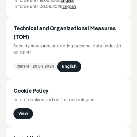
In force until 19.05.2025
English
In force until 06.05.2025
English
Technical and Organizational Measures
(TOM)
Security measures protecting personal data under Art.
32 GDPR.
Current
·
20.04.2026
English
Cookie Policy
Use of cookies and similar technologies.
View