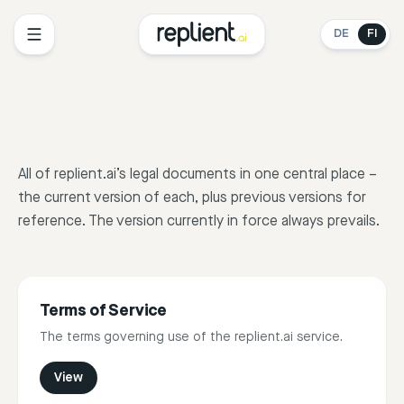
DE
FI
All of replient.ai’s legal documents in one central place –
the current version of each, plus previous versions for
reference. The version currently in force always prevails.
Terms of Service
The terms governing use of the replient.ai service.
View