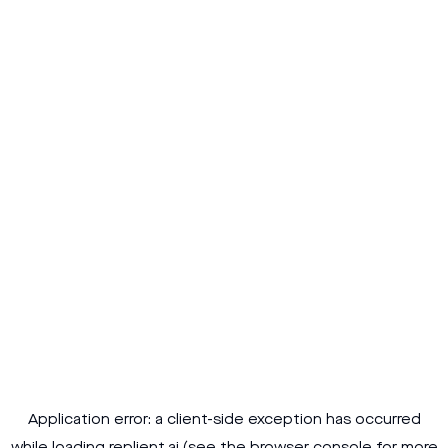
Application error: a
client
-side exception has occurred