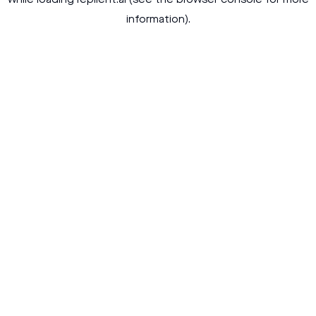
while loading
replient.ai
(see the
browser console
for more
information).