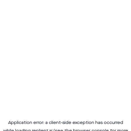
Application error: a
client
-side exception has occurred