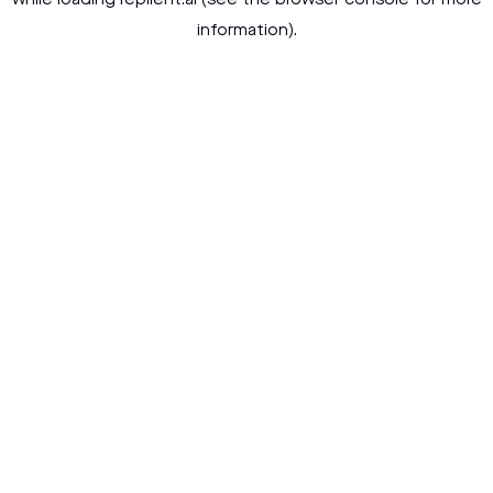
while loading
replient.ai
(see the
browser console
for more
information).