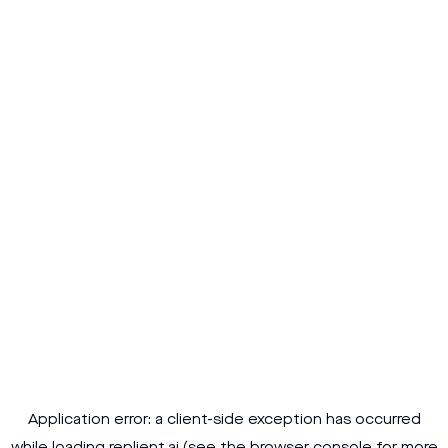
Application error: a
client
-side exception has occurred