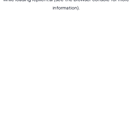
while loading
replient.ai
(see the
browser console
for more
information).