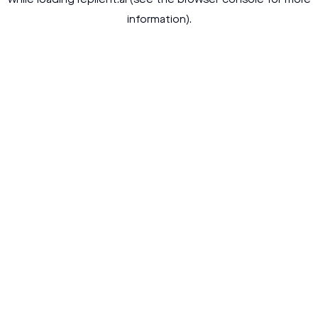
while loading
replient.ai
(see the
browser console
for more
information).