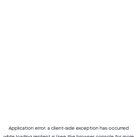
Application error: a
client
-side exception has occurred