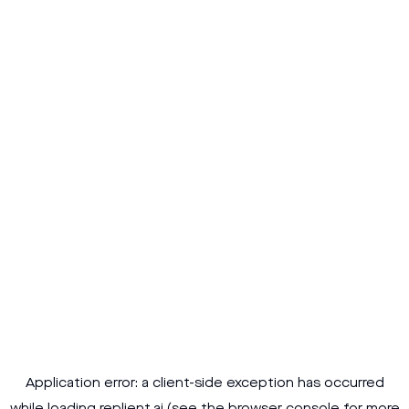
Application error: a
client
-side exception has occurred