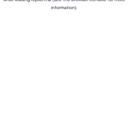
while loading
replient.ai
(see the
browser console
for more
information).