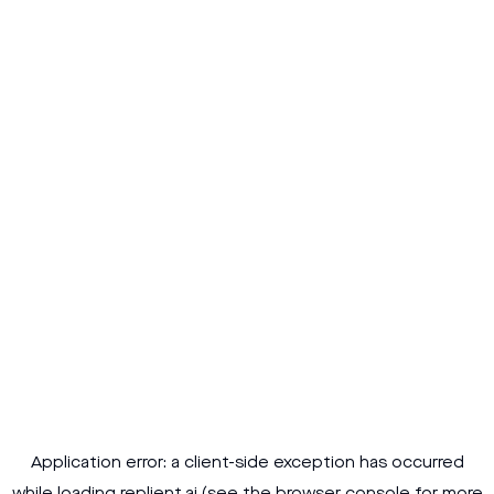
Application error: a
client
-side exception has occurred