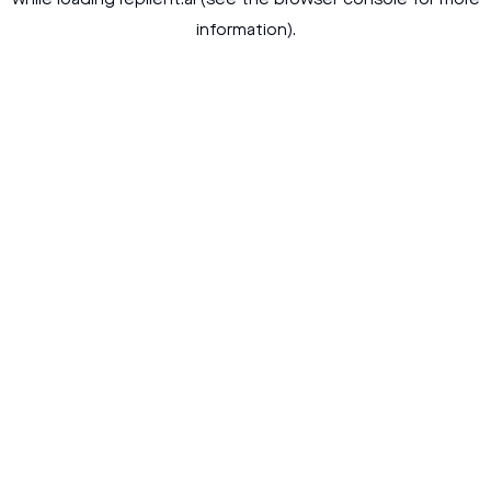
while loading
replient.ai
(see the
browser console
for more
information).