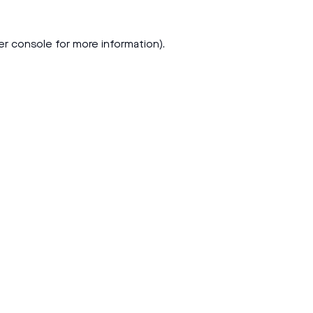
er console
for more information).