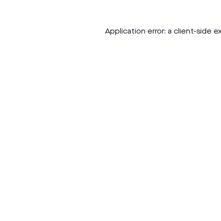
Application error: a
client
-side e