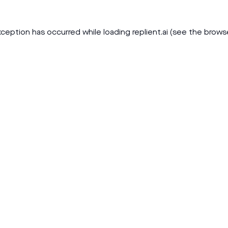
xception has occurred while loading
replient.ai
(see the
brows