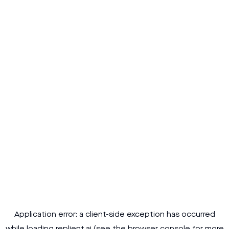
Application error: a
client
-side exception has occurred