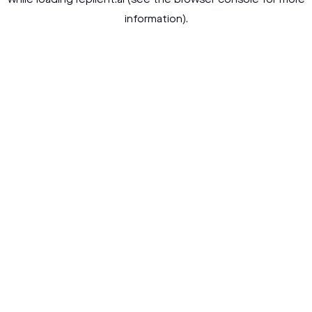
while loading
replient.ai
(see the
browser console
for more
information).